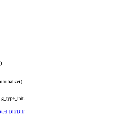
)
Initialize()
s g_type_init.
ted Diff
Diff