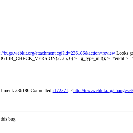
s://bugs.webkit.org/attachment.cgi?id=236186&action=review
Looks go
f !GLIB_CHECK_VERSION(2, 35, 0) > - g_type_init(); > -#endif > -
Y
tachment: 236186 Committed
r172371
: <
http://trac.webkit.org/changese
this bug.