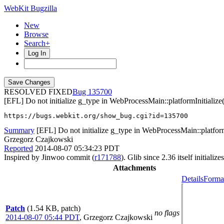
WebKit Bugzilla
New
Browse
Search+
Log In
RESOLVED FIXED
135700
[EFL] Do not initialize g_type in WebProcessMain::platformInitialize(
https://bugs.webkit.org/show_bug.cgi?id=135700
Summary
[EFL] Do not initialize g_type in WebProcessMain::platform
Grzegorz Czajkowski
Reported
2014-08-07 05:34:23 PDT
Inspired by Jinwoo commit (
r171788
). Glib since 2.36 itself initialize
Attachments
Details
Format
Patch
(1.54 KB, patch)
no flags
2014-08-07 05:44 PDT
,
Grzegorz Czajkowski