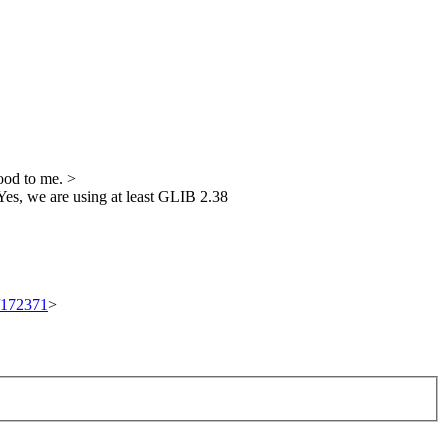
od to me.
>
es, we are using at least GLIB 2.38
t/172371
>