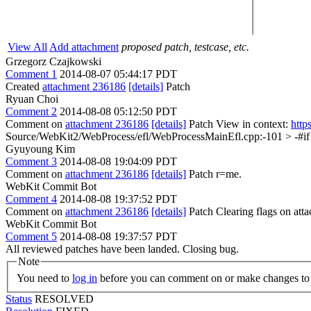
View All
Add attachment
proposed patch, testcase, etc.
Grzegorz Czajkowski
Comment 1
2014-08-07 05:44:17 PDT
Created
attachment 236186
[details]
Patch
Ryuan Choi
Comment 2
2014-08-08 05:12:50 PDT
Comment on
attachment 236186
[details]
Patch View in context:
http
Source/WebKit2/WebProcess/efl/WebProcessMainEfl.cpp:-101 > -#i
Gyuyoung Kim
Comment 3
2014-08-08 19:04:09 PDT
Comment on
attachment 236186
[details]
Patch r=me.
WebKit Commit Bot
Comment 4
2014-08-08 19:37:52 PDT
Comment on
attachment 236186
[details]
Patch Clearing flags on at
WebKit Commit Bot
Comment 5
2014-08-08 19:37:57 PDT
All reviewed patches have been landed. Closing bug.
Note
You need to
log in
before you can comment on or make changes to 
Status
RESOLVED