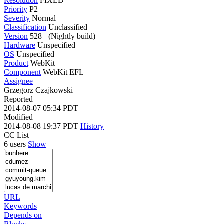
Resolution
FIXED
Priority
P2
Severity
Normal
Classification
Unclassified
Version
528+ (Nightly build)
Hardware
Unspecified
OS
Unspecified
Product
WebKit
Component
WebKit EFL
Assignee
Grzegorz Czajkowski
Reported
2014-08-07 05:34 PDT
Modified
2014-08-08 19:37 PDT
History
CC List
6 users
Show
URL
Keywords
Depends on