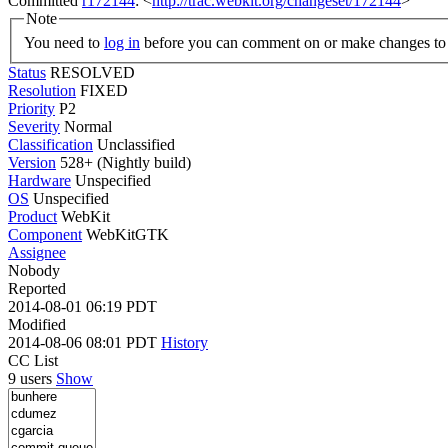
Committed
r172144
: <
http://trac.webkit.org/changeset/172144
>
Note
You need to
log in
before you can comment on or make changes to 
Status
RESOLVED
Resolution
FIXED
Priority
P2
Severity
Normal
Classification
Unclassified
Version
528+ (Nightly build)
Hardware
Unspecified
OS
Unspecified
Product
WebKit
Component
WebKitGTK
Assignee
Nobody
Reported
2014-08-01 06:19 PDT
Modified
2014-08-06 08:01 PDT
History
CC List
9 users
Show