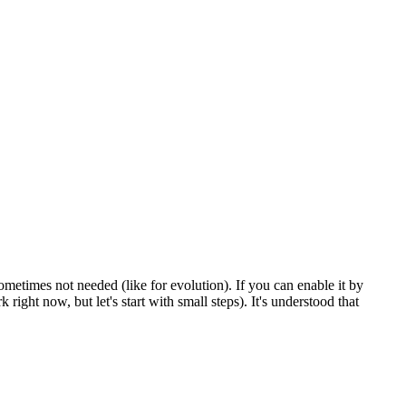
sometimes not needed (like for evolution). If you can enable it by
right now, but let's start with small steps). It's understood that