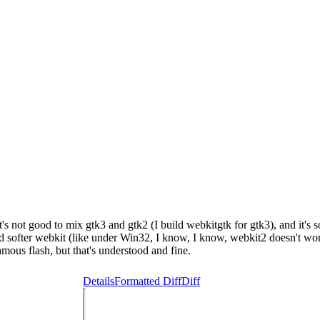
's not good to mix gtk3 and gtk2 (I build webkitgtk for gtk3), and it's 
uild softer webkit (like under Win32, I know, I know, webkit2 doesn't work 
mous flash, but that's understood and fine.
Details
Formatted Diff
Diff