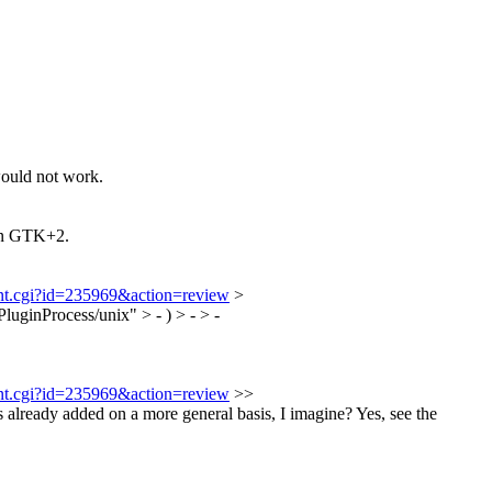
would not work.
 on GTK+2.
ment.cgi?id=235969&action=review
>
Process/unix" > - ) > - > -
ment.cgi?id=235969&action=review
>>
eady added on a more general basis, I imagine?
Yes, see the