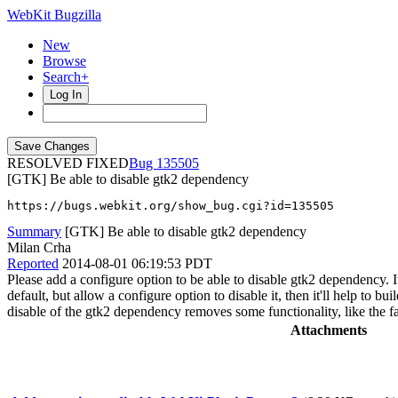
WebKit Bugzilla
New
Browse
Search+
Log In
RESOLVED FIXED
135505
[GTK] Be able to disable gtk2 dependency
https://bugs.webkit.org/show_bug.cgi?id=135505
Summary
[GTK] Be able to disable gtk2 dependency
Milan Crha
Reported
2014-08-01 06:19:53 PDT
Please add a configure option to be able to disable gtk2 dependency. It
default, but allow a configure option to disable it, then it'll help to b
disable of the gtk2 dependency removes some functionality, like the fa
Attachments