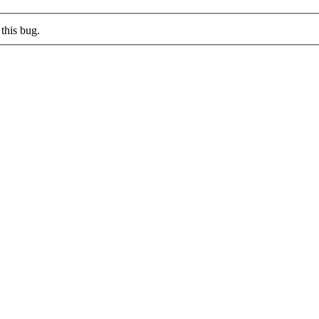
this bug.