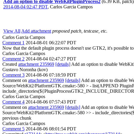
Add an option to disable WebKitPluginProcess2
(6.39 KB, patch)
2014-08-04 02:47 PDT
,
Carlos Garcia Campos
View All
Add attachment
proposed patch, testcase, etc.
Carlos Garcia Campos
Comment 1
2014-08-01 06:22:07 PDT
Now that the default plugin process doesn't use GTK2, it's possible 
Carlos Garcia Campos
Comment 2
2014-08-04 02:47:27 PDT
Created
attachment 235969
[details]
Add an option to disable WebKi
Gustavo Noronha (kov)
Comment 3
2014-08-06 07:18:59 PDT
Comment on
attachment 235969
[details]
Add an option to disable W
Source/WebKit2/PlatformGTK.cmake:-580 > - list(APPEND Plug
include_directories(${PluginProcessGTK2_INCLUDE_DIRECTOR
Carlos Garcia Campos
Comment 4
2014-08-06 07:57:43 PDT
Comment on
attachment 235969
[details]
Add an option to disable W
Source/WebKit2/PlatformGTK.cmake:-580 >> - include_directories
previous chunk
Carlos Garcia Campos
Comment 5
2014-08-06 08:01:54 PDT