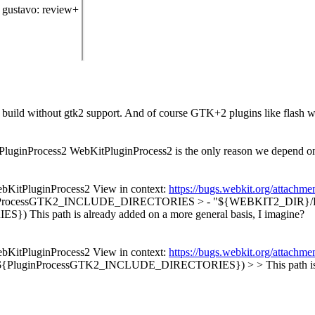
gustavo
: review+
to build without gtk2 support. And of course GTK+2 plugins like flash 
tPluginProcess2 WebKitPluginProcess2 is the only reason we depend
ebKitPluginProcess2 View in context:
https://bugs.webkit.org/attach
inProcessGTK2_INCLUDE_DIRECTORIES > - "${WEBKIT2_DIR}/Plugin
IES})
This path is already added on a more general basis, I imagine?
ebKitPluginProcess2 View in context:
https://bugs.webkit.org/attach
(${PluginProcessGTK2_INCLUDE_DIRECTORIES}) > > This path is alr