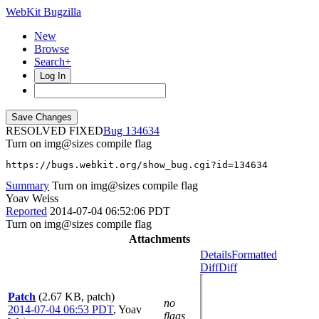
WebKit Bugzilla
New
Browse
Search+
Log In
RESOLVED FIXED
134634
Turn on img@sizes compile flag
https://bugs.webkit.org/show_bug.cgi?id=134634
Summary
Turn on img@sizes compile flag
Yoav Weiss
Reported
2014-07-04 06:52:06 PDT
Turn on img@sizes compile flag
Attachments
Details
Formatted
Diff
Diff
Patch
(2.67 KB, patch)
no
2014-07-04 06:53 PDT
,
Yoav
flags