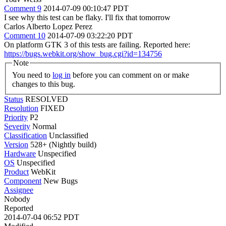
Comment 9
2014-07-09 00:10:47 PDT
I see why this test can be flaky. I'll fix that tomorrow
Carlos Alberto Lopez Perez
Comment 10
2014-07-09 03:22:20 PDT
On platform GTK 3 of this tests are failing. Reported here:
https://bugs.webkit.org/show_bug.cgi?id=134756
Note
You need to
log in
before you can comment on or make
changes to this bug.
Status
RESOLVED
Resolution
FIXED
Priority
P2
Severity
Normal
Classification
Unclassified
Version
528+ (Nightly build)
Hardware
Unspecified
OS
Unspecified
Product
WebKit
Component
New Bugs
Assignee
Nobody
Reported
2014-07-04 06:52 PDT