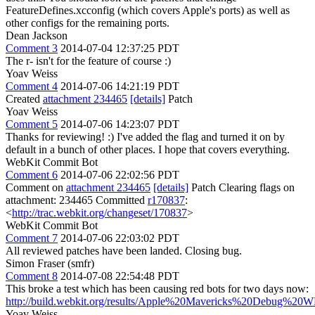
FeatureDefines.xcconfig (which covers Apple's ports) as well as
other configs for the remaining ports.
Dean Jackson
Comment 3
2014-07-04 12:37:25 PDT
The r- isn't for the feature of course :)
Yoav Weiss
Comment 4
2014-07-06 14:21:19 PDT
Created
attachment 234465
[details]
Patch
Yoav Weiss
Comment 5
2014-07-06 14:23:07 PDT
Thanks for reviewing! :) I've added the flag and turned it on by
default in a bunch of other places. I hope that covers everything.
WebKit Commit Bot
Comment 6
2014-07-06 22:02:56 PDT
Comment on
attachment 234465
[details]
Patch Clearing flags on
attachment: 234465 Committed
r170837
:
<
http://trac.webkit.org/changeset/170837
>
WebKit Commit Bot
Comment 7
2014-07-06 22:03:02 PDT
All reviewed patches have been landed. Closing bug.
Simon Fraser (smfr)
Comment 8
2014-07-08 22:54:48 PDT
This broke a test which has been causing red bots for two days now:
http://build.webkit.org/results/Apple%20Mavericks%20Debug%20W
Yoav Weiss