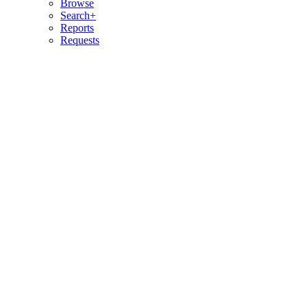
Browse
Search+
Reports
Requests