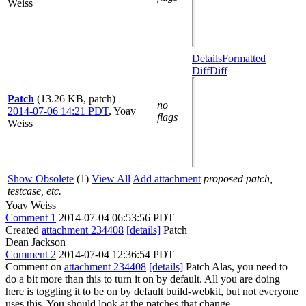
Weiss
Details
Formatted
Diff
Diff
Patch
(13.26 KB, patch)
no
2014-07-06 14:21 PDT
,
Yoav
flags
Weiss
Show Obsolete
(1)
View All
Add attachment
proposed patch,
testcase, etc.
Yoav Weiss
Comment 1
2014-07-04 06:53:56 PDT
Created
attachment 234408
[details]
Patch
Dean Jackson
Comment 2
2014-07-04 12:36:54 PDT
Comment on
attachment 234408
[details]
Patch Alas, you need to
do a bit more than this to turn it on by default. All you are doing
here is toggling it to be on by default build-webkit, but not everyone
uses this. You should look at the patches that change