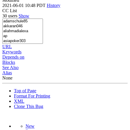
Modified
2021-06-01 10:48 PDT
History
CC List
30 users
Show
URL
Keywords
Depends on
Blocks
See Also
Alias
None
Top of Page
Format For Printing
XML
Clone This Bug
New