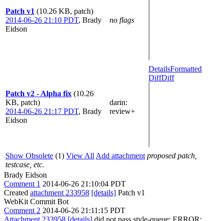
Patch v1
(10.26 KB, patch)
2014-06-26 21:10 PDT
,
Brady
no flags
Eidson
Details
Formatted
Diff
Diff
Patch v2 - Alpha fix
(10.26
KB, patch)
darin
:
2014-06-26 21:17 PDT
,
Brady
review+
Eidson
Show Obsolete
(1)
View All
Add attachment
proposed patch,
testcase, etc.
Brady Eidson
Comment 1
2014-06-26 21:10:04 PDT
Created
attachment 233958
[details]
Patch v1
WebKit Commit Bot
Comment 2
2014-06-26 21:11:15 PDT
Attachment 233958
[details]
did not pass style-queue: ERROR: