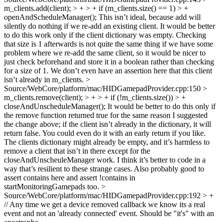
m_clients.add(client); > + > + if (m_clients.size() == 1) > +
openAndScheduleManager();
This isn’t ideal, because add will
silently do nothing if we re-add an existing client. It would be better
to do this work only if the client dictionary was empty. Checking
that size is 1 afterwards is not quite the same thing if we have some
problem where we re-add the same client, so it would be nicer to
just check beforehand and store it in a boolean rather than checking
for a size of 1. We don’t even have an assertion here that this client
isn’t already in m_clients.
>
Source/WebCore/platform/mac/HIDGamepadProvider.cpp:150 >
m_clients.remove(client); > + > + if (!m_clients.size()) > +
closeAndUnscheduleManager();
It would be better to do this only if
the remove function returned true for the same reason I suggested
the change above; if the client isn’t already in the dictionary, it will
return false. You could even do it with an early return if you like.
The clients dictionary might already be empty, and it’s harmless to
remove a client that isn’t in there except for the
closeAndUnscheuleManager work. I think it’s better to code in a
way that’s resilient to these strange cases. Also probably good to
assert contains here and assert !contains in
startMonitoringGamepads too.
>
Source/WebCore/platform/mac/HIDGamepadProvider.cpp:192 > +
// Any time we get a device removed callback we know its a real
event and not an 'already connected' event.
Should be "it's" with an