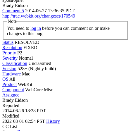
apostrophe.
Brady Eidson
Comment 5
2014-06-27 13:36:35 PDT
http://trac.webkit.org/changeset/170549
Note
You need to
log in
before you can comment on or make
changes to this bug.
Status
RESOLVED
Resolution
FIXED
Priority
P2
Severity
Normal
Classification
Unclassified
Version
528+ (Nightly build)
Hardware
Mac
OS
All
Product
WebKit
Component
WebCore Misc.
Assignee
Brady Eidson
Reported
2014-06-26 18:28 PDT
Modified
2022-03-01 02:54 PST
History
CC List