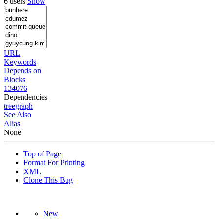
6 users
Show
URL
Keywords
Depends on
Blocks
134076
Dependencies
tree
graph
See Also
Alias
None
Top of Page
Format For Printing
XML
Clone This Bug
New