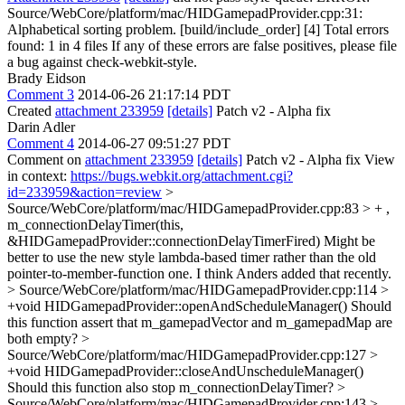
Source/WebCore/platform/mac/HIDGamepadProvider.cpp:31:
Alphabetical sorting problem. [build/include_order] [4] Total errors
found: 1 in 4 files If any of these errors are false positives, please file
a bug against check-webkit-style.
Brady Eidson
Comment 3
2014-06-26 21:17:14 PDT
Created
attachment 233959
[details]
Patch v2 - Alpha fix
Darin Adler
Comment 4
2014-06-27 09:51:27 PDT
Comment on
attachment 233959
[details]
Patch v2 - Alpha fix View
in context:
https://bugs.webkit.org/attachment.cgi?
id=233959&action=review
>
Source/WebCore/platform/mac/HIDGamepadProvider.cpp:83 > + ,
m_connectionDelayTimer(this,
&HIDGamepadProvider::connectionDelayTimerFired)
Might be
better to use the new style lambda-based timer rather than the old
pointer-to-member-function one. I think Anders added that recently.
> Source/WebCore/platform/mac/HIDGamepadProvider.cpp:114 >
+void HIDGamepadProvider::openAndScheduleManager()
Should
this function assert that m_gamepadVector and m_gamepadMap are
both empty?
>
Source/WebCore/platform/mac/HIDGamepadProvider.cpp:127 >
+void HIDGamepadProvider::closeAndUnscheduleManager()
Should this function also stop m_connectionDelayTimer?
>
Source/WebCore/platform/mac/HIDGamepadProvider.cpp:143 >