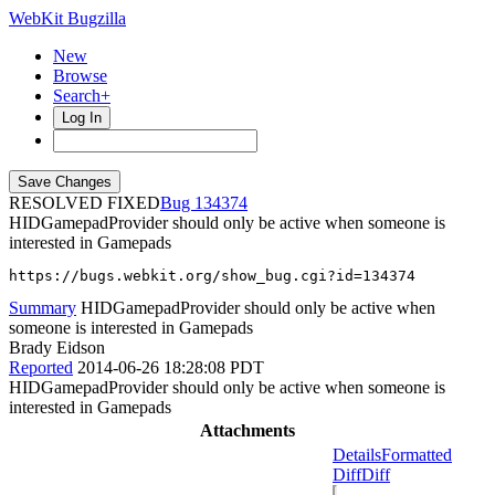
WebKit Bugzilla
New
Browse
Search+
Log In
RESOLVED FIXED
134374
HIDGamepadProvider should only be active when someone is
interested in Gamepads
https://bugs.webkit.org/show_bug.cgi?id=134374
Summary
HIDGamepadProvider should only be active when
someone is interested in Gamepads
Brady Eidson
Reported
2014-06-26 18:28:08 PDT
HIDGamepadProvider should only be active when someone is
interested in Gamepads
Attachments
Details
Formatted
Diff
Diff