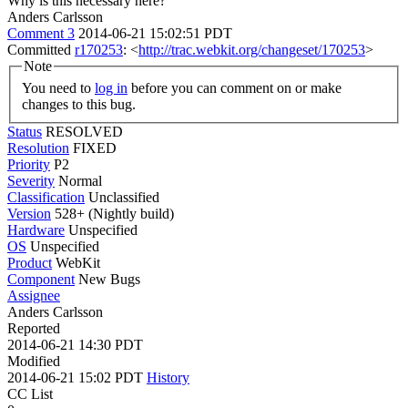
Why is this necessary here?
Anders Carlsson
Comment 3
2014-06-21 15:02:51 PDT
Committed
r170253
: <
http://trac.webkit.org/changeset/170253
>
Note
You need to
log in
before you can comment on or make
changes to this bug.
Status
RESOLVED
Resolution
FIXED
Priority
P2
Severity
Normal
Classification
Unclassified
Version
528+ (Nightly build)
Hardware
Unspecified
OS
Unspecified
Product
WebKit
Component
New Bugs
Assignee
Anders Carlsson
Reported
2014-06-21 14:30 PDT
Modified
2014-06-21 15:02 PDT
History
CC List