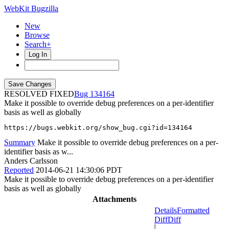
WebKit Bugzilla
New
Browse
Search+
Log In
RESOLVED FIXED
134164
Make it possible to override debug preferences on a per-identifier
basis as well as globally
https://bugs.webkit.org/show_bug.cgi?id=134164
Summary
Make it possible to override debug preferences on a per-
identifier basis as w...
Anders Carlsson
Reported
2014-06-21 14:30:06 PDT
Make it possible to override debug preferences on a per-identifier
basis as well as globally
Attachments
Details
Formatted
Diff
Diff