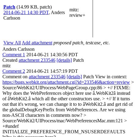
Patch
(14.99 KB, patch)
mitz:
2014-06-21 14:30 PDT
,
Anders
review+
Carlsson
View All
Add attachment
proposed patch, testcase, etc.
Anders Carlsson
Comment 1
2014-06-21 14:30:56 PDT
Created
attachment 233546
[details]
Patch
mitz
Comment 2
2014-06-21 14:57:19 PDT
Comment on
attachment 233546
[details]
Patch View in context:
https://bugs.webkit.org/attachment.cgi?id=233546&action=review
>
Source/WebKit2/UIProcess/WebPageGroup.cpp:86 > +// FIXME:
Why does the WebPreferences object here use â.WebKit2â instead
of âWebKit2.â which all the other constructors use. > +// If it turns
out that it's wrong, we can change it to to âWebKit2.â and get rid of
the globalDebugKeyPrefix from WebPreferences.
Are we using
non-ASCII characters in comments now?
>
Source/WebKit2/UIProcess/mac/WebPreferencesMac.mm:121 >
+#undef
INITIALIZE_PREFERENCE_FROM_NSUSERDEFAULTS