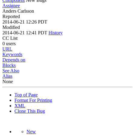
Component
New Bugs
Assignee
Anders Carlsson
Reported
2014-06-21 12:26 PDT
Modified
2014-06-21 12:41 PDT
History
CC List
0 users
URL
Keywords
Depends on
Blocks
See Also
Alias
None
Top of Page
Format For Printing
XML
Clone This Bug
New