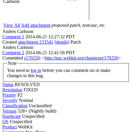
Carlsson
View All
Add attachment
proposed patch, testcase, etc.
Anders Carlsson
Comment 1
2014-06-21 12:27:32 PDT
Created
attachment 233541
[details]
Patch
Anders Carlsson
Comment 2
2014-06-21 12:41:56 PDT
Committed
r170250
: <
http://trac.webkit.org/changeset/170250
>
Note
You need to
log in
before you can comment on or make
changes to this bug.
Status
RESOLVED
Resolution
FIXED
Priority
P2
Severity
Normal
Classification
Unclassified
Version
528+ (Nightly build)
Hardware
Unspecified
OS
Unspecified
Product
WebKit