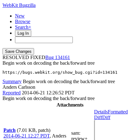
WebKit Bugzilla
New
Browse
Search+
Log In
RESOLVED FIXED
134161
Begin work on decoding the back/forward tree
https://bugs.webkit.org/show_bug.cgi?id=134161
Summary
Begin work on decoding the back/forward tree
Anders Carlsson
Reported
2014-06-21 12:26:52 PDT
Begin work on decoding the back/forward tree
Attachments
Details
Formatted
Diff
Diff
Patch
(7.01 KB, patch)
sam
:
2014-06-21 12:27 PDT
,
Anders
review+