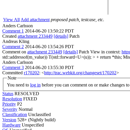
View All
Add attachment
proposed patch, testcase, etc.
Anders Carlsson
Comment 1
2014-06-20 13:50:22 PDT
Created
attachment 233449
[details]
Patch
Andreas Kling
Comment 2
2014-06-20 13:54:26 PDT
Comment on
attachment 233449
[details]
Patch View in context:
http
std::addressof(m_value)) T(std::forward<U>(u)); > + return *this;
Miss
Anders Carlsson
Comment 3
2014-06-20 13:55:30 PDT
Committed
r170202
: <
http://trac.webkit.org/changeset/170202
>
Note
You need to
log in
before you can comment on or make changes to 
Status
RESOLVED
Resolution
FIXED
Priority
P2
Severity
Normal
Classification
Unclassified
Version
528+ (Nightly build)
Hardware
Unspecified