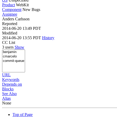
OS
Unspecified
Product
WebKit
Component
New Bugs
Assignee
Anders Carlsson
Reported
2014-06-20 13:49 PDT
Modified
2014-06-20 13:55 PDT
History
CC List
3 users
Show
URL
Keywords
Depends on
Blocks
See Also
Alias
None
Top of Page