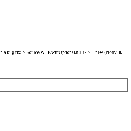
h a bug fix:
> Source/WTF/wtf/Optional.h:137 > + new (NotNull,