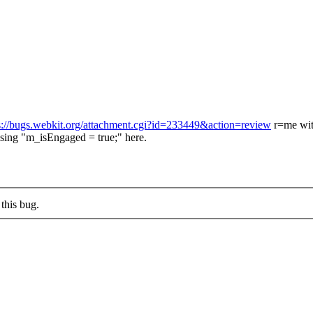
s://bugs.webkit.org/attachment.cgi?id=233449&action=review
r=me wit
ing "m_isEngaged = true;" here.
this bug.