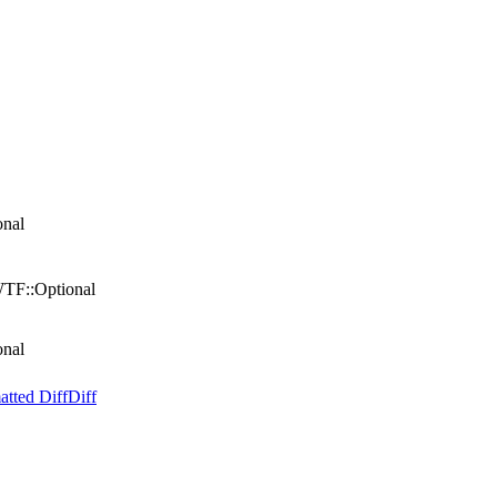
onal
WTF::Optional
onal
atted Diff
Diff