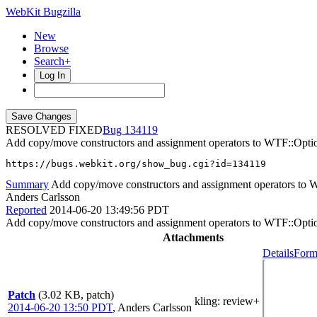
WebKit Bugzilla
New
Browse
Search+
Log In
RESOLVED FIXED
134119
Add copy/move constructors and assignment operators to WTF::Opti
https://bugs.webkit.org/show_bug.cgi?id=134119
Summary
Add copy/move constructors and assignment operators to 
Anders Carlsson
Reported
2014-06-20 13:49:56 PDT
Add copy/move constructors and assignment operators to WTF::Opti
Attachments
Details
Form
Patch
(3.02 KB, patch)
kling
: review+
2014-06-20 13:50 PDT
,
Anders Carlsson