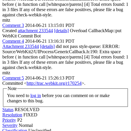
before ( in function call [whitespace/parens] [4] Total errors found: 1
in 3 files If any of these errors are false positives, please file a bug
against check-webkit-style.
mitz
Comment 3
2014-06-21 13:15:01 PDT
Created
attachment 233544
[details]
Overload CallbackMap::put
WebKit Commit Bot
Comment 4
2014-06-21 13:16:31 PDT
Attachment 233544
[details]
did not pass style-queue: ERROR:
Source/WebKit2/UIProcess/GenericCallback.h:190: Extra space
before ( in function call [whitespace/parens] [4] Total errors found: 1
in 3 files If any of these errors are false positives, please file a bug
against check-webkit-style.
mitz
Comment 5
2014-06-21 15:26:13 PDT
Committed <
http://trac.webkit.org/r170254
>.
Note
You need to
log in
before you can comment on or make
changes to this bug.
Status
RESOLVED
Resolution
FIXED
Priority
P2
Severity
Normal
Classification
Unclassified