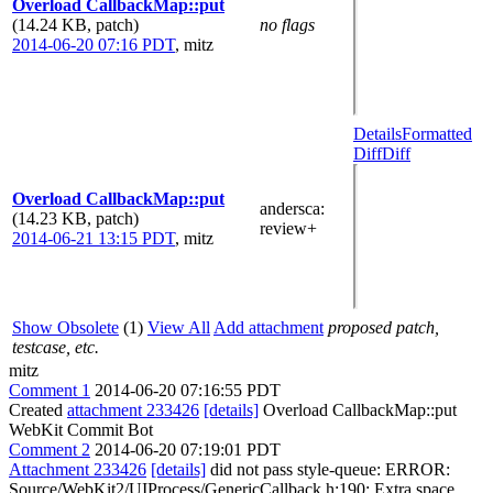
Overload CallbackMap::put
(14.24 KB, patch)
no flags
2014-06-20 07:16 PDT
,
mitz
Details
Formatted
Diff
Diff
Overload CallbackMap::put
andersca
:
(14.23 KB, patch)
review+
2014-06-21 13:15 PDT
,
mitz
Show Obsolete
(1)
View All
Add attachment
proposed patch,
testcase, etc.
mitz
Comment 1
2014-06-20 07:16:55 PDT
Created
attachment 233426
[details]
Overload CallbackMap::put
WebKit Commit Bot
Comment 2
2014-06-20 07:19:01 PDT
Attachment 233426
[details]
did not pass style-queue: ERROR:
Source/WebKit2/UIProcess/GenericCallback.h:190: Extra space