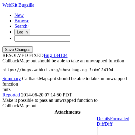
WebKit Bugzilla
New
Browse
Search+
Log In
RESOLVED FIXED
134104
CallbackMap::put should be able to take an unwrapped function
https://bugs.webkit.org/show_bug.cgi?id=134104
Summary
CallbackMap::put should be able to take an unwrapped
function
mitz
Reported
2014-06-20 07:14:50 PDT
Make it possible to pass an unwrapped function to
CallbackMap::put
Attachments
Details
Formatted
Diff
Diff