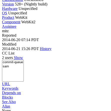
Version
528+ (Nightly build)
Hardware
Unspecified
OS
Unspecified
Product
WebKit
Component
WebKit2
Assignee
mitz
Reported
2014-06-20 07:14 PDT
Modified
2014-06-21 15:26 PDT
History
CC List
2 users
Show
URL
Keywords
Depends on
Blocks
See Also
Alias
None