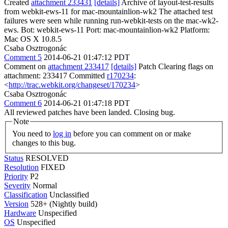
Created
attachment 233431
[details]
Archive of layout-test-results
from webkit-ews-11 for mac-mountainlion-wk2 The attached test
failures were seen while running run-webkit-tests on the mac-wk2-
ews. Bot: webkit-ews-11 Port: mac-mountainlion-wk2 Platform:
Mac OS X 10.8.5
Csaba Osztrogonác
Comment 5
2014-06-21 01:47:12 PDT
Comment on
attachment 233417
[details]
Patch Clearing flags on
attachment: 233417 Committed
r170234
:
<
http://trac.webkit.org/changeset/170234
>
Csaba Osztrogonác
Comment 6
2014-06-21 01:47:18 PDT
All reviewed patches have been landed. Closing bug.
Note
You need to
log in
before you can comment on or make
changes to this bug.
Status
RESOLVED
Resolution
FIXED
Priority
P2
Severity
Normal
Classification
Unclassified
Version
528+ (Nightly build)
Hardware
Unspecified
OS
Unspecified