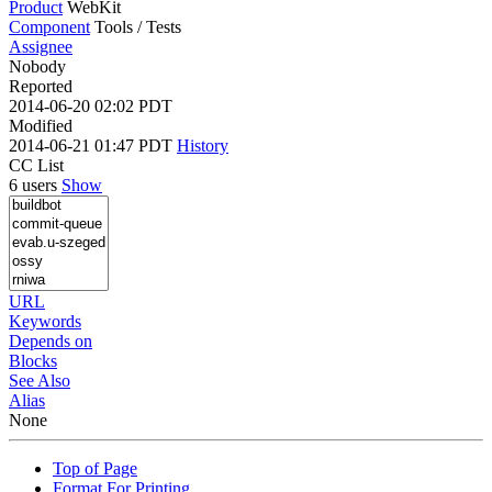
Product
WebKit
Component
Tools / Tests
Assignee
Nobody
Reported
2014-06-20 02:02 PDT
Modified
2014-06-21 01:47 PDT
History
CC List
6 users
Show
URL
Keywords
Depends on
Blocks
See Also
Alias
None
Top of Page
Format For Printing