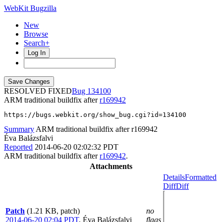
WebKit Bugzilla
New
Browse
Search+
Log In
RESOLVED FIXED
134100
ARM traditional buildfix after
r169942
https://bugs.webkit.org/show_bug.cgi?id=134100
Summary
ARM traditional buildfix after r169942
Éva Balázsfalvi
Reported
2014-06-20 02:02:32 PDT
ARM traditional buildfix after
r169942
.
Attachments
Details
Formatted
Diff
Diff
Patch
(1.21 KB, patch)
no
2014-06-20 02:04 PDT
,
Éva Balázsfalvi
flags