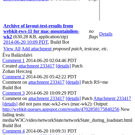
Archive of layout-test-results from
webkit-ews-11 for mac-mountainlion-
no
Details
wk2
(630.28 KB, application/zip)
flags
2014-06-20 10:09 PDT
,
Build Bot
View All
Add attachment
proposed patch, testcase, etc.
Éva Balázsfalvi
Comment 1
2014-06-20 02:04:46 PDT
Created
attachment 233417
[details]
Patch
Zoltan Herczeg
Comment 2
2014-06-20 05:42:22 PDT
Comment on
attachment 233417
[details]
Patch RS=me
Build Bot
Comment 3
2014-06-20 10:09:29 PDT
Comment on
attachment 233417
[details]
Patch
Attachment 233417
[details]
did not pass mac-wk2-ews (mac-wk2): Output:
http://webkit-queues.appspot.com/results/4702858175840256
New
failing tests:
media/W3C/video/networkState/networkState_during_loadstart.html
Build Bot
Comment 4
2014-06-20 10:09:31 PDT