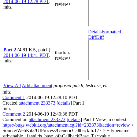
2014-06-19 12:28 PDT
,
review+
mitz
Details
Formatted
Diff
Diff
Part 2
(4.81 KB, patch)
thorton
:
2014-06-19 14:41 PDT
,
review+
mitz
View All
Add attachment
proposed patch, testcase, etc.
mitz
Comment 1
2014-06-19 12:28:10 PDT
Created
attachment 233373
[details]
Part 1
mitz
Comment 2
2014-06-19 12:40:36 PDT
Comment on
attachment 233373
[details]
Part 1 View in context:
https://bugs.webkit.org/attachment.cgi?id=233373&action=review
>
Source/WebKit2/UIProcess/GenericCallback.h:177 > + typename
std::enable_if<std::is_base_of<CallbackBase, T>::value,