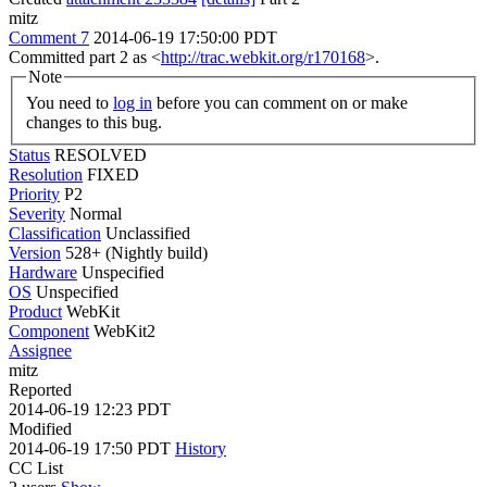
mitz
Comment 7
2014-06-19 17:50:00 PDT
Committed part 2 as <
http://trac.webkit.org/r170168
>.
Note
You need to
log in
before you can comment on or make
changes to this bug.
Status
RESOLVED
Resolution
FIXED
Priority
P2
Severity
Normal
Classification
Unclassified
Version
528+ (Nightly build)
Hardware
Unspecified
OS
Unspecified
Product
WebKit
Component
WebKit2
Assignee
mitz
Reported
2014-06-19 12:23 PDT
Modified
2014-06-19 17:50 PDT
History
CC List