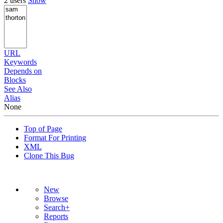
2 users
Show
URL
Keywords
Depends on
Blocks
See Also
Alias
None
Top of Page
Format For Printing
XML
Clone This Bug
New
Browse
Search+
Reports