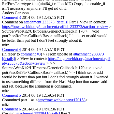
RefPtr<T>>::type take(uint64_t callbackID)
Oops, the enable_if
isn’t necessary anymore. I’ll get rid of it.
Anders Carlsson
Comment 3
2014-06-19 12:45:15 PDT
Comment on
attachment 233373
[details]
Part 1 View in context:
https://bugs.webkit.org/attachment.cgi?id=233373&action=review
>
Source/WebKit2/UIProcess/GenericCallback.h:170 > + void
put(PassRefPtr<CallbackBase> callback)
I think set or add would
be better than put but I don't feel strongly about it.
mitz
Comment 4
2014-06-19 12:52:18 PDT
(In reply to
comment #3
)
> (From update of
attachment 233373
[details]
) > View in context:
https://bugs.webkit.org/attachment.cgi?
id=233373&action=review
> > >
Source/WebKit2/UIProcess/GenericCallback.h:170 > > + void
put(PassRefPtr<CallbackBase> callback) > > I think set or add
would be better than put but I don't feel strongly about it.
I wanted
to use something different from the HashMap function names add
and set, because the argument is consumed.
mitz
Comment 5
2014-06-19 12:59:54 PDT
Committed part 1 as <
http://trac.webkit.org/r170158
>.
mitz
Comment 6
2014-06-19 14:41:36 PDT
Created
attachment 233384
[details]
Part 2