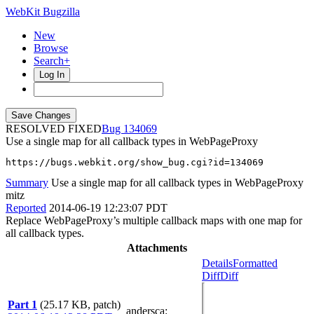
WebKit Bugzilla
New
Browse
Search+
Log In
RESOLVED FIXED
134069
Use a single map for all callback types in WebPageProxy
https://bugs.webkit.org/show_bug.cgi?id=134069
Summary
Use a single map for all callback types in WebPageProxy
mitz
Reported
2014-06-19 12:23:07 PDT
Replace WebPageProxy’s multiple callback maps with one map for
all callback types.
Attachments
Details
Formatted
Diff
Diff
Part 1
(25.17 KB, patch)
andersca
: