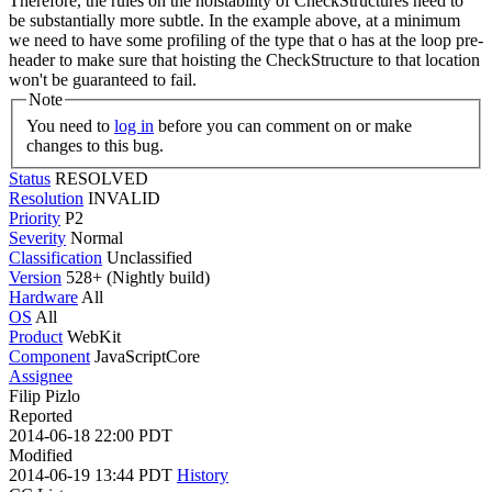
Therefore, the rules on the hoistability of CheckStructures need to
be substantially more subtle. In the example above, at a minimum
we need to have some profiling of the type that o has at the loop pre-
header to make sure that hoisting the CheckStructure to that location
won't be guaranteed to fail.
Note
You need to
log in
before you can comment on or make
changes to this bug.
Status
RESOLVED
Resolution
INVALID
Priority
P2
Severity
Normal
Classification
Unclassified
Version
528+ (Nightly build)
Hardware
All
OS
All
Product
WebKit
Component
JavaScriptCore
Assignee
Filip Pizlo
Reported
2014-06-18 22:00 PDT
Modified
2014-06-19 13:44 PDT
History