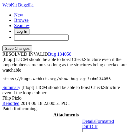
WebKit Bugzilla
New
Browse
Search+
Log In
RESOLVED INVALID
134056
[ftlopt] LICM should be able to hoist CheckStructure even if the
loop clobbers structures so long as the structures being checked are
watchable
https://bugs.webkit.org/show_bug.cgi?id=134056
Summary
[ftlopt] LICM should be able to hoist CheckStructure
even if the loop clobber...
Filip Pizlo
Reported
2014-06-18 22:00:51 PDT
Patch forthcoming.
Attachments
Details
Formatted
Diff
Diff