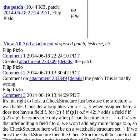
the patch
(10.44 KB, patch)
no
2014-06-18 22:24 PDT
,
Filip
flags
Pizlo
View All
Add attachment
proposed patch, testcase, etc.
Filip Pizlo
Comment 1
2014-06-18 22:24:10 PDT
Created
attachment 233349
[details]
the patch
Filip Pizlo
Comment 2
2014-06-19 13:30:42 PDT
Comment on
attachment 233349
[details]
the patch This is totally
wrong.
Filip Pizlo
Comment 3
2014-06-19 13:44:09 PDT
It's not right to hoist a CheckStructure just because the structure is
watchable. Consider a loop like: var o = ...; // when assigned here, o
does not have a field f. for (;;) { if (p1) o.f = 42; // adds a field f if
(p2) // p2 becomes true only after p1 had become true ... = o.f; // say
that after adding a field f to o, we won't add any more things to o, so
the CheckStructure here will be on a watchable structure set. } If we
hoist the CheckStructure then the CheckStructure will be sure to fail.