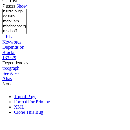
CC List
7 users
Show
URL
Keywords
Depends on
Blocks
133229
Dependencies
tree
graph
See Also
Alias
None
Top of Page
Format For Printing
XML
Clone This Bug