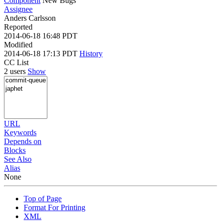
Component
New Bugs
Assignee
Anders Carlsson
Reported
2014-06-18 16:48 PDT
Modified
2014-06-18 17:13 PDT
History
CC List
2 users
Show
URL
Keywords
Depends on
Blocks
See Also
Alias
None
Top of Page
Format For Printing
XML