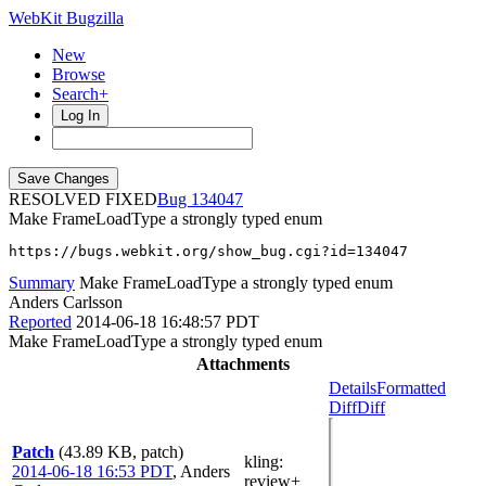
WebKit Bugzilla
New
Browse
Search+
Log In
RESOLVED FIXED
134047
Make FrameLoadType a strongly typed enum
https://bugs.webkit.org/show_bug.cgi?id=134047
Summary
Make FrameLoadType a strongly typed enum
Anders Carlsson
Reported
2014-06-18 16:48:57 PDT
Make FrameLoadType a strongly typed enum
Attachments
Details
Formatted
Diff
Diff
Patch
(43.89 KB, patch)
kling
:
2014-06-18 16:53 PDT
,
Anders
review+