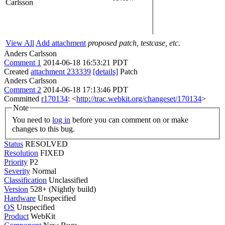
Carlsson
View All
Add attachment
proposed patch, testcase, etc.
Anders Carlsson
Comment 1
2014-06-18 16:53:21 PDT
Created
attachment 233339
[details]
Patch
Anders Carlsson
Comment 2
2014-06-18 17:13:46 PDT
Committed
r170134
: <
http://trac.webkit.org/changeset/170134
>
Note
You need to
log in
before you can comment on or make
changes to this bug.
Status
RESOLVED
Resolution
FIXED
Priority
P2
Severity
Normal
Classification
Unclassified
Version
528+ (Nightly build)
Hardware
Unspecified
OS
Unspecified
Product
WebKit