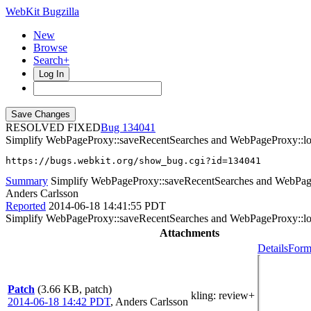
WebKit Bugzilla
New
Browse
Search+
Log In
RESOLVED FIXED
134041
Simplify WebPageProxy::saveRecentSearches and WebPageProxy::l
https://bugs.webkit.org/show_bug.cgi?id=134041
Summary
Simplify WebPageProxy::saveRecentSearches and WebPag
Anders Carlsson
Reported
2014-06-18 14:41:55 PDT
Simplify WebPageProxy::saveRecentSearches and WebPageProxy::l
Attachments
Details
Form
Patch
(3.66 KB, patch)
kling
: review+
2014-06-18 14:42 PDT
,
Anders Carlsson