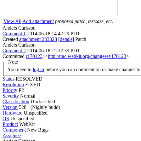
View All
Add attachment
proposed patch, testcase, etc.
Anders Carlsson
Comment 1
2014-06-18 14:42:29 PDT
Created
attachment 233328
[details]
Patch
Anders Carlsson
Comment 2
2014-06-18 15:32:39 PDT
Committed
r170123
: <
http://trac.webkit.org/changeset/170123
>
Note
You need to
log in
before you can comment on or make changes to 
Status
RESOLVED
Resolution
FIXED
Priority
P2
Severity
Normal
Classification
Unclassified
Version
528+ (Nightly build)
Hardware
Unspecified
OS
Unspecified
Product
WebKit
Component
New Bugs
Assignee