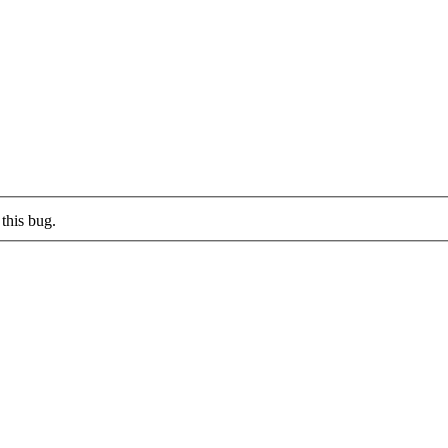
this bug.