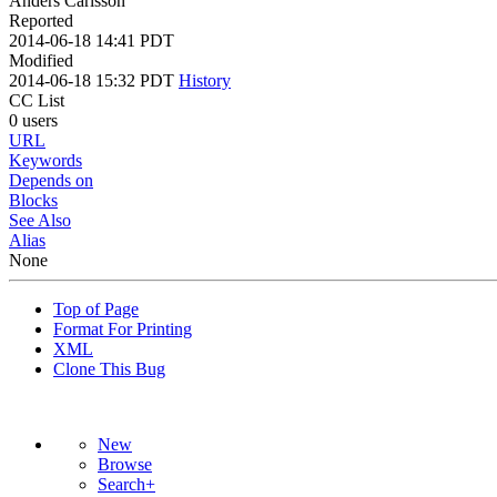
Anders Carlsson
Reported
2014-06-18 14:41 PDT
Modified
2014-06-18 15:32 PDT
History
CC List
0 users
URL
Keywords
Depends on
Blocks
See Also
Alias
None
Top of Page
Format For Printing
XML
Clone This Bug
New
Browse
Search+