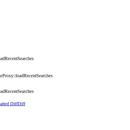
oadRecentSearches
eProxy::loadRecentSearches
oadRecentSearches
atted Diff
Diff