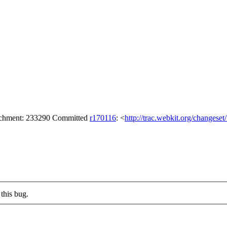
tachment: 233290 Committed
r170116
: <
http://trac.webkit.org/changese
this bug.