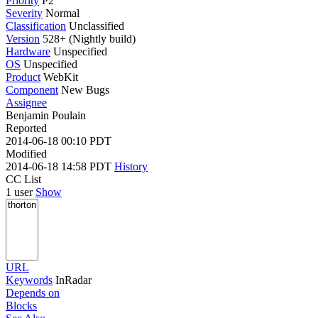
Priority
P2
Severity
Normal
Classification
Unclassified
Version
528+ (Nightly build)
Hardware
Unspecified
OS
Unspecified
Product
WebKit
Component
New Bugs
Assignee
Benjamin Poulain
Reported
2014-06-18 00:10 PDT
Modified
2014-06-18 14:58 PDT
History
CC List
1 user
Show
URL
Keywords
InRadar
Depends on
Blocks