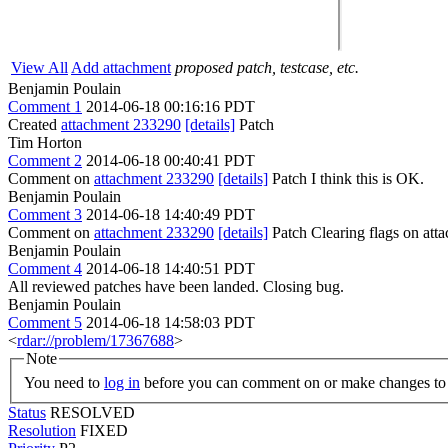
View All
Add attachment
proposed patch, testcase, etc.
Benjamin Poulain
Comment 1
2014-06-18 00:16:16 PDT
Created
attachment 233290
[details]
Patch
Tim Horton
Comment 2
2014-06-18 00:40:41 PDT
Comment on
attachment 233290
[details]
Patch I think this is OK.
Benjamin Poulain
Comment 3
2014-06-18 14:40:49 PDT
Comment on
attachment 233290
[details]
Patch Clearing flags on at
Benjamin Poulain
Comment 4
2014-06-18 14:40:51 PDT
All reviewed patches have been landed. Closing bug.
Benjamin Poulain
Comment 5
2014-06-18 14:58:03 PDT
<
rdar://problem/17367688
>
Note
You need to
log in
before you can comment on or make changes to 
Status
RESOLVED
Resolution
FIXED