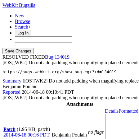
WebKit Bugzilla
New
Browse
Search+
Log In
RESOLVED FIXED
134019
[iOS][WK2] Do not add padding when magnifying replaced element
https://bugs.webkit.org/show_bug.cgi?id=134019
Summary
[iOS][WK2] Do not add padding when magnifying replace
Benjamin Poulain
Reported
2014-06-18 00:10:41 PDT
[iOS][WK2] Do not add padding when magnifying replaced element
Attachments
Details
Formatted
Patch
(1.95 KB, patch)
no flags
2014-06-18 00:16 PDT
,
Benjamin Poulain