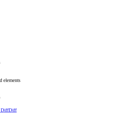
s
d elements
s
 Diff
Diff