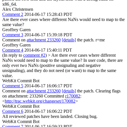
x86_64.
Alex Christensen
Comment 2
2014-06-17 15:28:43 PDT
Are there ever cases where different NaNs would need to map to the
same value?
Geoffrey Garen
Comment 3
2014-06-17 15:39:18 PDT
Comment on
attachment 233260
[details]
the patch. r=me
Geoffrey Garen
Comment 4
2014-06-17 15:40:11 PDT
(In reply to
comment #2
)
> Are there ever cases where different
NaNs would need to map to the same value?
In user code, there are
only ever two NaNs (positive unsignaling and negative
unsignaling), and they do not need (or want) to map to the same
value.
WebKit Commit Bot
Comment 5
2014-06-17 16:06:17 PDT
Comment on
attachment 233260
[details]
the patch. Clearing flags
on attachment: 233260 Committed
r170082
:
<
http://trac.webkit.org/changeset/170082
>
WebKit Commit Bot
Comment 6
2014-06-17 16:06:22 PDT
All reviewed patches have been landed. Closing bug.
WebKit Commit Bot
Comment 7
2014-06-17 16:59:33 PDT