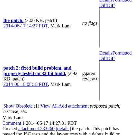
Diff
Diff
the patch.
(3.06 KB, patch)
no flags
2014-06-17 14:27 PDT
,
Mark Lam
Details
Formatted
Diff
Diff
patch 2: fixed build problem, and
properly tested on 32-bit build.
(2.92
ggaren
:
KB, patch)
review+
2014-06-18 08:18 PDT
,
Mark Lam
Show Obsolete
(1)
View All
Add attachment
proposed patch,
testcase, etc.
Mark Lam
Comment 1
2014-06-17 14:27:31 PDT
Created
attachment 233260
[details]
the patch. This patch has
passed the JSC tests and the layout tests with a debug build on