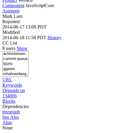
Product
WebKit
Component
JavaScriptCore
Assignee
Mark Lam
Reported
2014-06-17 13:09 PDT
Modified
2014-06-18 11:58 PDT
History
CC List
8 users
Show
URL
Keywords
Depends on
134006
Blocks
Dependencies
tree
graph
See Also
Alias
None