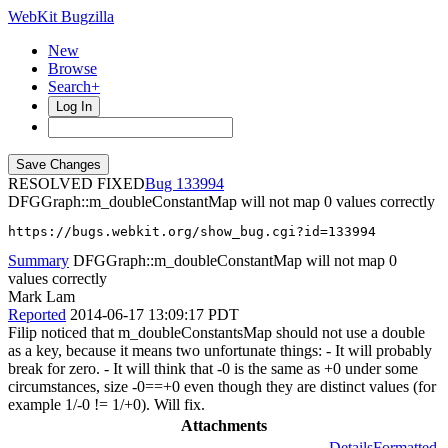
WebKit Bugzilla
New
Browse
Search+
Log In
RESOLVED FIXED
133994
DFGGraph::m_doubleConstantMap will not map 0 values correctly
https://bugs.webkit.org/show_bug.cgi?id=133994
Summary
DFGGraph::m_doubleConstantMap will not map 0
values correctly
Mark Lam
Reported
2014-06-17 13:09:17 PDT
Filip noticed that m_doubleConstantsMap should not use a double
as a key, because it means two unfortunate things: - It will probably
break for zero. - It will think that -0 is the same as +0 under some
circumstances, size -0==+0 even though they are distinct values (for
example 1/-0 != 1/+0). Will fix.
Attachments
Details
Formatted