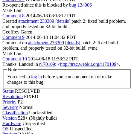
Re-opened since this is blocked by
bug 134006
Mark Lam
Comment 8
2014-06-18 08:18:12 PDT
Created
attachment 233309
[details]
patch 2: fixed build problem,
and properly tested on 32-bit build.
Geoffrey Garen
Comment 9
2014-06-18 11:04:42 PDT
Comment on
attachment 233309
[details]
patch 2: fixed build
problem, and properly tested on 32-bit build. r=me
Mark Lam
Comment 10
2014-06-18 11:58:32 PDT
Thanks. Landed in
r170109
: <
http://trac.webkit.org/r170109
>.
Note
You need to
log in
before you can comment on or make
changes to this bug.
Status
RESOLVED
Resolution
FIXED
Priority
P2
Severity
Normal
Classification
Unclassified
Version
528+ (Nightly build)
Hardware
Unspecified
OS
Unspecified