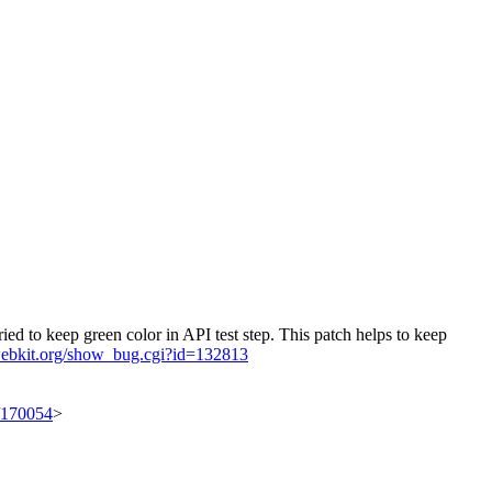
ried to keep green color in API test step. This patch helps to keep
.webkit.org/show_bug.cgi?id=132813
t/170054
>