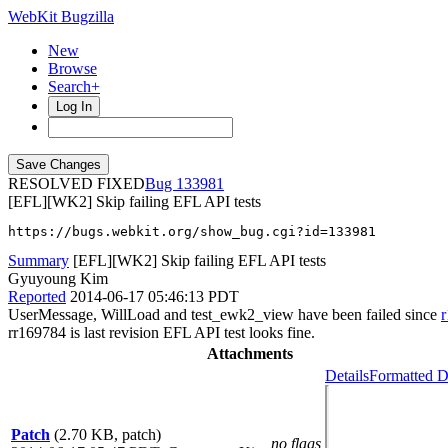
WebKit Bugzilla
New
Browse
Search+
Log In
RESOLVED FIXED
133981
[EFL][WK2] Skip failing EFL API tests
https://bugs.webkit.org/show_bug.cgi?id=133981
Summary
[EFL][WK2] Skip failing EFL API tests
Gyuyoung Kim
Reported
2014-06-17 05:46:13 PDT
UserMessage, WillLoad and test_ewk2_view have been failed since
rr169784 is last revision EFL API test looks fine.
Attachments
Details
Formatted D
Patch
(2.70 KB, patch)
no flags