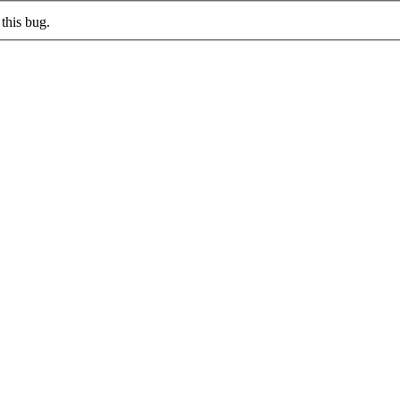
this bug.