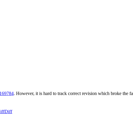
r169784
. However, it is hard to track correct revision which broke the fa
iff
Diff