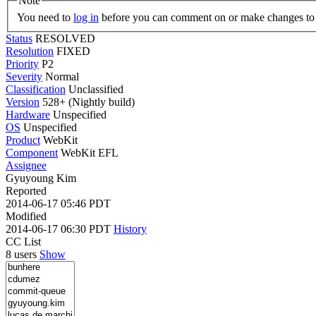
Note
You need to
log in
before you can comment on or make changes to 
Status
RESOLVED
Resolution
FIXED
Priority
P2
Severity
Normal
Classification
Unclassified
Version
528+ (Nightly build)
Hardware
Unspecified
OS
Unspecified
Product
WebKit
Component
WebKit EFL
Assignee
Gyuyoung Kim
Reported
2014-06-17 05:46 PDT
Modified
2014-06-17 06:30 PDT
History
CC List
8 users
Show