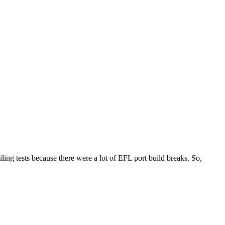
iling tests because there were a lot of EFL port build breaks. So,