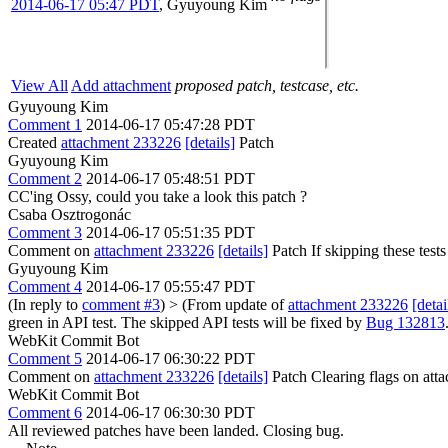
2014-06-17 05:47 PDT
,
Gyuyoung Kim
View All
Add attachment
proposed patch, testcase, etc.
Gyuyoung Kim
Comment 1
2014-06-17 05:47:28 PDT
Created
attachment 233226
[details]
Patch
Gyuyoung Kim
Comment 2
2014-06-17 05:48:51 PDT
CC'ing Ossy, could you take a look this patch ?
Csaba Osztrogonác
Comment 3
2014-06-17 05:51:35 PDT
Comment on
attachment 233226
[details]
Patch If skipping these tests
Gyuyoung Kim
Comment 4
2014-06-17 05:55:47 PDT
(In reply to
comment #3
)
> (From update of
attachment 233226
[detai
green in API test. The skipped API tests will be fixed by
Bug 132813
WebKit Commit Bot
Comment 5
2014-06-17 06:30:22 PDT
Comment on
attachment 233226
[details]
Patch Clearing flags on at
WebKit Commit Bot
Comment 6
2014-06-17 06:30:30 PDT
All reviewed patches have been landed. Closing bug.