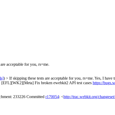
 are acceptable for you, rs=me.
ls]
) > If skipping these tests are acceptable for you, rs=me.
Yes, I have t
. [EFL][WK2][Meta] Fix broken ewebkit2 API test cases
https://bugs
tachment: 233226 Committed
r170054
: <
http://trac.webkit.org/changese