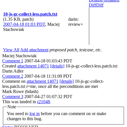
Diff
Diff
10-js-gc-collect-less.patch.txt
(1.35 KB, patch)
darin
:
2007-04-18 01:03 PDT
,
Maciej
review+
Stachowiak
View All
Add attachment
proposed patch, testcase, etc.
Maciej Stachowiak
Comment 1
2007-04-18 01:03:43 PDT
Created
attachment 14071
[details]
10-js-gc-collect-less.patch.txt
Darin Adler
Comment 2
2007-04-18 11:31:09 PDT
Comment on
attachment 14071
[details]
10-js-gc-collect-
less.patch.txt r=me, once all the preconditions are met
Mark Rowe (bdash)
Comment 3
2007-04-27 01:07:32 PDT
This was landed in
r21048
.
Note
You need to
log in
before you can comment on or make
changes to this bug.