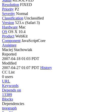
Status
RESOLVED
Resolution
FIXED
Priority
P2
Severity
Normal
Classification
Unclassified
Version
523.x (Safari 3)
Hardware
Mac
OS
OS X 10.4
Product
WebKit
Component
JavaScriptCore
Assignee
Maciej Stachowiak
Reported
2007-04-18 01:03 PDT
Modified
2007-04-27 01:07 PDT
History
CC List
0 users
URL
Keywords
Depends on
13389
Blocks
Dependencies
tree
graph