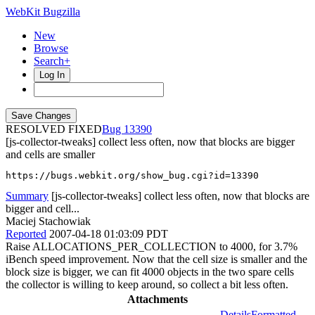
WebKit Bugzilla
New
Browse
Search+
Log In
RESOLVED FIXED
13390
[js-collector-tweaks] collect less often, now that blocks are bigger
and cells are smaller
https://bugs.webkit.org/show_bug.cgi?id=13390
Summary
[js-collector-tweaks] collect less often, now that blocks are
bigger and cell...
Maciej Stachowiak
Reported
2007-04-18 01:03:09 PDT
Raise ALLOCATIONS_PER_COLLECTION to 4000, for 3.7%
iBench speed improvement. Now that the cell size is smaller and the
block size is bigger, we can fit 4000 objects in the two spare cells
the collector is willing to keep around, so collect a bit less often.
Attachments
Details
Formatted