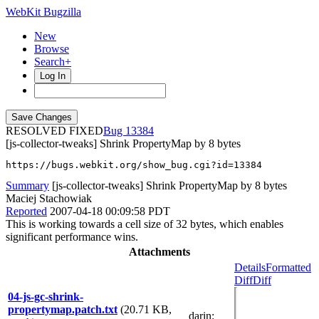
WebKit Bugzilla
New
Browse
Search+
Log In
RESOLVED FIXED
13384
[js-collector-tweaks] Shrink PropertyMap by 8 bytes
https://bugs.webkit.org/show_bug.cgi?id=13384
Summary
[js-collector-tweaks] Shrink PropertyMap by 8 bytes
Maciej Stachowiak
Reported
2007-04-18 00:09:58 PDT
This is working towards a cell size of 32 bytes, which enables
significant performance wins.
Attachments
Details
Formatted
Diff
Diff
04-js-gc-shrink-
propertymap.patch.txt
(20.71 KB,
darin
: