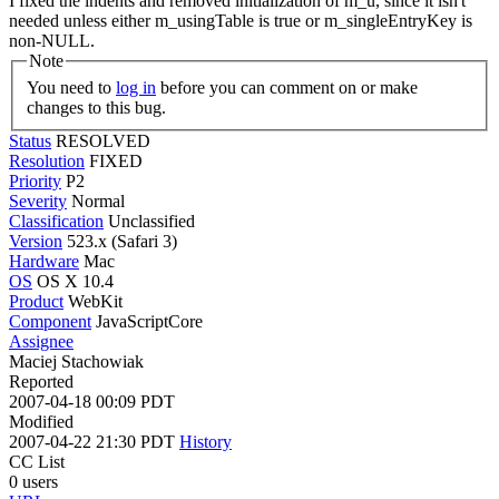
I fixed the indents and removed initialization of m_u, since it isn't
needed unless either m_usingTable is true or m_singleEntryKey is
non-NULL.
Note
You need to
log in
before you can comment on or make
changes to this bug.
Status
RESOLVED
Resolution
FIXED
Priority
P2
Severity
Normal
Classification
Unclassified
Version
523.x (Safari 3)
Hardware
Mac
OS
OS X 10.4
Product
WebKit
Component
JavaScriptCore
Assignee
Maciej Stachowiak
Reported
2007-04-18 00:09 PDT
Modified
2007-04-22 21:30 PDT
History
CC List
0 users