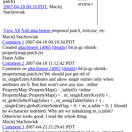
patch)
review+
2007-04-18 00:10 PDT
,
Maciej
Stachowiak
View All
Add attachment
proposed patch, testcase, etc.
Maciej Stachowiak
Comment 1
2007-04-18 00:10:34 PDT
Created
attachment 14065
[details]
04-js-gc-shrink-
propertymap.patch.txt
Darin Adler
Comment 2
2007-04-18 11:12:42 PDT
Comment on
attachment 14065
[details]
04-js-gc-shrink-
propertymap.patch.txt We should just get rid of
m_singleEntryAttributes and allow single entries only when
attributes are 0. But that won't save any size. -inline
PropertyMap::PropertyMap() : _table(0) +inline
PropertyMap::PropertyMap() + : m_singleEntryKey(0) + ,
m_getterSetterFlag(false) + , m_usingTable(false) + { -
_singleEntry.globalGetterSetterFlag = 0; + m_u.table = 0; } Should
be 4-character indented. Why are we initializing m_u.table?
Otherwise looks good. I read the whole thing.
Maciej Stachowiak
Comment 3
2007-04-22 21:29:41 PDT