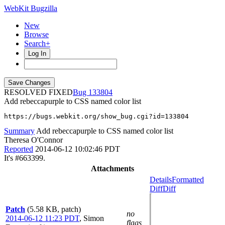
WebKit Bugzilla
New
Browse
Search+
Log In
RESOLVED FIXED
133804
Add rebeccapurple to CSS named color list
https://bugs.webkit.org/show_bug.cgi?id=133804
Summary
Add rebeccapurple to CSS named color list
Theresa O'Connor
Reported
2014-06-12 10:02:46 PDT
It's #663399.
Attachments
Details
Formatted
Diff
Diff
Patch
(5.58 KB, patch)
no
2014-06-12 11:23 PDT
,
Simon
flags