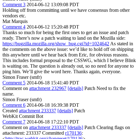
Comment 3
2014-06-12 13:09:08 PDT
Holding off from committing until we have consensus from other
vendors etc.
Mat Marquis
Comment 4
2014-06-12 15:20:48 PDT
Thanks so much for being the first ones to get an issue and patch
ready. There’s now a patch waiting to land on the Mozilla side:
https://bugzilla.mozilla.org/show_bug.cgi?id=1024642
As stated in
the comments on the above issue: we’d like to hold off on shipping
this anywhere until we hear back from Eric, for obvious reasons.
This includes formal proposal to the CSSWG, which I believe Blink
is waiting on. The question is already out, so no need for anyone to
ping him. We’ll give the word here. Thanks again, everyone.
Simon Fraser (smfr)
Comment 5
2014-06-18 15:41:40 PDT
Comment on
attachment 232967
[details]
Patch Need to fix the
name.
Simon Fraser (smfr)
Comment 6
2014-06-18 16:39:38 PDT
Created
attachment 233337
[details]
Patch
WebKit Commit Bot
Comment 7
2014-06-18 17:22:10 PDT
Comment on
attachment 233337
[details]
Patch Clearing flags on
attachment: 233337 Committed
r170136
:
<
http://trac.webkit.org/changeset/170136
>