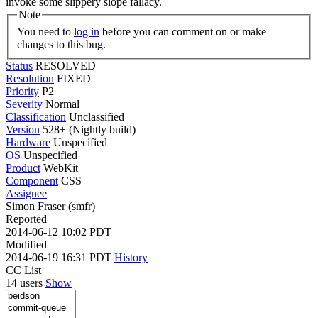
invoke some slippery slope fallacy.
Note
You need to
log in
before you can comment on or make
changes to this bug.
Status
RESOLVED
Resolution
FIXED
Priority
P2
Severity
Normal
Classification
Unclassified
Version
528+ (Nightly build)
Hardware
Unspecified
OS
Unspecified
Product
WebKit
Component
CSS
Assignee
Simon Fraser (smfr)
Reported
2014-06-12 10:02 PDT
Modified
2014-06-19 16:31 PDT
History
CC List
14 users
Show