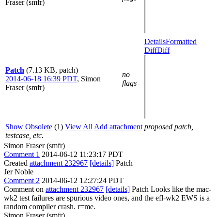
Fraser (smfr)
Details
Formatted
Diff
Diff
Patch
(7.13 KB, patch)
no
2014-06-18 16:39 PDT
,
Simon
flags
Fraser (smfr)
Show Obsolete
(1)
View All
Add attachment
proposed patch,
testcase, etc.
Simon Fraser (smfr)
Comment 1
2014-06-12 11:23:17 PDT
Created
attachment 232967
[details]
Patch
Jer Noble
Comment 2
2014-06-12 12:27:24 PDT
Comment on
attachment 232967
[details]
Patch Looks like the mac-
wk2 test failures are spurious video ones, and the efl-wk2 EWS is a
random compiler crash. r=me.
Simon Fraser (smfr)