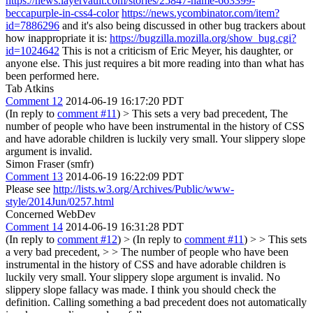
https://news.layervault.com/stories/25847-name-663399-
beccapurple-in-css4-color
https://news.ycombinator.com/item?
id=7886296
and it's also being discussed in other bug trackers about
how inappropriate it is:
https://bugzilla.mozilla.org/show_bug.cgi?
id=1024642
This is not a criticism of Eric Meyer, his daughter, or
anyone else. This just requires a bit more reading into than what has
been performed here.
Tab Atkins
Comment 12
2014-06-19 16:17:20 PDT
(In reply to
comment #11
)
> This sets a very bad precedent,
The
number of people who have been instrumental in the history of CSS
and have adorable children is luckily very small. Your slippery slope
argument is invalid.
Simon Fraser (smfr)
Comment 13
2014-06-19 16:22:09 PDT
Please see
http://lists.w3.org/Archives/Public/www-
style/2014Jun/0257.html
Concerned WebDev
Comment 14
2014-06-19 16:31:28 PDT
(In reply to
comment #12
)
> (In reply to
comment #11
) > > This sets
a very bad precedent, > > The number of people who have been
instrumental in the history of CSS and have adorable children is
luckily very small. Your slippery slope argument is invalid.
No
slippery slope fallacy was made. I think you should check the
definition. Calling something a bad precedent does not automatically