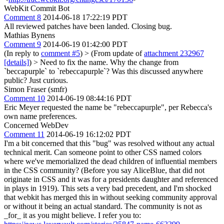
WebKit Commit Bot
Comment 8
2014-06-18 17:22:19 PDT
All reviewed patches have been landed. Closing bug.
Mathias Bynens
Comment 9
2014-06-19 01:42:00 PDT
(In reply to
comment #5
)
> (From update of
attachment 232967
[details]
) > Need to fix the name.
Why the change from
`beccapurple` to `rebeccapurple`? Was this discussed anywhere
public? Just curious.
Simon Fraser (smfr)
Comment 10
2014-06-19 08:44:16 PDT
Eric Meyer requested the name be "rebeccapurple", per Rebecca's
own name preferences.
Concerned WebDev
Comment 11
2014-06-19 16:12:02 PDT
I'm a bit concerned that this "bug" was resolved without any actual
technical merit. Can someone point to other CSS named colors
where we've memorialized the dead children of influential members
in the CSS community? (Before you say AliceBlue, that did not
originate in CSS and it was for a presidents daughter and referenced
in plays in 1919). This sets a very bad precedent, and I'm shocked
that webkit has merged this in without seeking community approval
or without it being an actual standard. The community is not as
_for_ it as you might believe. I refer you to: