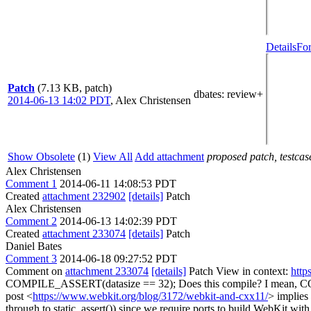
Details
For
Patch
(7.13 KB, patch)
dbates
: review+
2014-06-13 14:02 PDT
,
Alex Christensen
Show Obsolete
(1)
View All
Add attachment
proposed patch, testcase
Alex Christensen
Comment 1
2014-06-11 14:08:53 PDT
Created
attachment 232902
[details]
Patch
Alex Christensen
Comment 2
2014-06-13 14:02:39 PDT
Created
attachment 233074
[details]
Patch
Daniel Bates
Comment 3
2014-06-18 09:27:52 PDT
Comment on
attachment 233074
[details]
Patch View in context:
http
COMPILE_ASSERT(datasize == 32);
Does this compile? I mean, CO
post <
https://www.webkit.org/blog/3172/webkit-and-cxx11/
> implies
through to static_assert()) since we require ports to build WebKit with