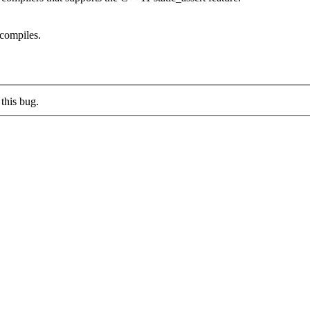
t compiles.
this bug.