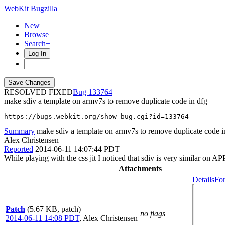
WebKit Bugzilla
New
Browse
Search+
Log In
RESOLVED FIXED
133764
make sdiv a template on armv7s to remove duplicate code in dfg
https://bugs.webkit.org/show_bug.cgi?id=133764
Summary
make sdiv a template on armv7s to remove duplicate code i
Alex Christensen
Reported
2014-06-11 14:07:44 PDT
While playing with the css jit I noticed that sdiv is very similar
Attachments
Details
For
Patch
(5.67 KB, patch)
no flags
2014-06-11 14:08 PDT
,
Alex Christensen