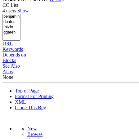
CC List
4 users
Show
URL
Keywords
Depends on
Blocks
See Also
Alias
None
Top of Page
Format For Printing
XML
Clone This Bug
New
Browse