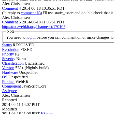
Alex Christensen
Comment 4
2014-06-18 10:36:51 PDT
(In reply to
comment #3
) I'll use static_assert and double check that i
Alex Christensen
Comment 5
2014-06-18 11:06:51 PDT
http://trac.webkit.org/changeset/170107
Note
You need to
log in
before you can comment on or make changes to 
Status
RESOLVED
Resolution
FIXED
Priority
P2
Severity
Normal
Classification
Unclassified
Version
528+ (Nightly build)
Hardware
Unspecified
OS
Unspecified
Product
WebKit
Component
JavaScriptCore
Assignee
Alex Christensen
Reported
2014-06-11 14:07 PDT
Modified
2014-06-18 11:06 PDT
History