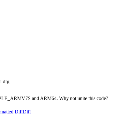
n dfg
 on APPLE_ARMV7S and ARM64. Why not unite this code?
matted Diff
Diff