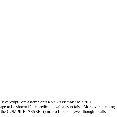
e/JavaScriptCore/assembler/ARMv7Assembler.h:1520 > +
to be shown if the predicate evaluates to false. Moreover, the blog
d of the COMPILE_ASSERT() macro function (even though it calls