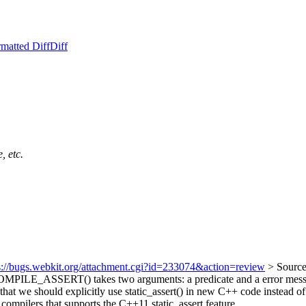
matted Diff
Diff
, etc.
s://bugs.webkit.org/attachment.cgi?id=233074&action=review
> Sourc
MPILE_ASSERT() takes two arguments: a predicate and a error message 
 that we should explicitly use static_assert() in new C++ code instea
 compilers that supports the C++11 static_assert feature.