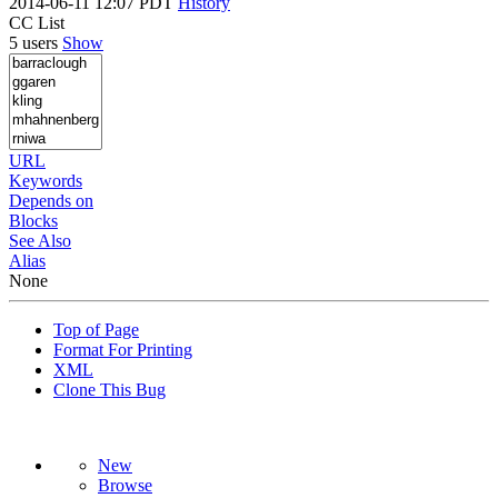
2014-06-11 12:07 PDT
History
CC List
5 users
Show
URL
Keywords
Depends on
Blocks
See Also
Alias
None
Top of Page
Format For Printing
XML
Clone This Bug
New
Browse