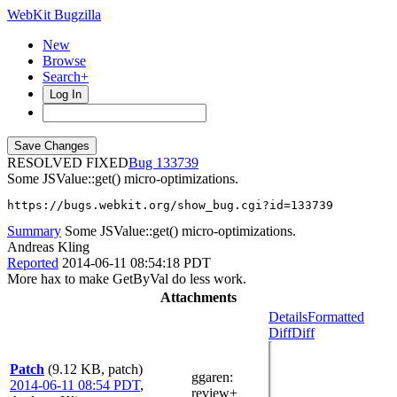
WebKit Bugzilla
New
Browse
Search+
Log In
RESOLVED FIXED
133739
Some JSValue::get() micro-optimizations.
https://bugs.webkit.org/show_bug.cgi?id=133739
Summary
Some JSValue::get() micro-optimizations.
Andreas Kling
Reported
2014-06-11 08:54:18 PDT
More hax to make GetByVal do less work.
Attachments
Details
Formatted
Diff
Diff
Patch
(9.12 KB, patch)
ggaren
:
2014-06-11 08:54 PDT
,
review+