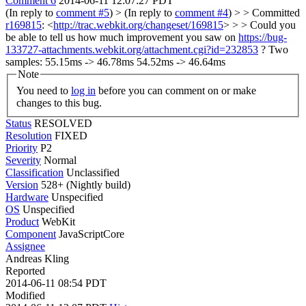
Comment 6
2014-06-11 12:07:27 PDT
(In reply to
comment #5
)
> (In reply to
comment #4
) > > Committed
r169815
: <
http://trac.webkit.org/changeset/169815
> > > Could you
be able to tell us how much improvement you saw on
https://bug-
133727-attachments.webkit.org/attachment.cgi?id=232853
?
Two
samples: 55.15ms -> 46.78ms 54.52ms -> 46.64ms
Note
You need to
log in
before you can comment on or make
changes to this bug.
Status
RESOLVED
Resolution
FIXED
Priority
P2
Severity
Normal
Classification
Unclassified
Version
528+ (Nightly build)
Hardware
Unspecified
OS
Unspecified
Product
WebKit
Component
JavaScriptCore
Assignee
Andreas Kling
Reported
2014-06-11 08:54 PDT
Modified