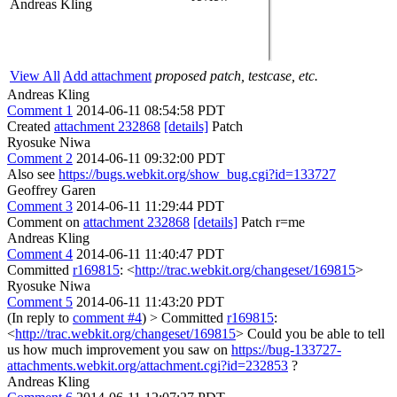
Andreas Kling
View All
Add attachment
proposed patch, testcase, etc.
Andreas Kling
Comment 1
2014-06-11 08:54:58 PDT
Created
attachment 232868
[details]
Patch
Ryosuke Niwa
Comment 2
2014-06-11 09:32:00 PDT
Also see
https://bugs.webkit.org/show_bug.cgi?id=133727
Geoffrey Garen
Comment 3
2014-06-11 11:29:44 PDT
Comment on
attachment 232868
[details]
Patch r=me
Andreas Kling
Comment 4
2014-06-11 11:40:47 PDT
Committed
r169815
: <
http://trac.webkit.org/changeset/169815
>
Ryosuke Niwa
Comment 5
2014-06-11 11:43:20 PDT
(In reply to
comment #4
)
> Committed
r169815
:
<
http://trac.webkit.org/changeset/169815
>
Could you be able to tell
us how much improvement you saw on
https://bug-133727-
attachments.webkit.org/attachment.cgi?id=232853
?
Andreas Kling