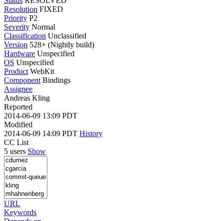
Status
RESOLVED
Resolution
FIXED
Priority
P2
Severity
Normal
Classification
Unclassified
Version
528+ (Nightly build)
Hardware
Unspecified
OS
Unspecified
Product
WebKit
Component
Bindings
Assignee
Andreas Kling
Reported
2014-06-09 13:09 PDT
Modified
2014-06-09 14:09 PDT
History
CC List
5 users
Show
URL
Keywords