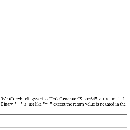
/WebCore/bindings/scripts/CodeGeneratorJS.pm:645 > + return 1 if
 Binary "!~" is just like "=~" except the return value is negated in the