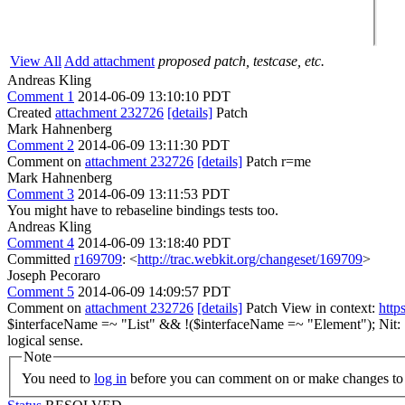
View All
Add attachment
proposed patch, testcase, etc.
Andreas Kling
Comment 1
2014-06-09 13:10:10 PDT
Created
attachment 232726
[details]
Patch
Mark Hahnenberg
Comment 2
2014-06-09 13:11:30 PDT
Comment on
attachment 232726
[details]
Patch r=me
Mark Hahnenberg
Comment 3
2014-06-09 13:11:53 PDT
You might have to rebaseline bindings tests too.
Andreas Kling
Comment 4
2014-06-09 13:18:40 PDT
Committed
r169709
: <
http://trac.webkit.org/changeset/169709
>
Joseph Pecoraro
Comment 5
2014-06-09 14:09:57 PDT
Comment on
attachment 232726
[details]
Patch View in context:
http
$interfaceName =~ "List" && !($interfaceName =~ "Element");
Nit: 
logical sense.
Note
You need to
log in
before you can comment on or make changes to 