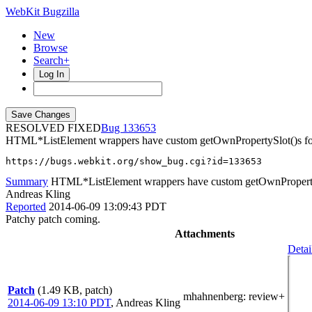
WebKit Bugzilla
New
Browse
Search+
Log In
RESOLVED FIXED
133653
HTML*ListElement wrappers have custom getOwnPropertySlot()s fo
https://bugs.webkit.org/show_bug.cgi?id=133653
Summary
HTML*ListElement wrappers have custom getOwnPropertyS
Andreas Kling
Reported
2014-06-09 13:09:43 PDT
Patchy patch coming.
Attachments
Detai
Patch
(1.49 KB, patch)
mhahnenberg
: review+
2014-06-09 13:10 PDT
,
Andreas Kling