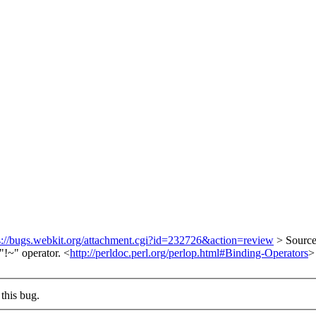
s://bugs.webkit.org/attachment.cgi?id=232726&action=review
> Source
"!~" operator. <
http://perldoc.perl.org/perlop.html#Binding-Operators
>
this bug.