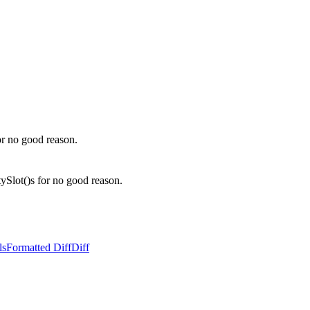
r no good reason.
lot()s for no good reason.
ls
Formatted Diff
Diff