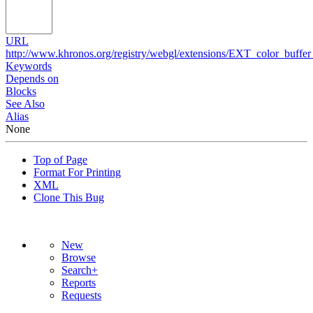
URL
http://www.khronos.org/registry/webgl/extensions/EXT_color_buffer_
Keywords
Depends on
Blocks
See Also
Alias
None
Top of Page
Format For Printing
XML
Clone This Bug
New
Browse
Search+
Reports
Requests