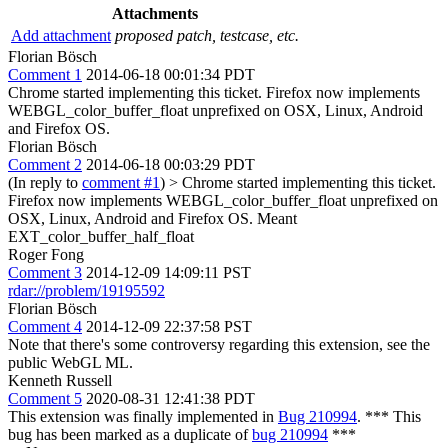
Attachments
Add attachment
proposed patch, testcase, etc.
Florian Bösch
Comment 1
2014-06-18 00:01:34 PDT
Chrome started implementing this ticket. Firefox now implements
WEBGL_color_buffer_float unprefixed on OSX, Linux, Android
and Firefox OS.
Florian Bösch
Comment 2
2014-06-18 00:03:29 PDT
(In reply to
comment #1
)
> Chrome started implementing this ticket.
Firefox now implements WEBGL_color_buffer_float unprefixed on
OSX, Linux, Android and Firefox OS.
Meant
EXT_color_buffer_half_float
Roger Fong
Comment 3
2014-12-09 14:09:11 PST
rdar://problem/19195592
Florian Bösch
Comment 4
2014-12-09 22:37:58 PST
Note that there's some controversy regarding this extension, see the
public WebGL ML.
Kenneth Russell
Comment 5
2020-08-31 12:41:38 PDT
This extension was finally implemented in
Bug 210994
. *** This
bug has been marked as a duplicate of
bug 210994
***