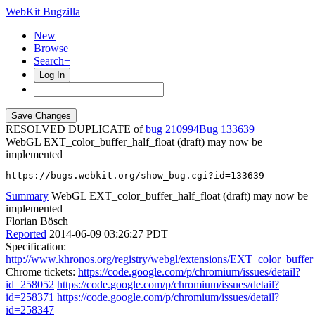
WebKit Bugzilla
New
Browse
Search+
Log In
RESOLVED DUPLICATE of
bug 210994
133639
WebGL EXT_color_buffer_half_float (draft) may now be
implemented
https://bugs.webkit.org/show_bug.cgi?id=133639
Summary
WebGL EXT_color_buffer_half_float (draft) may now be
implemented
Florian Bösch
Reported
2014-06-09 03:26:27 PDT
Specification:
http://www.khronos.org/registry/webgl/extensions/EXT_color_buffer_
Chrome tickets:
https://code.google.com/p/chromium/issues/detail?
id=258052
https://code.google.com/p/chromium/issues/detail?
id=258371
https://code.google.com/p/chromium/issues/detail?
id=258347