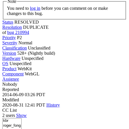
Note
You need to
log in
before you can comment on or make
changes to this bug.
Status
RESOLVED
Resolution
DUPLICATE
of
bug 210994
Priority
P2
Severity
Normal
Classification
Unclassified
Version
528+ (Nightly build)
Hardware
Unspecified
OS
Unspecified
Product
WebKit
Component
WebGL
Assignee
Nobody
Reported
2014-06-09 03:26 PDT
Modified
2020-08-31 12:41 PDT
History
CC List
2 users
Show