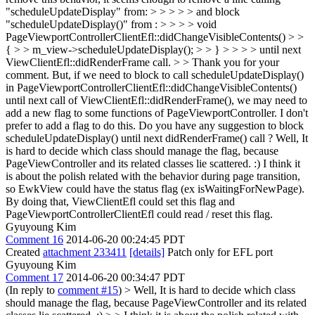
"scheduleUpdateDisplay" from: > > > > > and block
"scheduleUpdateDisplay()" from : > > > > void
PageViewportControllerClientEfl::didChangeVisibleContents() > >
{ > > m_view->scheduleUpdateDisplay(); > > } > > > > until next
ViewClientEfl::didRenderFrame call. > > Thank you for your
comment. But, if we need to block to call scheduleUpdateDisplay()
in PageViewportControllerClientEfl::didChangeVisibleContents()
until next call of ViewClientEfl::didRenderFrame(), we may need to
add a new flag to some functions of PageViewportController. I don't
prefer to add a flag to do this. Do you have any suggestion to block
scheduleUpdateDisplay() until next didRenderFrame() call ?
Well, It
is hard to decide which class should manage the flag, because
PageViewController and its related classes lie scattered. :) I think it
is about the polish related with the behavior during page transition,
so EwkView could have the status flag (ex isWaitingForNewPage).
By doing that, ViewClientEfl could set this flag and
PageViewportControllerClientEfl could read / reset this flag.
Gyuyoung Kim
Comment 16
2014-06-20 00:24:45 PDT
Created
attachment 233411
[details]
Patch only for EFL port
Gyuyoung Kim
Comment 17
2014-06-20 00:34:47 PDT
(In reply to
comment #15
)
> Well, It is hard to decide which class
should manage the flag, because PageViewController and its related