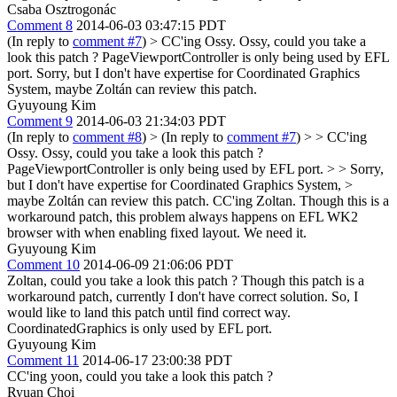
Csaba Osztrogonác
Comment 8
2014-06-03 03:47:15 PDT
(In reply to
comment #7
)
> CC'ing Ossy. Ossy, could you take a
look this patch ? PageViewportController is only being used by EFL
port.
Sorry, but I don't have expertise for Coordinated Graphics
System, maybe Zoltán can review this patch.
Gyuyoung Kim
Comment 9
2014-06-03 21:34:03 PDT
(In reply to
comment #8
)
> (In reply to
comment #7
) > > CC'ing
Ossy. Ossy, could you take a look this patch ?
PageViewportController is only being used by EFL port. > > Sorry,
but I don't have expertise for Coordinated Graphics System, >
maybe Zoltán can review this patch.
CC'ing Zoltan. Though this is a
workaround patch, this problem always happens on EFL WK2
browser with when enabling fixed layout. We need it.
Gyuyoung Kim
Comment 10
2014-06-09 21:06:06 PDT
Zoltan, could you take a look this patch ? Though this patch is a
workaround patch, currently I don't have correct solution. So, I
would like to land this patch until find correct way.
CoordinatedGraphics is only used by EFL port.
Gyuyoung Kim
Comment 11
2014-06-17 23:00:38 PDT
CC'ing yoon, could you take a look this patch ?
Ryuan Choi