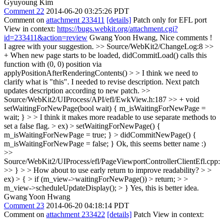
Gyuyoung Kim
Comment 22
2014-06-20 03:25:26 PDT
Comment on
attachment 233411
[details]
Patch only for EFL port
View in context:
https://bugs.webkit.org/attachment.cgi?
id=233411&action=review
Gwang Yoon Hwang, Nice comments !
I agree with your suggestion.
>> Source/WebKit2/ChangeLog:8 >>
+ When new page starts to be loaded, didCommitLoad() calls this
function with (0, 0) position via
applyPositionAfterRenderingContents() > > I think we need to
clarify what is "this".
I needed to revise description. Next patch
updates description according to new patch.
>>
Source/WebKit2/UIProcess/API/efl/EwkView.h:187 >> + void
setWaitingForNewPage(bool wait) { m_isWaitingForNewPage =
wait; } > > I think it makes more readable to use separate methods to
set a false flag. > ex) > setWaitingForNewPage() {
m_isWaitingForNewPage = true; } > didCommitNewPage() {
m_isWaitingForNewPage = false; }
Ok, this seems better name :)
>>
Source/WebKit2/UIProcess/efl/PageViewportControllerClientEfl.cpp
>> } > > How about to use early return to improve readability? > >
ex) > { > if (m_view->waitingForNewPage()) > return; > >
m_view->scheduleUpdateDisplay(); > }
Yes, this is better idea.
Gwang Yoon Hwang
Comment 23
2014-06-20 04:18:14 PDT
Comment on
attachment 233422
[details]
Patch View in context: