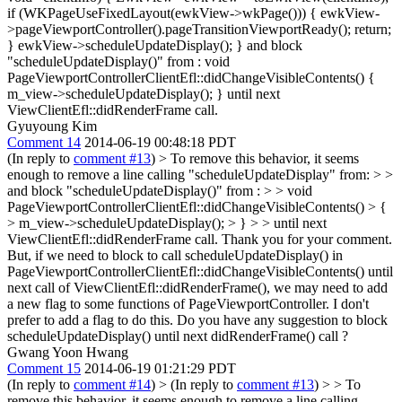
if (WKPageUseFixedLayout(ewkView->wkPage())) { ewkView-
>pageViewportController().pageTransitionViewportReady(); return;
} ewkView->scheduleUpdateDisplay(); } and block
"scheduleUpdateDisplay()" from : void
PageViewportControllerClientEfl::didChangeVisibleContents() {
m_view->scheduleUpdateDisplay(); } until next
ViewClientEfl::didRenderFrame call.
Gyuyoung Kim
Comment 14
2014-06-19 00:48:18 PDT
(In reply to
comment #13
)
> To remove this behavior, it seems
enough to remove a line calling "scheduleUpdateDisplay" from: >
>
and block "scheduleUpdateDisplay()" from : > > void
PageViewportControllerClientEfl::didChangeVisibleContents() > {
> m_view->scheduleUpdateDisplay(); > } > > until next
ViewClientEfl::didRenderFrame call.
Thank you for your comment.
But, if we need to block to call scheduleUpdateDisplay() in
PageViewportControllerClientEfl::didChangeVisibleContents() until
next call of ViewClientEfl::didRenderFrame(), we may need to add
a new flag to some functions of PageViewportController. I don't
prefer to add a flag to do this. Do you have any suggestion to block
scheduleUpdateDisplay() until next didRenderFrame() call ?
Gwang Yoon Hwang
Comment 15
2014-06-19 01:21:29 PDT
(In reply to
comment #14
)
> (In reply to
comment #13
) > > To
remove this behavior, it seems enough to remove a line calling