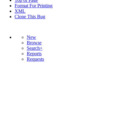
Top of Page
Format For Printing
XML
Clone This Bug
New
Browse
Search+
Reports
Requests