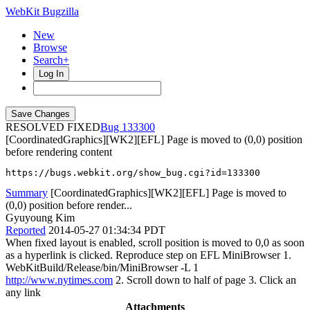
WebKit Bugzilla
New
Browse
Search+
Log In
RESOLVED FIXED
133300
[CoordinatedGraphics][WK2][EFL] Page is moved to (0,0) position
before rendering content
https://bugs.webkit.org/show_bug.cgi?id=133300
Summary
[CoordinatedGraphics][WK2][EFL] Page is moved to
(0,0) position before render...
Gyuyoung Kim
Reported
2014-05-27 01:34:34 PDT
When fixed layout is enabled, scroll position is moved to 0,0 as soon
as a hyperlink is clicked. Reproduce step on EFL MiniBrowser 1.
WebKitBuild/Release/bin/MiniBrowser -L 1
http://www.nytimes.com
2. Scroll down to half of page 3. Click an
any link
Attachments