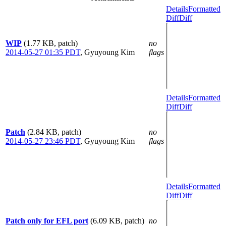
Details
Formatted
Diff
Diff
WIP
(1.77 KB, patch)
no
2014-05-27 01:35 PDT
,
Gyuyoung Kim
flags
Details
Formatted
Diff
Diff
Patch
(2.84 KB, patch)
no
2014-05-27 23:46 PDT
,
Gyuyoung Kim
flags
Details
Formatted
Diff
Diff
Patch only for EFL port
(6.09 KB, patch)
no