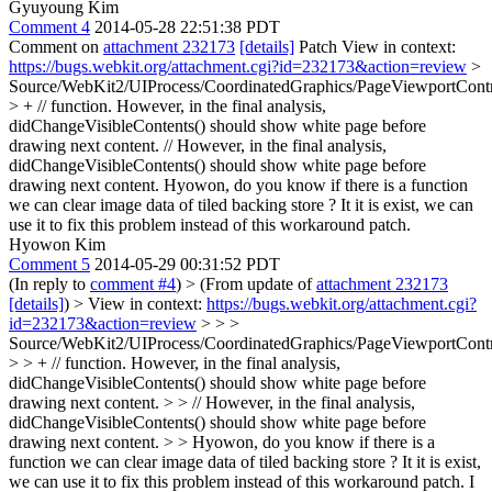
Gyuyoung Kim
Comment 4
2014-05-28 22:51:38 PDT
Comment on
attachment 232173
[details]
Patch View in context:
https://bugs.webkit.org/attachment.cgi?id=232173&action=review
>
Source/WebKit2/UIProcess/CoordinatedGraphics/PageViewportContr
> + // function. However, in the final analysis,
didChangeVisibleContents() should show white page before
drawing next content.
// However, in the final analysis,
didChangeVisibleContents() should show white page before
drawing next content. Hyowon, do you know if there is a function
we can clear image data of tiled backing store ? It it is exist, we can
use it to fix this problem instead of this workaround patch.
Hyowon Kim
Comment 5
2014-05-29 00:31:52 PDT
(In reply to
comment #4
)
> (From update of
attachment 232173
[details]
) > View in context:
https://bugs.webkit.org/attachment.cgi?
id=232173&action=review
> > >
Source/WebKit2/UIProcess/CoordinatedGraphics/PageViewportContr
> > + // function. However, in the final analysis,
didChangeVisibleContents() should show white page before
drawing next content. > > // However, in the final analysis,
didChangeVisibleContents() should show white page before
drawing next content. > > Hyowon, do you know if there is a
function we can clear image data of tiled backing store ? It it is exist,
we can use it to fix this problem instead of this workaround patch.
I