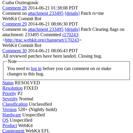
Csaba Osztrogonác
Comment 28
2014-06-21 01:38:08 PDT
Comment on
attachment 233495
[details]
Patch rs=me
WebKit Commit Bot
Comment 29
2014-06-21 08:06:30 PDT
Comment on
attachment 233495
[details]
Patch Clearing flags on
attachment: 233495 Committed
r170243
:
<
http://trac.webkit.org/changeset/170243
>
WebKit Commit Bot
Comment 30
2014-06-21 08:06:43 PDT
All reviewed patches have been landed. Closing bug.
Note
You need to
log in
before you can comment on or make
changes to this bug.
Status
RESOLVED
Resolution
FIXED
Priority
P2
Severity
Normal
Classification
Unclassified
Version
528+ (Nightly build)
Hardware
Unspecified
OS
Unspecified
Product
WebKit
Component
WebKit EFL