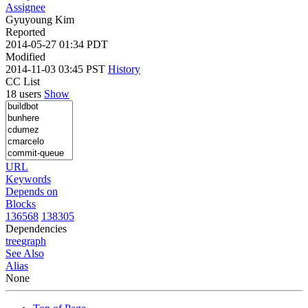
Assignee
Gyuyoung Kim
Reported
2014-05-27 01:34 PDT
Modified
2014-11-03 03:45 PST
History
CC List
18 users
Show
URL
Keywords
Depends on
Blocks
136568
138305
Dependencies
tree
graph
See Also
Alias
None