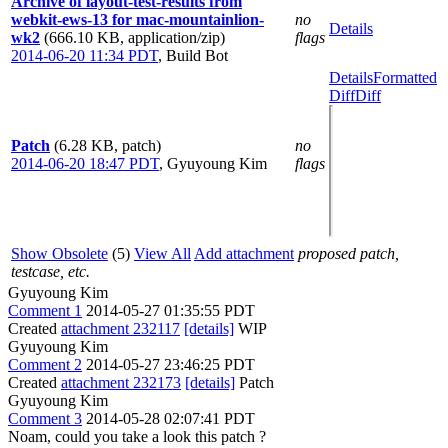
Archive of layout-test-results from
webkit-ews-13 for mac-mountainlion-
no
Details
wk2
(666.10 KB, application/zip)
flags
2014-06-20 11:34 PDT
,
Build Bot
Details
Formatted
Diff
Diff
Patch
(6.28 KB, patch)
no
2014-06-20 18:47 PDT
,
Gyuyoung Kim
flags
Show Obsolete
(5)
View All
Add attachment
proposed patch,
testcase, etc.
Gyuyoung Kim
Comment 1
2014-05-27 01:35:55 PDT
Created
attachment 232117
[details]
WIP
Gyuyoung Kim
Comment 2
2014-05-27 23:46:25 PDT
Created
attachment 232173
[details]
Patch
Gyuyoung Kim
Comment 3
2014-05-28 02:07:41 PDT
Noam, could you take a look this patch ?