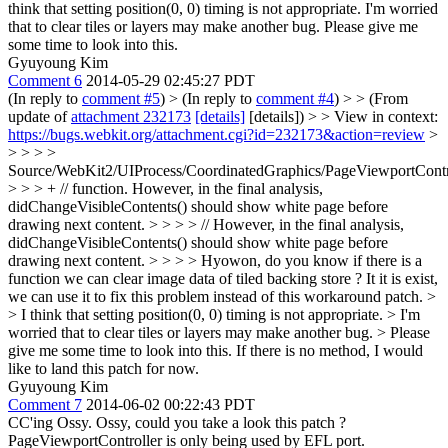
think that setting position(0, 0) timing is not appropriate. I'm worried
that to clear tiles or layers may make another bug. Please give me
some time to look into this.
Gyuyoung Kim
Comment 6
2014-05-29 02:45:27 PDT
(In reply to
comment #5
)
> (In reply to
comment #4
) > > (From
update of
attachment 232173
[details]
[details]) > > View in context:
https://bugs.webkit.org/attachment.cgi?id=232173&action=review
>
> > > >
Source/WebKit2/UIProcess/CoordinatedGraphics/PageViewportContr
> > > + // function. However, in the final analysis,
didChangeVisibleContents() should show white page before
drawing next content. > > > > // However, in the final analysis,
didChangeVisibleContents() should show white page before
drawing next content. > > > > Hyowon, do you know if there is a
function we can clear image data of tiled backing store ? It it is exist,
we can use it to fix this problem instead of this workaround patch. >
> I think that setting position(0, 0) timing is not appropriate. > I'm
worried that to clear tiles or layers may make another bug. > Please
give me some time to look into this.
If there is no method, I would
like to land this patch for now.
Gyuyoung Kim
Comment 7
2014-06-02 00:22:43 PDT
CC'ing Ossy. Ossy, could you take a look this patch ?
PageViewportController is only being used by EFL port.