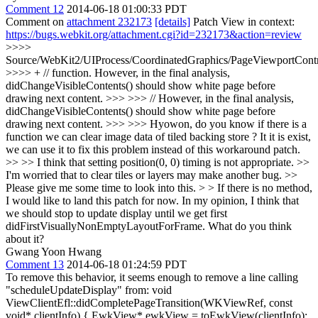
Comment 12
2014-06-18 01:00:33 PDT
Comment on
attachment 232173
[details]
Patch View in context:
https://bugs.webkit.org/attachment.cgi?id=232173&action=review
>>>>
Source/WebKit2/UIProcess/CoordinatedGraphics/PageViewportContr
>>>> + // function. However, in the final analysis,
didChangeVisibleContents() should show white page before
drawing next content. >>> >>> // However, in the final analysis,
didChangeVisibleContents() should show white page before
drawing next content. >>> >>> Hyowon, do you know if there is a
function we can clear image data of tiled backing store ? It it is exist,
we can use it to fix this problem instead of this workaround patch.
>> >> I think that setting position(0, 0) timing is not appropriate. >>
I'm worried that to clear tiles or layers may make another bug. >>
Please give me some time to look into this. > > If there is no method,
I would like to land this patch for now.
In my opinion, I think that
we should stop to update display until we get first
didFirstVisuallyNonEmptyLayoutForFrame. What do you think
about it?
Gwang Yoon Hwang
Comment 13
2014-06-18 01:24:59 PDT
To remove this behavior, it seems enough to remove a line calling
"scheduleUpdateDisplay" from: void
ViewClientEfl::didCompletePageTransition(WKViewRef, const
void* clientInfo) { EwkView* ewkView = toEwkView(clientInfo);