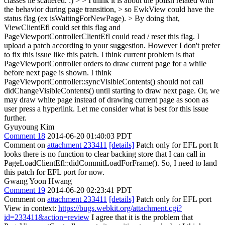
classes lie scattered. :) > > I think it is about the polish related with
the behavior during page transition, > so EwkView could have the
status flag (ex isWaitingForNewPage). > By doing that,
ViewClientEfl could set this flag and
PageViewportControllerClientEfl could read / reset this flag.
I
upload a patch according to your suggestion. However I don't prefer
to fix this issue like this patch. I think current problem is that
PageViewportController orders to draw current page for a while
before next page is shown. I think
PageViewportController::syncVisibleContents() should not call
didChangeVisibleContents() until starting to draw next page. Or, we
may draw white page instead of drawing current page as soon as
user press a hyperlink. Let me consider what is best for this issue
further.
Gyuyoung Kim
Comment 18
2014-06-20 01:40:03 PDT
Comment on
attachment 233411
[details]
Patch only for EFL port It
looks there is no function to clear backing store that I can call in
PageLoadClientEfl::didCommitLoadForFrame(). So, I need to land
this patch for EFL port for now.
Gwang Yoon Hwang
Comment 19
2014-06-20 02:23:41 PDT
Comment on
attachment 233411
[details]
Patch only for EFL port
View in context:
https://bugs.webkit.org/attachment.cgi?
id=233411&action=review
I agree that it is the problem that