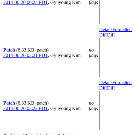
2014-06-20 00:24 PDT
,
Gyuyoung Kim
flags
Details
Formatted
Diff
Diff
Patch
(6.33 KB, patch)
no
2014-06-20 03:21 PDT
,
Gyuyoung Kim
flags
Details
Formatted
Diff
Diff
Patch
(6.33 KB, patch)
no
2014-06-20 03:22 PDT
,
Gyuyoung Kim
flags