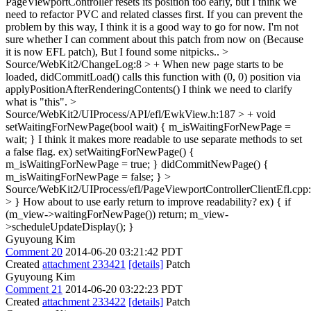
PageViewportController resets its position too early, but I think we
need to refactor PVC and related classes first. If you can prevent the
problem by this way, I think it is a good way to go for now. I'm not
sure whether I can comment about this patch from now on (Because
it is now EFL patch), But I found some nitpicks..
>
Source/WebKit2/ChangeLog:8 > + When new page starts to be
loaded, didCommitLoad() calls this function with (0, 0) position via
applyPositionAfterRenderingContents()
I think we need to clarify
what is "this".
>
Source/WebKit2/UIProcess/API/efl/EwkView.h:187 > + void
setWaitingForNewPage(bool wait) { m_isWaitingForNewPage =
wait; }
I think it makes more readable to use separate methods to set
a false flag. ex) setWaitingForNewPage() {
m_isWaitingForNewPage = true; } didCommitNewPage() {
m_isWaitingForNewPage = false; }
>
Source/WebKit2/UIProcess/efl/PageViewportControllerClientEfl.cpp
> }
How about to use early return to improve readability? ex) { if
(m_view->waitingForNewPage()) return; m_view-
>scheduleUpdateDisplay(); }
Gyuyoung Kim
Comment 20
2014-06-20 03:21:42 PDT
Created
attachment 233421
[details]
Patch
Gyuyoung Kim
Comment 21
2014-06-20 03:22:23 PDT
Created
attachment 233422
[details]
Patch