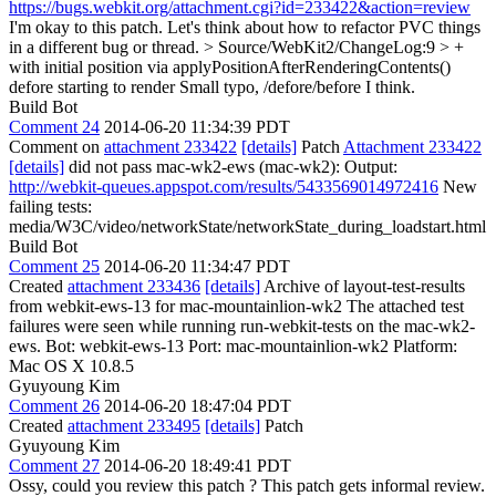
https://bugs.webkit.org/attachment.cgi?id=233422&action=review
I'm okay to this patch. Let's think about how to refactor PVC things
in a different bug or thread.
> Source/WebKit2/ChangeLog:9 > +
with initial position via applyPositionAfterRenderingContents()
defore starting to render
Small typo, /defore/before I think.
Build Bot
Comment 24
2014-06-20 11:34:39 PDT
Comment on
attachment 233422
[details]
Patch
Attachment 233422
[details]
did not pass mac-wk2-ews (mac-wk2): Output:
http://webkit-queues.appspot.com/results/5433569014972416
New
failing tests:
media/W3C/video/networkState/networkState_during_loadstart.html
Build Bot
Comment 25
2014-06-20 11:34:47 PDT
Created
attachment 233436
[details]
Archive of layout-test-results
from webkit-ews-13 for mac-mountainlion-wk2 The attached test
failures were seen while running run-webkit-tests on the mac-wk2-
ews. Bot: webkit-ews-13 Port: mac-mountainlion-wk2 Platform:
Mac OS X 10.8.5
Gyuyoung Kim
Comment 26
2014-06-20 18:47:04 PDT
Created
attachment 233495
[details]
Patch
Gyuyoung Kim
Comment 27
2014-06-20 18:49:41 PDT
Ossy, could you review this patch ? This patch gets informal review.