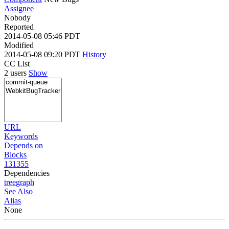
Assignee
Nobody
Reported
2014-05-08 05:46 PDT
Modified
2014-05-08 09:20 PDT
History
CC List
2 users
Show
URL
Keywords
Depends on
Blocks
131355
Dependencies
tree
graph
See Also
Alias
None