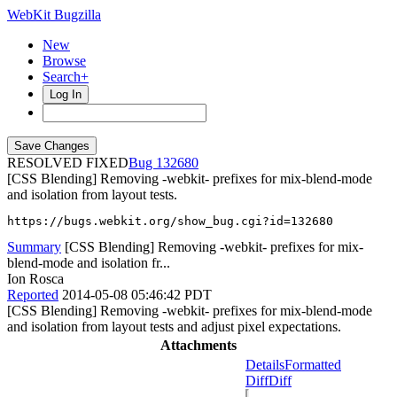
WebKit Bugzilla
New
Browse
Search+
Log In
RESOLVED FIXED
132680
[CSS Blending] Removing -webkit- prefixes for mix-blend-mode
and isolation from layout tests.
https://bugs.webkit.org/show_bug.cgi?id=132680
Summary
[CSS Blending] Removing -webkit- prefixes for mix-
blend-mode and isolation fr...
Ion Rosca
Reported
2014-05-08 05:46:42 PDT
[CSS Blending] Removing -webkit- prefixes for mix-blend-mode
and isolation from layout tests and adjust pixel expectations.
Attachments
Details
Formatted
Diff
Diff