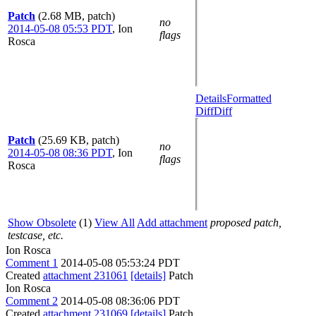
Patch
(2.68 MB, patch)
no
2014-05-08 05:53 PDT
,
Ion
flags
Rosca
Details
Formatted
Diff
Diff
Patch
(25.69 KB, patch)
no
2014-05-08 08:36 PDT
,
Ion
flags
Rosca
Show Obsolete
(1)
View All
Add attachment
proposed patch,
testcase, etc.
Ion Rosca
Comment 1
2014-05-08 05:53:24 PDT
Created
attachment 231061
[details]
Patch
Ion Rosca
Comment 2
2014-05-08 08:36:06 PDT
Created
attachment 231069
[details]
Patch