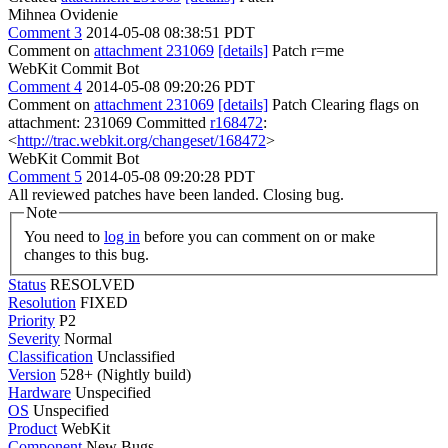
Mihnea Ovidenie
Comment 3
2014-05-08 08:38:51 PDT
Comment on
attachment 231069
[details]
Patch r=me
WebKit Commit Bot
Comment 4
2014-05-08 09:20:26 PDT
Comment on
attachment 231069
[details]
Patch Clearing flags on
attachment: 231069 Committed
r168472
:
<
http://trac.webkit.org/changeset/168472
>
WebKit Commit Bot
Comment 5
2014-05-08 09:20:28 PDT
All reviewed patches have been landed. Closing bug.
Note
You need to
log in
before you can comment on or make
changes to this bug.
Status
RESOLVED
Resolution
FIXED
Priority
P2
Severity
Normal
Classification
Unclassified
Version
528+ (Nightly build)
Hardware
Unspecified
OS
Unspecified
Product
WebKit
Component
New Bugs