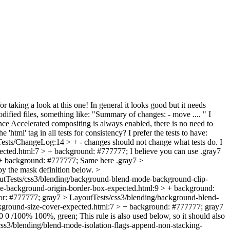
r taking a look at this one! In general it looks good but it needs
ified files, something like: "Summary of changes: - move .... " I
nce Accelerated compositing is always enabled, there is no need to
'html' tag in all tests for consistency? I prefer the tests to have:
ests/ChangeLog:14 > + - changes should not change what tests do.
I
ected.html:7 > + background: #777777;
I believe you can use .gray7
 + background: #777777;
Same here .gray7
>
by the mask definition below.
>
utTests/css3/blending/background-blend-mode-background-clip-
e-background-origin-border-box-expected.html:9 > + background:
or: #777777;
gray7
> LayoutTests/css3/blending/background-blend-
ground-size-cover-expected.html:7 > + background: #777777;
gray7
 0 0 /100% 100%, green;
This rule is also used below, so it should also
ss3/blending/blend-mode-isolation-flags-append-non-stacking-