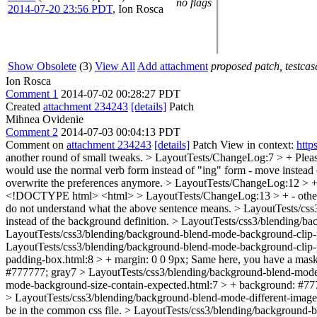
no flags
2014-07-20 23:56 PDT
,
Ion Rosca
Show Obsolete
(3)
View All
Add attachment
proposed patch, testcase
Ion Rosca
Comment 1
2014-07-02 00:28:27 PDT
Created
attachment 234243
[details]
Patch
Mihnea Ovidenie
Comment 2
2014-07-03 00:04:13 PDT
Comment on
attachment 234243
[details]
Patch View in context:
http
another round of small tweaks.
> LayoutTests/ChangeLog:7 > +
Pleas
would use the normal verb form instead of "ing" form - move instead o
overwrite the preferences anymore.
> LayoutTests/ChangeLog:12 > + - 
<!DOCTYPE html> <html>
> LayoutTests/ChangeLog:13 > + - othe
do not understand what the above sentence means.
> LayoutTests/css
instead of the background definition.
> LayoutTests/css3/blending/ba
LayoutTests/css3/blending/background-blend-mode-background-clip-p
LayoutTests/css3/blending/background-blend-mode-background-clip-
padding-box.html:8 > + margin: 0 0 9px;
Same here, you have a mask
#777777;
gray7
> LayoutTests/css3/blending/background-blend-mode
mode-background-size-contain-expected.html:7 > + background: #77
> LayoutTests/css3/blending/background-blend-mode-different-image-
be in the common css file.
> LayoutTests/css3/blending/background-b