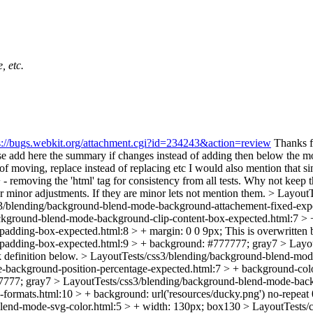
, etc.
s://bugs.webkit.org/attachment.cgi?id=234243&action=review
Thanks fo
e add here the summary if changes instead of adding then below the mod
f moving, replace instead of replacing etc I would also mention that si
removing the 'html' tag for consistency from all tests.
Why not keep the 
r minor adjustments.
If they are minor lets not mention them.
> LayoutT
3/blending/background-blend-mode-background-attachement-fixed-exp
ckground-blend-mode-background-clip-content-box-expected.html:7 >
adding-box-expected.html:8 > + margin: 0 0 9px;
This is overwritten 
padding-box-expected.html:9 > + background: #777777;
gray7
> Layo
 definition below.
> LayoutTests/css3/blending/background-blend-mod
-background-position-percentage-expected.html:7 > + background-col
7777;
gray7
> LayoutTests/css3/blending/background-blend-mode-back
formats.html:10 > + background: url('resources/ducky.png') no-repeat
lend-mode-svg-color.html:5 > + width: 130px;
box130
> LayoutTests/c