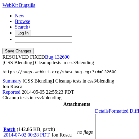
WebKit Bugzilla
New
Browse
Search+
Log In
RESOLVED FIXED
132600
[CSS Blending] Cleanup tests in css3/blending
https://bugs.webkit.org/show_bug.cgi?id=132600
Summary
[CSS Blending] Cleanup tests in css3/blending
Ion Rosca
Reported
2014-05-05 22:55:23 PDT
Cleanup tests in css3/blending
Attachments
Details
Formatted Diff
Patch
(142.86 KB, patch)
no flags
2014-07-02 00:28 PDT
,
Ion Rosca