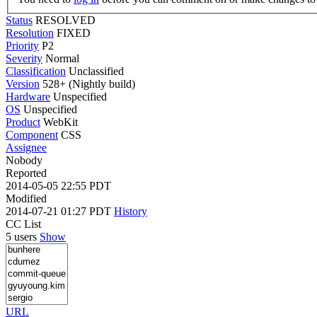
Status
RESOLVED
Resolution
FIXED
Priority
P2
Severity
Normal
Classification
Unclassified
Version
528+ (Nightly build)
Hardware
Unspecified
OS
Unspecified
Product
WebKit
Component
CSS
Assignee
Nobody
Reported
2014-05-05 22:55 PDT
Modified
2014-07-21 01:27 PDT
History
CC List
5 users
Show
URL