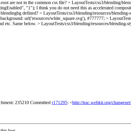
oot are not in the common css file?
> LayoutTests/css3/blending/blend
ingEnabled", "1");
I think you do not need this as accelerated composi
 blendingbg defined?
> LayoutTests/css3/blending/resources/blending-st
s: background: url('resources/white_square.svg'), #777777;
> LayoutTests
read etc. Same below.
> LayoutTests/css3/blending/resources/blending-sty
tachment: 235210 Committed
r171295
: <
http://trac.webkit.org/changese
this bug.