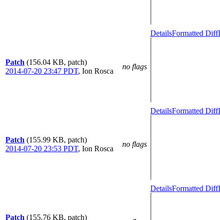
Details
Formatted Diff
Patch
(156.04 KB, patch)
no flags
2014-07-20 23:47 PDT
,
Ion Rosca
Details
Formatted Diff
Patch
(155.99 KB, patch)
no flags
2014-07-20 23:53 PDT
,
Ion Rosca
Details
Formatted Diff
Patch
(155.76 KB, patch)