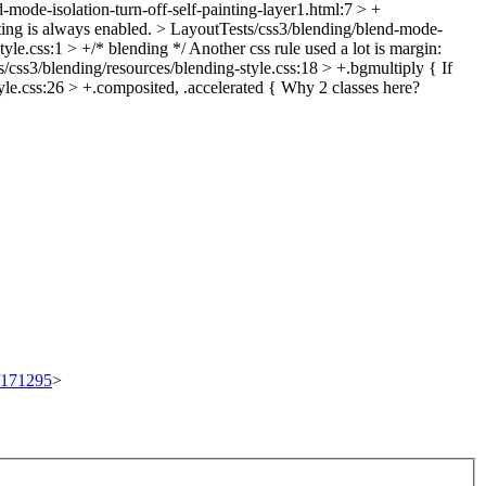
-mode-isolation-turn-off-self-painting-layer1.html:7 > +
ting is always enabled.
> LayoutTests/css3/blending/blend-mode-
yle.css:1 > +/* blending */
Another css rule used a lot is margin:
/css3/blending/resources/blending-style.css:18 > +.bgmultiply {
If
le.css:26 > +.composited, .accelerated {
Why 2 classes here?
t/171295
>