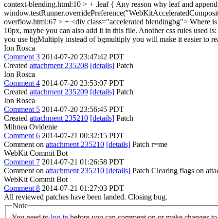
context-blending.html:10 > + .leaf {
Any reason why leaf and append-r
window.testRunner.overridePreference("WebKitAcceleratedComposit
overflow.html:67 > + <div class="accelerated blendingbg">
Where is
10px, maybe you can also add it in this file. Another css rules used i
you use bgMultiply instead of bgmultiply you will make it easier to 
Ion Rosca
Comment 3
2014-07-20 23:47:42 PDT
Created
attachment 235208
[details]
Patch
Ion Rosca
Comment 4
2014-07-20 23:53:07 PDT
Created
attachment 235209
[details]
Patch
Ion Rosca
Comment 5
2014-07-20 23:56:45 PDT
Created
attachment 235210
[details]
Patch
Mihnea Ovidenie
Comment 6
2014-07-21 00:32:15 PDT
Comment on
attachment 235210
[details]
Patch r=me
WebKit Commit Bot
Comment 7
2014-07-21 01:26:58 PDT
Comment on
attachment 235210
[details]
Patch Clearing flags on at
WebKit Commit Bot
Comment 8
2014-07-21 01:27:03 PDT
All reviewed patches have been landed. Closing bug.
Note
You need to
log in
before you can comment on or make changes to 