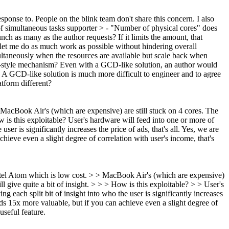
esponse to.
People on the blink team don't share this concern. I also
of simultaneous tasks supporter > - "Number of physical cores" does
h as many as the author requests? If it limits the amount, that
et me do as much work as possible without hindering overall
ltaneously when the resources are available but scale back when
D-style mechanism?
Even with a GCD-like solution, an author would
 A GCD-like solution is much more difficult to engineer and to agree
tform different?
acBook Air's (which are expensive) are still stuck on 4 cores.
The
 is this exploitable?
User's hardware will feed into one or more of
er is significantly increases the price of ads, that's all. Yes, we are
ieve even a slight degree of correlation with user's income, that's
tel Atom which is low cost. > > MacBook Air's (which are expensive)
l give quite a bit of insight. > > > How is this exploitable? > > User's
 each split bit of insight into who the user is significantly increases
ads 15x more valuable, but if you can achieve even a slight degree of
useful feature.