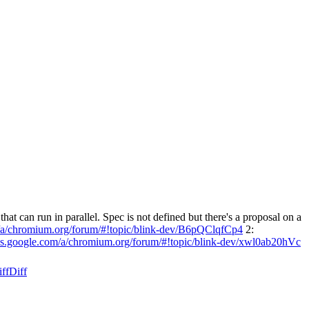
at can run in parallel. Spec is not defined but there's a proposal on a
m/a/chromium.org/forum/#!topic/blink-dev/B6pQClqfCp4
2:
ups.google.com/a/chromium.org/forum/#!topic/blink-dev/xwl0ab20hVc
ff
Diff