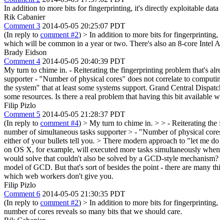
In addition to more bits for fingerprinting, it's directly exploitable
Rik Cabanier
Comment 3
2014-05-05 20:25:07 PDT
(In reply to
comment #2
)
> In addition to more bits for fingerprintin
which will be common in a year or two. There's also an 8-core Intel A
Brady Eidson
Comment 4
2014-05-05 20:40:39 PDT
My turn to chime in. - Reiterating the fingerprinting problem that's 
supporter - "Number of physical cores" does not correlate to computi
the system" that at least some systems support. Grand Central Dispa
some resources. Is there a real problem that having this bit availabl
Filip Pizlo
Comment 5
2014-05-05 21:28:37 PDT
(In reply to
comment #4
)
> My turn to chime in. > > - Reiterating the
number of simultaneous tasks supporter > - "Number of physical cores
either of your bullets tell you.
> There modern approach to "let me do 
on OS X, for example, will executed more tasks simultaneously when th
would solve that couldn't also be solved by a GCD-style mechanism?
model of GCD. But that's sort of besides the point - there are many th
which web workers don't give you.
Filip Pizlo
Comment 6
2014-05-05 21:30:35 PDT
(In reply to
comment #2
)
> In addition to more bits for fingerprintin
number of cores reveals so many bits that we should care.