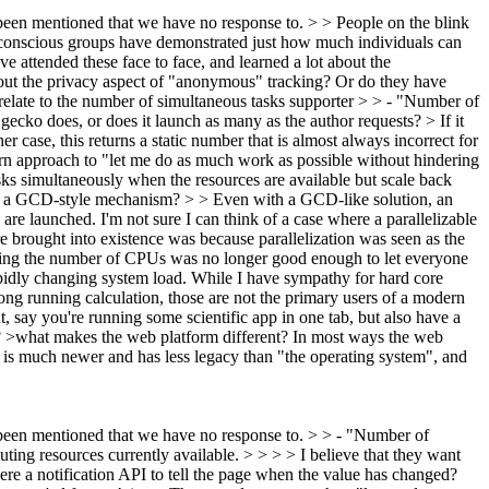
y been mentioned that we have no response to. > > People on the blink
 conscious groups have demonstrated just how much individuals can
ve attended these face to face, and learned a lot about the
bout the privacy aspect of "anonymous" tracking? Or do they have
relate to the number of simultaneous tasks supporter > > - "Number of
ecko does, or does it launch as many as the author requests? > If it
her case, this returns a static number that is almost always incorrect for
n approach to "let me do as much work as possible without hindering
ks simultaneously when the resources are available but scale back
d by a GCD-style mechanism? > > Even with a GCD-like solution, an
 are launched.
I'm not sure I can think of a case where a parallelizable
rought into existence was because parallelization was seen as the
owing the number of CPUs was no longer good enough to let everyone
 rapidly changing system load. While I have sympathy for hard core
long running calculation, those are not the primary users of a modern
 say you're running some scientific app in one tab, but also have a
?
>what makes the web platform different?
In most ways the web
It is much newer and has less legacy than "the operating system", and
dy been mentioned that we have no response to. > > - "Number of
ting resources currently available. > > > > I believe that they want
here a notification API to tell the page when the value has changed?