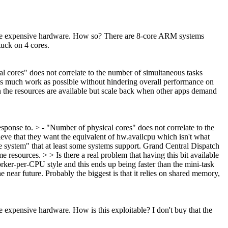
ave expensive hardware.
How so? There are 8-core ARM systems
tuck on 4 cores.
al cores" does not correlate to the number of simultaneous tasks
 as much work as possible without hindering overall performance on
 the resources are available but scale back when other apps demand
esponse to. > - "Number of physical cores" does not correlate to the
lieve that they want the equivalent of hw.availcpu which isn't what
 system" that at least some systems support. Grand Central Dispatch
esources. > > Is there a real problem that having this bit available
orker-per-CPU style and this ends up being faster than the mini-task
near future. Probably the biggest is that it relies on shared memory,
ave expensive hardware.
How is this exploitable? I don't buy that the