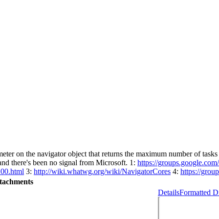
eter on the navigator object that returns the maximum number of tasks th
 and there's been no signal from Microsoft. 1:
https://groups.google.co
200.html
3:
http://wiki.whatwg.org/wiki/NavigatorCores
4:
https://gro
tachments
Details
Formatted Di