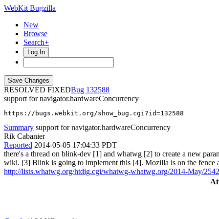
WebKit Bugzilla
New
Browse
Search+
Log In
RESOLVED FIXED
132588
support for navigator.hardwareConcurrency
https://bugs.webkit.org/show_bug.cgi?id=132588
Summary
support for navigator.hardwareConcurrency
Rik Cabanier
Reported
2014-05-05 17:04:33 PDT
there's a thread on blink-dev [1] and whatwg [2] to create a new param
wiki. [3] Blink is going to implement this [4]. Mozilla is on the fence
http://lists.whatwg.org/htdig.cgi/whatwg-whatwg.org/2014-May/254
At