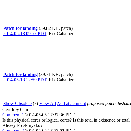
Patch for landing
(39.82 KB, patch)
2014-05-18 09:57 PDT
,
Rik Cabanier
Patch for landing
(39.71 KB, patch)
2014-05-18 12:59 PDT
,
Rik Cabanier
Show Obsolete
(7)
View All
Add attachment
proposed patch, testcase
Geoffrey Garen
Comment 1
2014-05-05 17:37:36 PDT
Is this physical cores or logical cores? Is this total in existence or to
Alexey Proskuryakov
Comment 2
2014-05-05 17:57:02 PDT