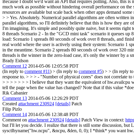
Because I doubt we'd want an API that requires polling. Also, this is no
much work as possible without hindering overall performance on the 
resources are available but scale back when other apps demand some re
> > Yes. Absolutely. Numerical parallel algorithms are often written 
parallel algorithms, so I'll definitely believe that this is how they a
I'm imagining. It's simple and possibly quite naive, but it seems righ
8 threads Scenario 2 - In the "GCD mini task" scenario it queues up 8 
load: Scenario 1 spreads 80 seconds of work over 8 threads, and fini
real world where the user is actively using their system: Scenario 1 s
in the meantime. Scenario 2 spreads 80 seconds of work over 320 mini 
threads is the winner in the zero-load case, it's only the winner by a 
Brady Eidson
Comment 12
2014-05-06 12:05:58 PDT
(In reply to
comment #11
)
> (In reply to
comment #5
) > > (In reply t
response to. > > > - "Number of physical cores" does not correlate to
> > > > > > > I believe that they want the equivalent of hw.availcpu whi
tell the page when the value has changed?
Note that if this value *do
Rik Cabanier
Comment 13
2014-05-06 12:26:29 PDT
Created
attachment 230924
[details]
Patch
Filip Pizlo
Comment 14
2014-05-06 12:38:48 PDT
Comment on
attachment 230924
[details]
Patch View in context:
http
but I'll let you decide. I realize that there is still some discussion,
sysctlbyname("hw.ncpu", &ncpu, &len, 0, 0);
I *think* you want hw.av