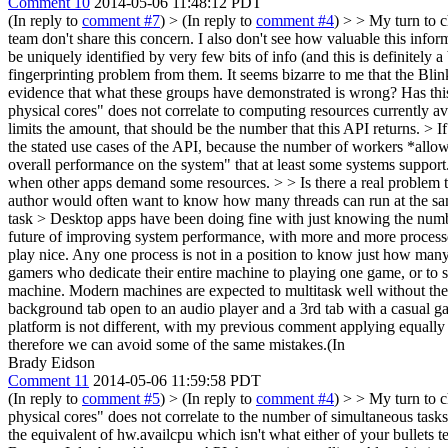
Comment 10
2014-05-06 11:48:12 PDT
(In reply to
comment #7
)
> (In reply to
comment #4
) > > My turn to c
team don't share this concern. I also don't see how valuable this informa
be uniquely identified by very few bits of info (and this is definitely 
fingerprinting problem from them. It seems bizarre to me that the Bl
evidence that what these groups have demonstrated is wrong? Has th
physical cores" does not correlate to computing resources currently a
limits the amount, that should be the number that this API returns. > I
the stated use cases of the API, because the number of workers *allo
overall performance on the system" that at least some systems suppor
when other apps demand some resources. > > Is there a real problem t
author would often want to know how many threads can run at the same
task
> Desktop apps have been doing fine with just knowing the nu
future of improving system performance, with more and more process
play nice. Any one process is not in a position to know just how many 
gamers who dedicate their entire machine to playing one game, or to sc
machine. Modern machines are expected to multitask well without the u
background tab open to an audio player and a 3rd tab with a casual ga
platform is not different, with my previous comment applying equally t
therefore we can avoid some of the same mistakes.(In
Brady Eidson
Comment 11
2014-05-06 11:59:58 PDT
(In reply to
comment #5
)
> (In reply to
comment #4
) > > My turn to c
physical cores" does not correlate to the number of simultaneous tasks
the equivalent of hw.availcpu which isn't what either of your bullets t