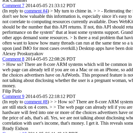
Rik Cabanier
Comment 7
2014-05-05 21:33:12 PDT
(In reply to
comment #4
)
> My turn to chime in. > > - Reiterating the
don't see how valuable this information is, especially since it's easy to
not correlate to computing resources currently available.
Does WebKit l
should be the number that this API returns. If not, this API should re
performance on the system" that at least some systems support. Grand
other apps demand some resources. > Is there a real problem that havi
often want to know how many threads can run at the same time so a ta
upon (and IMO for most cases overkill.) Desktop apps have been doi
Alexey Proskuryakov
Comment 8
2014-05-05 22:08:26 PDT
> How so? There are 8-core ARM systems which will be common in a ye
web page can already tell if you are on a Mac or on an iPhone, so addi
the choices advertisers have on AdWords. This proposed feature is not ab
not talking about disclosing whether the user is a pregnant woman, wh
money.
Filip Pizlo
Comment 9
2014-05-05 22:18:12 PDT
(In reply to
comment #8
)
> > How so? There are 8-core ARM systems w
are still stuck on 4 cores. > > The web page can already tell if you ar
hardware will feed into one or more of the choices advertisers have on
the price of ads, that's all. Yes, we are not talking about disclosing
correlation with user's income, that's money.
I get it. This reveals som
Brady Eidson