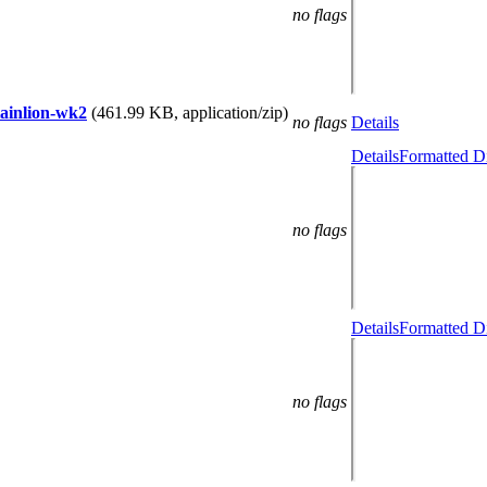
no flags
tainlion-wk2
(461.99 KB, application/zip)
no flags
Details
Details
Formatted Di
no flags
Details
Formatted Di
no flags