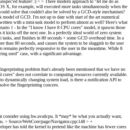
 unspec'ed feature! :)
> > There modern approach to "let me do as
 OS X, for example, will executed more tasks simultaneously when the
e would solve that couldn't also be solved by a GCD-style mechanism?
task model of GCD.
I'm not up to date with start of the art numerical
be written with a mini-task model to perform almost as well? Here's what
Scenario 1 - In the "I know I have 8 CPU cores" model, it spawns those
t kicks off the next one. In a perfectly ideal world of zero system
ni tasks, and finishes in 80 seconds + some GCD overhead time. In a
ore than 80 seconds, and causes the system to be sluggish to the user
m remains perfectly responsive to the user in the meantime. While 8
being used" case, with a significant advantage.
 fingerprinting problem that's already been mentioned that we have no
 cores" does not correlate to computing resources currently available.
t to dynamically changing system load, is there a notification API to
solve the fingerprinting concern.
consider using hw.availcpu. It *may* be what you actually want,
us.
> Source/WebCore/page/Navigator.cpp:148 > +
eloper has told the kernel to pretend like the machine has fewer cores