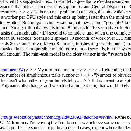
t what Rik suggested it is... I definitely agree that we're discussing an
system" that at least some systems support. Grand Central Dispatch on
sources. > > > > Is there a real problem that having this bit availabl
in a worker-per-CPU style and this ends up being faster than the mini-
re often written. But are you actually saying that they cannot *possibly* 
t to me. An algorithm that wants to run 8 threads for 10 seconds each. 
tasks that might take ~1/4 second to complete, and when one completes i
shes in 80 seconds. Scenario 2 spreads 80 seconds of work over 320 mi
preads 80 seconds of work over 8 threads, finishes in (possibly much) m
tasks, finishes in (possible much) more than 80 seconds, but the syste
small amount. The mini-task model is the clear winner in the "system is 
o
comment #4
) > > > My turn to chime in. > > > > > > - Reiterating the
 the number of simultaneous tasks supporter > > > - "Number of physical
ch isn't what either of your bullets tell you. > > If it is meant to adap
es* dynamically change, and we added a fudge factor, that would likely 
s://bugs.webkit.org/attachment.cgi?id=230924&action=review
R=me but 
 but LGTM from me. I'm leaving the "r?" to see if we achieve some consens
ailcpu. It's the same as ncpu in almost all cases, except where the dev