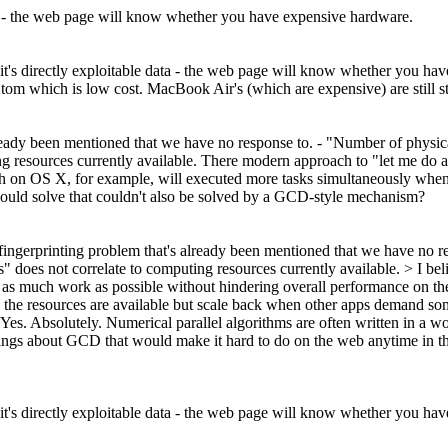
 data - the web page will know whether you have expensive hardware.
g, it's directly exploitable data - the web page will know whether you h
tom which is low cost. MacBook Air's (which are expensive) are still s
already been mentioned that we have no response to. - "Number of physic
ng resources currently available. There modern approach to "let me do
tch on OS X, for example, will executed more tasks simultaneously when
e would solve that couldn't also be solved by a GCD-style mechanism?
 fingerprinting problem that's already been mentioned that we have no r
" does not correlate to computing resources currently available. >
I be
as much work as possible without hindering overall performance on the
e resources are available but scale back when other apps demand some r
Yes. Absolutely. Numerical parallel algorithms are often written in a w
ings about GCD that would make it hard to do on the web anytime in the 
g, it's directly exploitable data - the web page will know whether you h