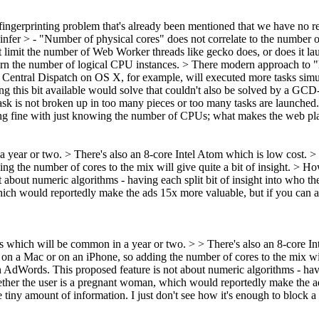
 fingerprinting problem that's already been mentioned that we have no r
 infer
> - "Number of physical cores" does not correlate to the number 
imit the number of Web Worker threads like gecko does, or does it launc
turn the number of logical CPU instances.
> There modern approach to "l
 Central Dispatch on OS X, for example, will executed more tasks simu
ng this bit available would solve that couldn't also be solved by a GC
sk is not broken up in too many pieces or too many tasks are launched.
ng fine with just knowing the number of CPUs; what makes the web pla
ar or two. > There's also an 8-core Intel Atom which is low cost. > M
ng the number of cores to the mix will give quite a bit of insight.
> How
out numeric algorithms - having each split bit of insight into who the us
ich would reportedly make the ads 15x more valuable, but if you can ach
hich will be common in a year or two. > > There's also an 8-core In
e on a Mac or on an iPhone, so adding the number of cores to the mix wil
 AdWords. This proposed feature is not about numeric algorithms - having
 whether the user is a pregnant woman, which would reportedly make the 
e tiny amount of information. I just don't see how it's enough to block a 