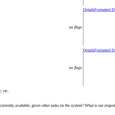
Details
Formatted Di
no flags
Details
Formatted Di
no flags
, etc.
tal currently available, given other tasks on the system? What is our resp