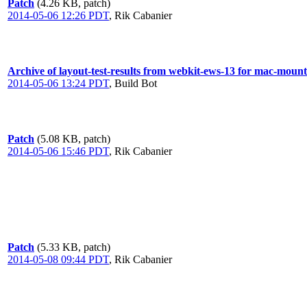
Patch
(4.26 KB, patch)
2014-05-06 12:26 PDT
,
Rik Cabanier
Archive of layout-test-results from webkit-ews-13 for mac-moun
2014-05-06 13:24 PDT
,
Build Bot
Patch
(5.08 KB, patch)
2014-05-06 15:46 PDT
,
Rik Cabanier
Patch
(5.33 KB, patch)
2014-05-08 09:44 PDT
,
Rik Cabanier