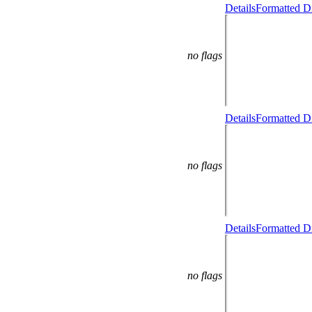
Details
Formatted Di
no flags
Details
Formatted Di
no flags
Details
Formatted Di
no flags