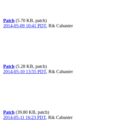
Patch
(5.70 KB, patch)
2014-05-09 10:41 PDT
,
Rik Cabanier
Patch
(5.28 KB, patch)
2014-05-10 13:55 PDT
,
Rik Cabanier
Patch
(39.80 KB, patch)
2014-05-11 16:23 PDT
,
Rik Cabanier