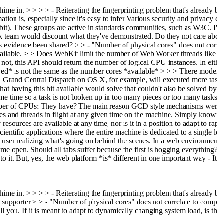
hime in. > > > > - Reiterating the fingerprinting problem that's alread
tion is, especially since it's easy to infer
Various security and privacy
a bit). These groups are active in standards communities, such as W3C. I'
ink team would discount what they've demonstrated. Do they not care a
is evidence been shared?
> > - "Number of physical cores" does not cor
vailable. > > Does WebKit limit the number of Web Worker threads like g
f not, this API should return the number of logical CPU instances.
In eit
wed* is not the same as the number cores *available*
> > > There moder
t. Grand Central Dispatch on OS X, for example, will executed more tas
hat having this bit available would solve that couldn't also be solve
 time so a task is not broken up in too many pieces or too many tasks
mber of CPUs;
They have? The main reason GCD style mechanisms were b
es and threads in flight at any given time on the machine. Simply kn
resources are available at any time, nor is it in a position to adapt to
ientific applications where the entire machine is dedicated to a single 
ser realizing what's going on behind the scenes. In a web environment,
me open. Should all tabs suffer because the first is hogging everything
o it. But, yes, the web platform *is* different in one important way - 
hime in. > > > > - Reiterating the fingerprinting problem that's alrea
 supporter > > - "Number of physical cores" does not correlate to compu
ell you.
If it is meant to adapt to dynamically changing system load, is t