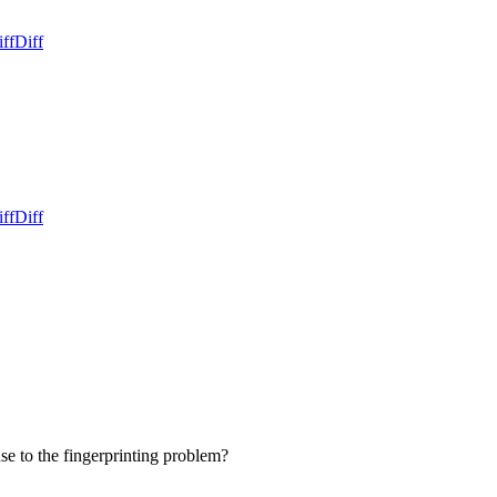
ff
Diff
ff
Diff
onse to the fingerprinting problem?