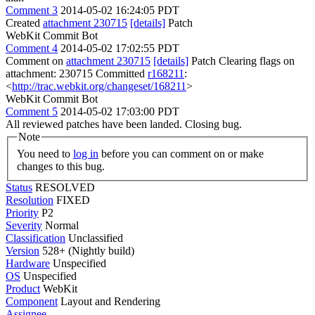
Comment 3
2014-05-02 16:24:05 PDT
Created
attachment 230715
[details]
Patch
WebKit Commit Bot
Comment 4
2014-05-02 17:02:55 PDT
Comment on
attachment 230715
[details]
Patch Clearing flags on
attachment: 230715 Committed
r168211
:
<
http://trac.webkit.org/changeset/168211
>
WebKit Commit Bot
Comment 5
2014-05-02 17:03:00 PDT
All reviewed patches have been landed. Closing bug.
Note
You need to
log in
before you can comment on or make
changes to this bug.
Status
RESOLVED
Resolution
FIXED
Priority
P2
Severity
Normal
Classification
Unclassified
Version
528+ (Nightly build)
Hardware
Unspecified
OS
Unspecified
Product
WebKit
Component
Layout and Rendering
Assignee