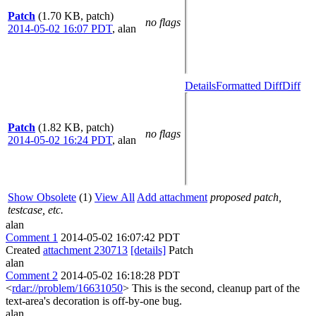
Patch
(1.70 KB, patch)
no flags
2014-05-02 16:07 PDT
,
alan
Details
Formatted Diff
Diff
Patch
(1.82 KB, patch)
no flags
2014-05-02 16:24 PDT
,
alan
Show Obsolete
(1)
View All
Add attachment
proposed patch,
testcase, etc.
alan
Comment 1
2014-05-02 16:07:42 PDT
Created
attachment 230713
[details]
Patch
alan
Comment 2
2014-05-02 16:18:28 PDT
<
rdar://problem/16631050
> This is the second, cleanup part of the
text-area's decoration is off-by-one bug.
alan