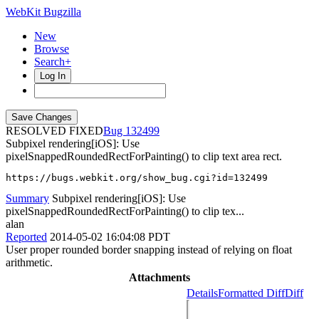
WebKit Bugzilla
New
Browse
Search+
Log In
RESOLVED FIXED
132499
Subpixel rendering[iOS]: Use
pixelSnappedRoundedRectForPainting() to clip text area rect.
https://bugs.webkit.org/show_bug.cgi?id=132499
Summary
Subpixel rendering[iOS]: Use
pixelSnappedRoundedRectForPainting() to clip tex...
alan
Reported
2014-05-02 16:04:08 PDT
User proper rounded border snapping instead of relying on float
arithmetic.
Attachments
Details
Formatted Diff
Diff