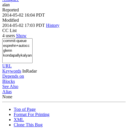
alan
Reported
2014-05-02 16:04 PDT
Modified
2014-05-02 17:03 PDT
History
CC List
4 users
Show
URL
Keywords
InRadar
Depends on
Blocks
See Also
Alias
None
Top of Page
Format For Printing
XML
Clone This Bug