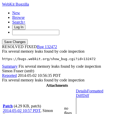
WebKit Bugzilla
New
Browse
Search+
Log In
RESOLVED FIXED
132472
Fix several memory leaks found by code inspection
https://bugs.webkit.org/show_bug.cgi?id=132472
Summary
Fix several memory leaks found by code inspection
Simon Fraser (smfr)
Reported
2014-05-02 10:56:35 PDT
Fix several memory leaks found by code inspection
Attachments
Details
Formatted
Diff
Diff
Patch
(4.29 KB, patch)
no
2014-05-02 10:57 PDT
,
Simon
flags