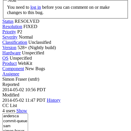
Note
You need to
log in
before you can comment on or make
changes to this bug.
Status
RESOLVED
Resolution
FIXED
Priority
P2
Severity
Normal
Classification
Unclassified
Version
528+ (Nightly build)
Hardware
Unspecified
OS
Unspecified
Product
WebKit
Component
New Bugs
Assignee
Simon Fraser (smfr)
Reported
2014-05-02 10:56 PDT
Modified
2014-05-02 11:47 PDT
History
CC List
4 users
Show