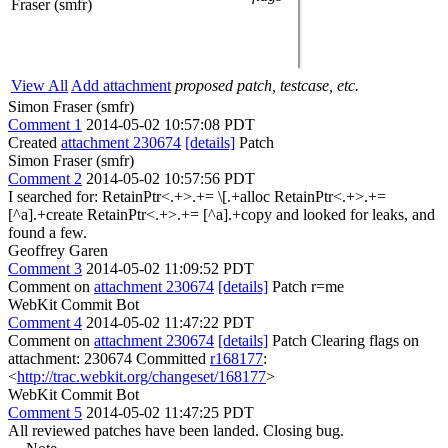
Fraser (smfr)
View All
Add attachment
proposed patch, testcase, etc.
Simon Fraser (smfr)
Comment 1
2014-05-02 10:57:08 PDT
Created
attachment 230674
[details]
Patch
Simon Fraser (smfr)
Comment 2
2014-05-02 10:57:56 PDT
I searched for: RetainPtr<.+>.+= \[.+alloc RetainPtr<.+>.+=
[^a].+create RetainPtr<.+>.+= [^a].+copy and looked for leaks, and
found a few.
Geoffrey Garen
Comment 3
2014-05-02 11:09:52 PDT
Comment on
attachment 230674
[details]
Patch r=me
WebKit Commit Bot
Comment 4
2014-05-02 11:47:22 PDT
Comment on
attachment 230674
[details]
Patch Clearing flags on
attachment: 230674 Committed
r168177
:
<
http://trac.webkit.org/changeset/168177
>
WebKit Commit Bot
Comment 5
2014-05-02 11:47:25 PDT
All reviewed patches have been landed. Closing bug.