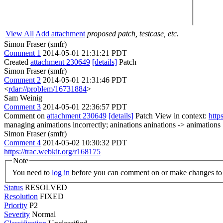
View All
Add attachment
proposed patch, testcase, etc.
Simon Fraser (smfr)
Comment 1
2014-05-01 21:31:21 PDT
Created
attachment 230649
[details]
Patch
Simon Fraser (smfr)
Comment 2
2014-05-01 21:31:46 PDT
<
rdar://problem/16731884
>
Sam Weinig
Comment 3
2014-05-01 22:36:57 PDT
Comment on
attachment 230649
[details]
Patch View in context:
http
managing animations incorrectly; aninations
aninations -> animations
Simon Fraser (smfr)
Comment 4
2014-05-02 10:30:32 PDT
https://trac.webkit.org/r168175
Note
You need to
log in
before you can comment on or make changes to 
Status
RESOLVED
Resolution
FIXED
Priority
P2
Severity
Normal