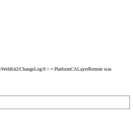
e/WebKit2/ChangeLog:9 > + PlatformCALayerRemote was