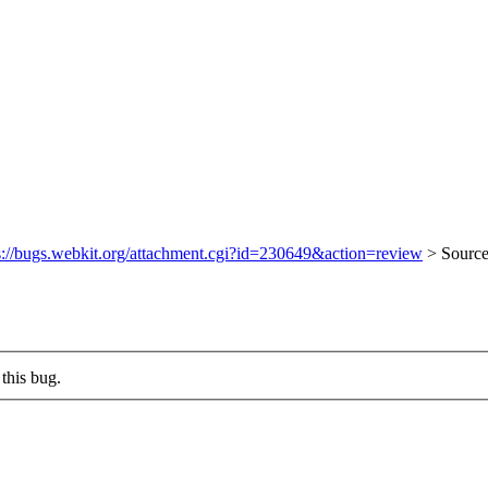
s://bugs.webkit.org/attachment.cgi?id=230649&action=review
> Sourc
this bug.