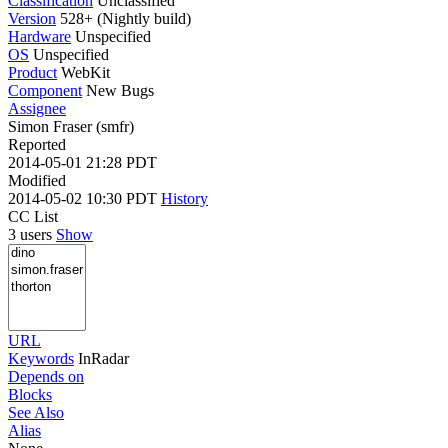
Classification
Unclassified
Version
528+ (Nightly build)
Hardware
Unspecified
OS
Unspecified
Product
WebKit
Component
New Bugs
Assignee
Simon Fraser (smfr)
Reported
2014-05-01 21:28 PDT
Modified
2014-05-02 10:30 PDT
History
CC List
3 users
Show
URL
Keywords
InRadar
Depends on
Blocks
See Also
Alias