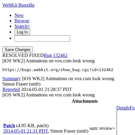
WebKit Bugzilla
New
Browse
Search+
Log In
RESOLVED FIXED
132462
[iOS WK2] Animations on vox.com look wrong
https://bugs.webkit.org/show_bug.cgi?id=132462
Summary
[iOS WK2] Animations on vox.com look wrong
Simon Fraser (smfr)
Reported
2014-05-01 21:28:37 PDT
[iOS WK2] Animations on vox.com look wrong
Attachments
Details
Fo
Patch
(4.95 KB, patch)
sam
: review+
2014-05-01 21:31 PDT
,
Simon Fraser (smfr)