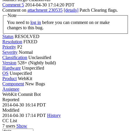
Comment 5
2014-04-30 17:14:20 PDT
Comment on
attachment 230535
[details]
Patch Clearing flags.
Note
You need to
log in
before you can comment on or make
changes to this bug.
Status
RESOLVED
Resolution
FIXED
Priority
P2
Severity
Normal
Classification
Unclassified
Version
528+ (Nightly build)
Hardware
Unspecified
OS
Unspecified
Product
WebKit
Component
New Bugs
Assignee
WebKit Commit Bot
Reported
2014-04-30 16:14 PDT
Modified
2014-04-30 17:14 PDT
History
CC List
7 users
Show