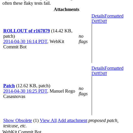
often these flaky tests fail.
Attachments
Details
Formatted
Diff
Diff
ROLLOUT of r167879
(14.42 KB,
patch)
no
2014-04-30 16:14 PDT
,
WebKit
flags
Commit Bot
Details
Formatted
Diff
Diff
Patch
(12.62 KB, patch)
no
2014-04-30 16:25 PDT
,
Manuel Rego
flags
Casasnovas
Show Obsolete
(1)
View All
Add attachment
proposed patch,
testcase, etc.
WebKit Commit Bot