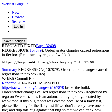
WebKit Bugzilla
New
Browse
Search+
Log In
RESOLVED FIXED
132408
REGRESSION(
r167879
): OrderIterator changes caused regressions
in flexbox (Requested by rego on #webkit).
https://bugs.webkit.org/show_bug.cgi?id=132408
Summary
REGRESSION(r167879): OrderIterator changes caused
regressions in flexbox (Req...
WebKit Commit Bot
Reported
2014-04-30 16:14:24 PDT
http://trac.webkit.org/changeset/167879
broke the build:
OrderIterator changes caused regressions in flexbox (Requested by
rego on #webkit). This is an automatic bug report generated by
webkitbot. If this bug report was created because of a flaky test,
please file a bug for the flaky test (if we don't already have one on
file) and dup this bug against that bug so that we can track how