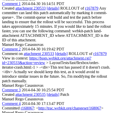
Comment 1
2014-04-30 16:14:51 PDT
Created
attachment 230533
[details]
ROLLOUT of
r167879
Any
committer can land this patch automatically by marking it commit-
queue+. The commit-queue will build and test the patch before
landing to ensure that the rollout will be successful. This process
takes approximately 15 minutes. If you would like to land the rollout
faster, you can use the following command: webkit-patch land-
attachment ATTACHMENT_ID where ATTACHMENT_ID is the
ID of this attachment.
Manuel Rego Casasnovas
Comment 2
2014-04-30 16:19:42 PDT
Comment on
attachment 230533
[details]
ROLLOUT of
r167879
View in context:
https://bugs.webkit.org/attachment.cgi?
id=230533&action=review
> LayoutTests/fast/flexbox/order-
iterator-crash.html:-1 > -<div>This test has passed if it doesn't crash.
</div>
Actually we should keep this test, as it would avoid to
introduce similar issues in the future. So, I'm modifying the rollout
patch manually.
Manuel Rego Casasnovas
Comment 3
2014-04-30 16:25:54 PDT
Created
attachment 230535
[details]
Patch
Manuel Rego Casasnovas
Comment 4
2014-04-30 17:13:47 PDT
Committed
r168067
: <
http://trac.webkit.org/changeset/168067
>
Manuel Rego Casasnovas