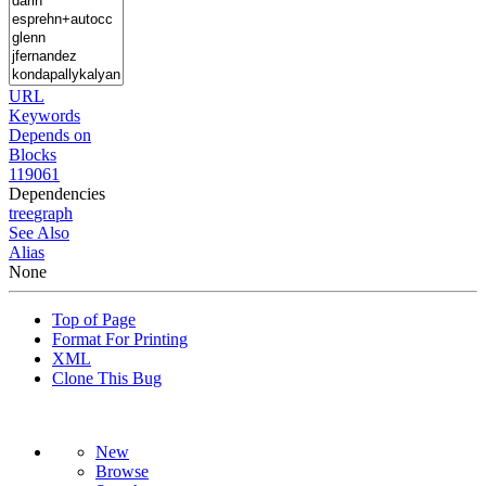
URL
Keywords
Depends on
Blocks
119061
Dependencies
tree
graph
See Also
Alias
None
Top of Page
Format For Printing
XML
Clone This Bug
New
Browse