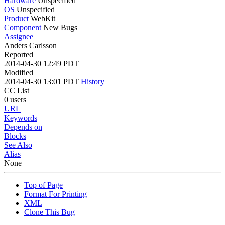
Hardware
Unspecified
OS
Unspecified
Product
WebKit
Component
New Bugs
Assignee
Anders Carlsson
Reported
2014-04-30 12:49 PDT
Modified
2014-04-30 13:01 PDT
History
CC List
0 users
URL
Keywords
Depends on
Blocks
See Also
Alias
None
Top of Page
Format For Printing
XML
Clone This Bug