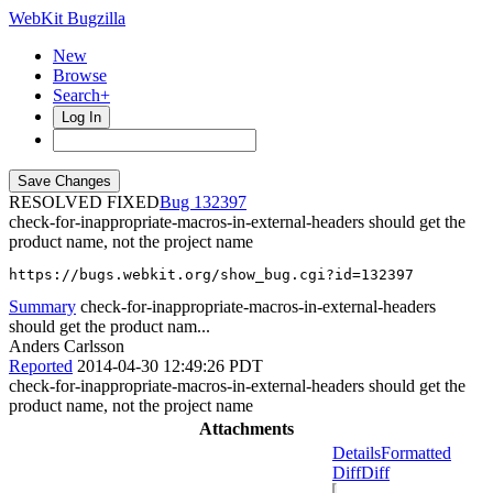
WebKit Bugzilla
New
Browse
Search+
Log In
RESOLVED FIXED
132397
check-for-inappropriate-macros-in-external-headers should get the
product name, not the project name
https://bugs.webkit.org/show_bug.cgi?id=132397
Summary
check-for-inappropriate-macros-in-external-headers
should get the product nam...
Anders Carlsson
Reported
2014-04-30 12:49:26 PDT
check-for-inappropriate-macros-in-external-headers should get the
product name, not the project name
Attachments
Details
Formatted
Diff
Diff