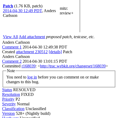
Patch
(1.76 KB, patch)
mitz:
2014-04-30 12:49 PDT
,
Anders
review+
Carlsson
View All
Add attachment
proposed patch, testcase, etc.
Anders Carlsson
Comment 1
2014-04-30 12:49:38 PDT
Created
attachment 230512
[details]
Patch
Anders Carlsson
Comment 2
2014-04-30 13:01:15 PDT
Committed
r168039
: <
http://trac.webkit.org/changeset/168039
>
Note
You need to
log in
before you can comment on or make
changes to this bug.
Status
RESOLVED
Resolution
FIXED
Priority
P2
Severity
Normal
Classification
Unclassified
Version
528+ (Nightly build)