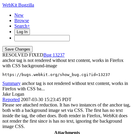
WebKit Bugzilla
New
Browse
Search+
Log In
RESOLVED FIXED
13237
anchor tag is not rendered without text content, works in Firefox
with CSS background-image
https://bugs.webkit.org/show_bug.cgi?id=13237
Summary
anchor tag is not rendered without text content, works in
Firefox with CSS ba...
Jake Logan
Reported
2007-03-30 15:23:45 PDT
Please see attached reduction. It has two instances of the anchor tag,
both with a background image set via CSS. The first has no text
inside the tag, the other does. Both render in Firefox, WebKit does
not render the first since is has no text, ignoring the background
image CSS.
Attachments