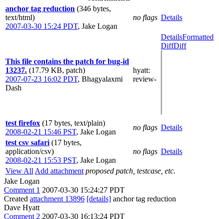
anchor tag reduction
(346 bytes,
text/html)
no flags
Details
2007-03-30 15:24 PDT
,
Jake Logan
Details
Formatted
Diff
Diff
This file contains the patch for bug-id
13237.
(17.79 KB, patch)
hyatt
:
2007-07-23 16:02 PDT
,
Bhagyalaxmi
review-
Dash
test firefox
(17 bytes, text/plain)
no flags
Details
2008-02-21 15:46 PST
,
Jake Logan
test csv safari
(17 bytes,
application/csv)
no flags
Details
2008-02-21 15:53 PST
,
Jake Logan
View All
Add attachment
proposed patch, testcase, etc.
Jake Logan
Comment 1
2007-03-30 15:24:27 PDT
Created
attachment 13896
[details]
anchor tag reduction
Dave Hyatt
Comment 2
2007-03-30 16:13:24 PDT