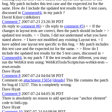
bug. My patch includes this test case and the expected.txt for the
same. How do I include the updated test results for the 5 test cases,
discussed in
Comment#4
, in my patch ?
David Kilzer (:ddkilzer)
Comment 7
2007-07-23 23:26:30 PDT
(In reply to
comment #6
)
> (In reply to
comment #5
) > > If the
changes in layout tests are correct, then the patch should include > >
updated test results. > > Darin, I did not understand what you have
stated above. > I have not modified any existing Layout test. > I
have added one layout test specific to this bug. > My patch includes
this test case and the expected.txt for the same. > > How do I
include the updated test results for the 5 test cases, discussed in >
Comment#4
, in my patch ?
If the test results are different, you may
run the WebKit tests using: WebKitTools/Scripts/run-webkit-tests --
reset-results
Dave Hyatt
Comment 8
2007-07-24 04:04:58 PDT
Comment on
attachment 15654
[details]
This file contains the patch
for bug-id 13237. This is completely wrong.
Dave Hyatt
Comment 9
2007-07-24 04:05:36 PDT
There is absolutely no reason to add special-case "anchor element"
code to bidi.cpp.
Dave Hyatt
Comment 10
2007-07-24 04:08:06 PDT