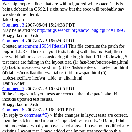
We skip empty inlines that are within ignored whitespace. This is
being debated in CSS2.1 right now but the spec will probably say
we should render it.
Jake Logan
Comment 3
2007-06-04 15:24:38 PDT
May be related to:
http://bugs.webkit.org/show_bug.cgi?id=13995
Bhagyalaxmi Dash
Comment 4
2007-07-23 16:02:03 PDT
Created
attachment 15654
[details]
This file contains the patch for
bug-id 13237. There 5 layout tests failing with this fix. But, these
are valid failure cases considering the bug in hand. The following 5
test cases are failing in the layout test. (1) fast/dom/onerror-img.html
(2) fast/forms/access-key.html (3) fast/lists/markers-in-selection.html
(4) tables/mozilla/other/wa_table_thtd_rowspan.html (5)
tables/mozilla/other/wa_table_tr_align.html
Darin Adler
Comment 5
2007-07-23 16:04:05 PDT
If the changes in layout tests are correct, then the patch should
include updated test results.
Bhagyalaxmi Dash
Comment 6
2007-07-23 16:28:11 PDT
(In reply to
comment #5
)
> If the changes in layout tests are correct,
then the patch should include > updated test results. >
Darin, I did
not understand what you have stated above. I have not modified any
existing Layout test. I have added one layout test specific to this