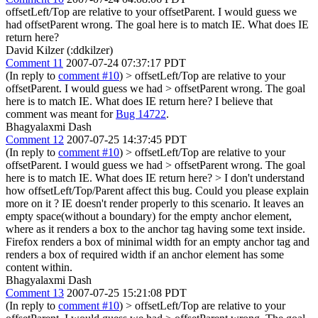
offsetLeft/Top are relative to your offsetParent. I would guess we
had offsetParent wrong. The goal here is to match IE. What does IE
return here?
David Kilzer (:ddkilzer)
Comment 11
2007-07-24 07:37:17 PDT
(In reply to
comment #10
)
> offsetLeft/Top are relative to your
offsetParent. I would guess we had > offsetParent wrong. The goal
here is to match IE. What does IE return here?
I believe that
comment was meant for
Bug 14722
.
Bhagyalaxmi Dash
Comment 12
2007-07-25 14:37:45 PDT
(In reply to
comment #10
)
> offsetLeft/Top are relative to your
offsetParent. I would guess we had > offsetParent wrong. The goal
here is to match IE. What does IE return here? >
I don't understand
how offsetLeft/Top/Parent affect this bug. Could you please explain
more on it ? IE doesn't render properly to this scenario. It leaves an
empty space(without a boundary) for the empty anchor element,
where as it renders a box to the anchor tag having some text inside.
Firefox renders a box of minimal width for an empty anchor tag and
renders a box of required width if an anchor element has some
content within.
Bhagyalaxmi Dash
Comment 13
2007-07-25 15:21:08 PDT
(In reply to
comment #10
)
> offsetLeft/Top are relative to your