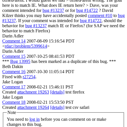
offsetParent. I would guess we had > offsetParent wrong. The goal
here is to match IE. What does IE return here? >
Dave, was your
comment intended for
bug #13237
or for
bug #14722
? David
Kilzer thinks you may have accidentally posted
comment #10
to
bug
#13237
. If your comment was intended for
bug #14722
, should the
behavior for
bug #13237
match IE or Firefox? (for SAP we need the
behavior to match Firefox)
Darin Adler
Comment 14
2007-08-09 15:16:54 PDT
<
rdar://problem/5399614
>
Darin Adler
Comment 15
2007-10-25 08:41:53 PDT
***
Bug 13995
has been marked as a duplicate of this bug. ***
Beth Dakin
Comment 16
2007-10-30 11:05:14 PDT
Fixed with
r27254
.
Jake Logan
Comment 17
2008-02-21 15:46:11 PST
Created
attachment 19263
[details]
test firefox
Jake Logan
Comment 18
2008-02-21 15:53:50 PST
Created
attachment 19264
[details]
test csv safari
Note
You need to
log in
before you can comment on or make
changes to this bug.