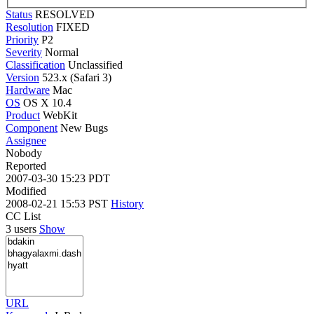
Status
RESOLVED
Resolution
FIXED
Priority
P2
Severity
Normal
Classification
Unclassified
Version
523.x (Safari 3)
Hardware
Mac
OS
OS X 10.4
Product
WebKit
Component
New Bugs
Assignee
Nobody
Reported
2007-03-30 15:23 PDT
Modified
2008-02-21 15:53 PST
History
CC List
3 users
Show
URL