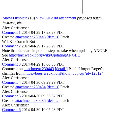
Show Obsolete
(10)
View All
Add attachment
proposed patch,
testcase, etc.
Alex Christensen
Comment 1
2014-04-29 17:23:27 PDT
Created
attachment 230443
[details]
Patch
WebKit Commit Bot
Comment 2
2014-04-29 17:26:29 PDT
Note that there are important steps to take when updating ANGLE.
See
http://trac.webkit.org/wiki/UpdatingANGLE
Alex Christensen
Comment 3
2014-04-29 18:00:35 PDT
Comment on
attachment 230443
[details]
Patch I forgot Roger's
changes from
https://bugs.webkit.org/show_bug.cgi?id=125124
Alex Christensen
Comment 4
2014-04-30 09:29:29 PDT
Created
attachment 230484
[details]
Patch
Alex Christensen
Comment 5
2014-04-30 09:55:52 PDT
Created
attachment 230486
[details]
Patch
Alex Christensen
Comment 6
2014-04-30 10:05:23 PDT