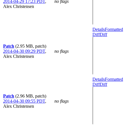
2014-04-29 17:23 PDT
,
no flags
Alex Christensen
Details
Formatted
Diff
Diff
Patch
(2.95 MB, patch)
2014-04-30 09:29 PDT
,
no flags
Alex Christensen
Details
Formatted
Diff
Diff
Patch
(2.96 MB, patch)
2014-04-30 09:55 PDT
,
no flags
Alex Christensen