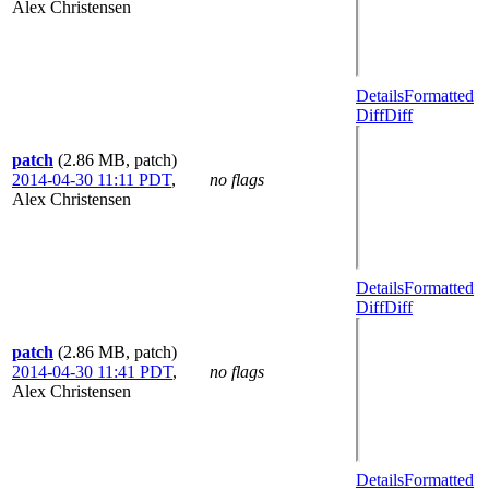
Alex Christensen
Details
Formatted
Diff
Diff
patch
(2.86 MB, patch)
2014-04-30 11:11 PDT
,
no flags
Alex Christensen
Details
Formatted
Diff
Diff
patch
(2.86 MB, patch)
2014-04-30 11:41 PDT
,
no flags
Alex Christensen
Details
Formatted