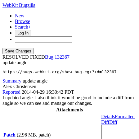
WebKit Bugzilla
New
Browse
Search+
Log In
RESOLVED FIXED
132367
update angle
https://bugs.webkit.org/show_bug.cgi?id=132367
Summary
update angle
Alex Christensen
Reported
2014-04-29 16:30:42 PDT
I updated angle. I also think it would be good to include a diff from
angle so we can see and manage our changes.
Attachments
Details
Formatted
Diff
Diff
Patch
(2.96 MB, patch)