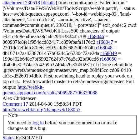
attachment 230518
[details]
from commit-queue. Failed to run "
['/Volumes/Data/EWS/WebKit/Tools/Scripts/webkit-patch', '--status-
host=webkit-queues.appspot.com', '--bot-id=webkit-cq-03', 'land-
attachment', '--force-clean', '--non-interactive', '--parent-
command=commit-queue', 230518, '--port=mac']" exit_code: 2 cwd:
/Volumes/Data/EWS/WebKit Last 500 characters of output:
e921d3d8e646e3b38c54c29ffa38d4d5708
r168046
=
860937fc8fe1f954dcd824171c859fbafa1176c2
r168047
=
2201dc7ef9dfc80fe6ae593eafd6c68f590c674b
r168048
=
db1671a2aa4338701457b6f2445c6230c72ae2da
r168049
=
199e402b648e7bf69927624b7c76a5a92bf90ed6
r168050
=
df40d6e0f374ac7e4269537464c26e066023161b Done rebuilding
.git/svn/refs/remotes/origin/master/.rev_map.268f45cc-cd09-0410-
ab3c-d52691b4dbfc First, rewinding head to replay your work on
top of it... Fast-forwarded master to refs/remotes/origin/master. Full
output:
http://webkit-
queues.appspot.com/results/5069287706329088
Alex Christensen
Comment 17
2014-04-30 15:58:34 PDT
http://trac.webkit.org/changeset/168055
Note
You need to
log in
before you can comment on or make
changes to this bug.
Status
RESOLVED