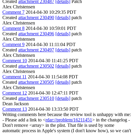
Created
attachment 230487
[details]
Patch
Alex Christensen
Comment 7
2014-04-30 10:29:35 PDT
Created
attachment 230490
[details]
patch
Alex Christensen
Comment 8
2014-04-30 10:59:01 PDT
Created
attachment 230496
[details]
patch
Alex Christensen
Comment 9
2014-04-30 11:11:04 PDT
Created
attachment 230497
[details]
patch
Alex Christensen
Comment 10
2014-04-30 11:41:25 PDT
Created
attachment 230502
[details]
patch
Alex Christensen
Comment 11
2014-04-30 11:54:08 PDT
Created
attachment 230505
[details]
patch
Alex Christensen
Comment 12
2014-04-30 12:47:11 PDT
Created
attachment 230510
[details]
patch
Dean Jackson
Comment 13
2014-04-30 13:33:50 PDT
Writing comments here because the review tool is unhappy with me:
- Please add a link to <
rdar://problem/16211451
> in the changelog -
Don't remove <array> in the plist. That file is used by some
automatic process in Apple's system (I don't know how), so we can't