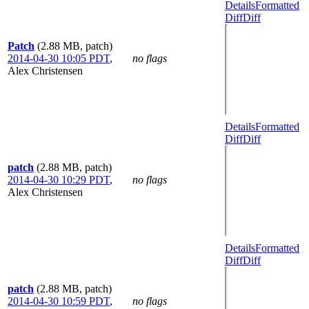
Details
Formatted
Diff
Diff
Patch
(2.88 MB, patch)
2014-04-30 10:05 PDT
,
no flags
Alex Christensen
Details
Formatted
Diff
Diff
patch
(2.88 MB, patch)
2014-04-30 10:29 PDT
,
no flags
Alex Christensen
Details
Formatted
Diff
Diff
patch
(2.88 MB, patch)
2014-04-30 10:59 PDT
,
no flags