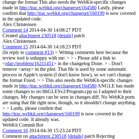
change the format This also needs the WebKit-specific changes
made in
http://trac.webkit.org/changeset/164580
Lastly, please
confirm that
http://trac.webkit.org/changeset/160199
is now covered
in the updated code.
Alex Christensen
Comment 14
2014-04-30 14:08:27 PDT
Created
attachment 230518
[details]
patch
Alex Christensen
Comment 15
2014-04-30 14:18:23 PDT
(In reply to
comment #13
)
> Writing comments here because the
review tool is unhappy with me: > > - Please add a link to
<
rdar://problem/16211451
> in the changelog
Done.
> - Don't
remove <array> in the plist. That file is used by some automatic
process in Apple's system (I don't know how), so we can't change
the format
Fixed.
> > This also needs the WebKit-specific changes
made in
http://trac.webkit.org/changeset/164580
ANGLE has made
some changes to src/libGLESv2/Program.cpp so I adapted to their
changes. My changes can be seen in changes.diff. No WebKit ports
are using that file right now, though, so it shouldn't change anything.
> > Lastly, please confirm that
http://trac.webkit.org/changeset/160199
is now covered in the
updated code.
It already was.
WebKit Commit Bot
Comment 16
2014-04-30 15:23:24 PDT
Comment on
attachment 230518
[details]
patch Rejecting