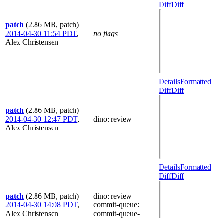
Diff
Diff
patch
(2.86 MB, patch)
2014-04-30 11:54 PDT
,
no flags
Alex Christensen
Details
Formatted
Diff
Diff
patch
(2.86 MB, patch)
2014-04-30 12:47 PDT
,
dino
: review+
Alex Christensen
Details
Formatted
Diff
Diff
patch
(2.86 MB, patch)
dino
: review+
2014-04-30 14:08 PDT
,
commit-queue
:
Alex Christensen
commit-queue-