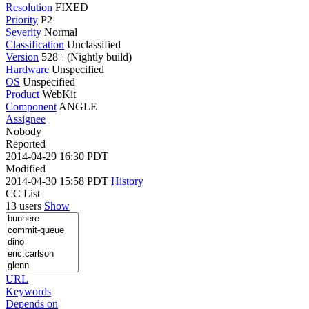
Resolution
FIXED
Priority
P2
Severity
Normal
Classification
Unclassified
Version
528+ (Nightly build)
Hardware
Unspecified
OS
Unspecified
Product
WebKit
Component
ANGLE
Assignee
Nobody
Reported
2014-04-29 16:30 PDT
Modified
2014-04-30 15:58 PDT
History
CC List
13 users
Show
URL
Keywords
Depends on