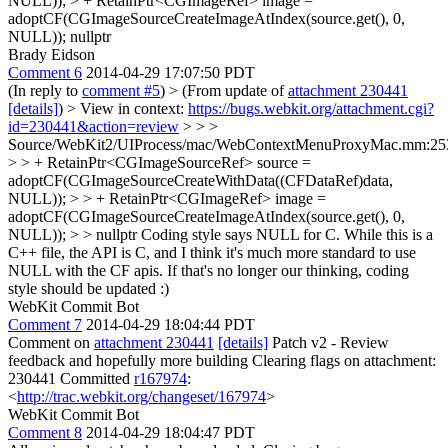
NULL)); > + RetainPtr<CGImageRef> image =
adoptCF(CGImageSourceCreateImageAtIndex(source.get(), 0,
NULL));
nullptr
Brady Eidson
Comment 6
2014-04-29 17:07:50 PDT
(In reply to
comment #5
)
> (From update of
attachment 230441
[details]
) > View in context:
https://bugs.webkit.org/attachment.cgi?
id=230441&action=review
> > >
Source/WebKit2/UIProcess/mac/WebContextMenuProxyMac.mm:25
> > + RetainPtr<CGImageSourceRef> source =
adoptCF(CGImageSourceCreateWithData((CFDataRef)data,
NULL)); > > + RetainPtr<CGImageRef> image =
adoptCF(CGImageSourceCreateImageAtIndex(source.get(), 0,
NULL)); > > nullptr
Coding style says NULL for C. While this is a
C++ file, the API is C, and I think it's much more standard to use
NULL with the CF apis. If that's no longer our thinking, coding
style should be updated :)
WebKit Commit Bot
Comment 7
2014-04-29 18:04:44 PDT
Comment on
attachment 230441
[details]
Patch v2 - Review
feedback and hopefully more building Clearing flags on attachment:
230441 Committed
r167974
:
<
http://trac.webkit.org/changeset/167974
>
WebKit Commit Bot
Comment 8
2014-04-29 18:04:47 PDT