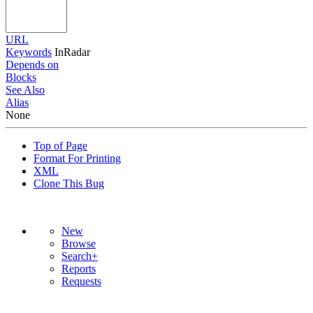
URL
Keywords
InRadar
Depends on
Blocks
See Also
Alias
None
Top of Page
Format For Printing
XML
Clone This Bug
New
Browse
Search+
Reports
Requests