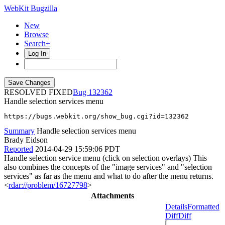
WebKit Bugzilla
New
Browse
Search+
Log In
RESOLVED FIXED
132362
Handle selection services menu
https://bugs.webkit.org/show_bug.cgi?id=132362
Summary
Handle selection services menu
Brady Eidson
Reported
2014-04-29 15:59:06 PDT
Handle selection service menu (click on selection overlays) This
also combines the concepts of the "image services" and "selection
services" as far as the menu and what to do after the menu returns.
<
rdar://problem/16727798
>
Attachments
Details
Formatted
Diff
Diff