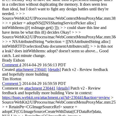
in a collection without duplicating the memory. It does seem less
than ideal, but I don't want to fight any design battles until they're
needed.
> > >
Source/WebKit2/UIProcess/mac/WebContextMenuProxyMac.mm:38
> > + picker = adoptNS([[NSSharingServicePicker alloc]
initWithItems:@[ nsImage.get() ]]); > > could share this line and
have items be what this if() decides
Okay!
> > >
Source/WebKit2/UIProcess/mac/WebContextMenuProxyMac.mm:38
> > + NSAttributedString *selection = [[NSAttributedString alloc]
initWithRTFD:selectionData documentAttributes:nil]; > > is this not
a leak? does initWithItems: adopt? doesn't seem so above...
Good
catch. Last minute change.
Brady Eidson
Comment 4
2014-04-29 16:56:13 PDT
Created
attachment 230441
[details]
Patch v2 - Review feedback
and hopefully more building
Tim Horton
Comment 5
2014-04-29 16:59:59 PDT
Comment on
attachment 230441
[details]
Patch v2 - Review
feedback and hopefully more building View in context:
https://bugs.webkit.org/attachment.cgi?id=230441&action=review
>
Source/WebKit2/UIProcess/mac/WebContextMenuProxyMac.mm:25
> + RetainPtr<CGImageSourceRef> source =
adoptCF(CGImageSourceCreateWithData((CFDataRef)data,