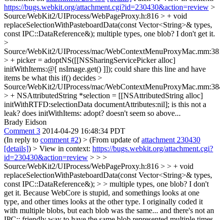
https://bugs.webkit.org/attachment.cgi?id=230430&action=review
>
Source/WebKit2/UIProcess/WebPageProxy.h:816 > + void
replaceSelectionWithPasteboardData(const Vector<String>& types,
const IPC::DataReference&);
multiple types, one blob? I don't get it.
>
Source/WebKit2/UIProcess/mac/WebContextMenuProxyMac.mm:38
> + picker = adoptNS([[NSSharingServicePicker alloc]
initWithItems:@[ nsImage.get() ]]);
could share this line and have
items be what this if() decides
>
Source/WebKit2/UIProcess/mac/WebContextMenuProxyMac.mm:38
> + NSAttributedString *selection = [[NSAttributedString alloc]
initWithRTFD:selectionData documentAttributes:nil];
is this not a
leak? does initWithItems: adopt? doesn't seem so above...
Brady Eidson
Comment 3
2014-04-29 16:48:34 PDT
(In reply to
comment #2
)
> (From update of
attachment 230430
[details]
) > View in context:
https://bugs.webkit.org/attachment.cgi?
id=230430&action=review
> > >
Source/WebKit2/UIProcess/WebPageProxy.h:816 > > + void
replaceSelectionWithPasteboardData(const Vector<String>& types,
const IPC::DataReference&); > > multiple types, one blob? I don't
get it.
Because WebCore is stupid, and somethings looks at one
type, and other times looks at the other type. I originally coded it
with multiple blobs, but each blob was the same... and there's not an
IPC:: friendly way to have the same blob represented multiple times