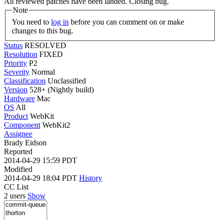
All reviewed patches have been landed. Closing bug.
Note
You need to
log in
before you can comment on or make
changes to this bug.
Status
RESOLVED
Resolution
FIXED
Priority
P2
Severity
Normal
Classification
Unclassified
Version
528+ (Nightly build)
Hardware
Mac
OS
All
Product
WebKit
Component
WebKit2
Assignee
Brady Eidson
Reported
2014-04-29 15:59 PDT
Modified
2014-04-29 18:04 PDT
History
CC List
2 users
Show