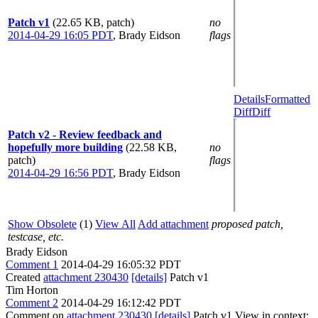
Patch v1
(22.65 KB, patch)
no
2014-04-29 16:05 PDT
,
Brady Eidson
flags
Details
Formatted
Diff
Diff
Patch v2 - Review feedback and
hopefully more building
(22.58 KB,
no
patch)
flags
2014-04-29 16:56 PDT
,
Brady Eidson
Show Obsolete
(1)
View All
Add attachment
proposed patch,
testcase, etc.
Brady Eidson
Comment 1
2014-04-29 16:05:32 PDT
Created
attachment 230430
[details]
Patch v1
Tim Horton
Comment 2
2014-04-29 16:12:42 PDT
Comment on
attachment 230430
[details]
Patch v1 View in context: