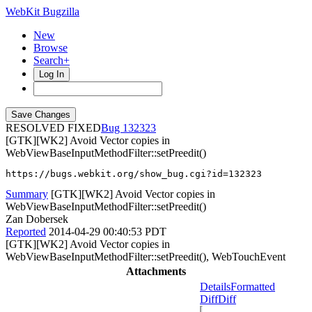
WebKit Bugzilla
New
Browse
Search+
Log In
RESOLVED FIXED
132323
[GTK][WK2] Avoid Vector copies in
WebViewBaseInputMethodFilter::setPreedit()
https://bugs.webkit.org/show_bug.cgi?id=132323
Summary
[GTK][WK2] Avoid Vector copies in
WebViewBaseInputMethodFilter::setPreedit()
Zan Dobersek
Reported
2014-04-29 00:40:53 PDT
[GTK][WK2] Avoid Vector copies in
WebViewBaseInputMethodFilter::setPreedit(), WebTouchEvent
Attachments
Details
Formatted
Diff
Diff