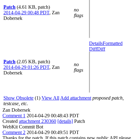
Patch
(4.61 KB, patch)
no
2014-04-29 00:48 PDT
,
Zan
flags
Dobersek
Details
Formatted
Diff
Diff
Patch
(2.05 KB, patch)
no
2014-04-29 01:26 PDT
,
Zan
flags
Dobersek
Show Obsolete
(1)
View All
Add attachment
proposed patch,
testcase, etc.
Zan Dobersek
Comment 1
2014-04-29 00:48:43 PDT
Created
attachment 230360
[details]
Patch
WebKit Commit Bot
Comment 2
2014-04-29 00:49:51 PDT
Thanks for the patch. If this patch contains new public API please