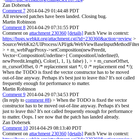
Zan Dobersek
Comment 7
2014-04-29 01:44:48 PDT
All reviewed patches have been landed. Closing bug.
Martin Robinson
Comment 8
2014-04-29 07:31:55 PDT
Comment on
attachment 230360
[details]
Patch View in context:
https://bugs.webkit.org/attachment.cgi?id=230360&action=review
>
Source/WebKit2/UIProcess/API/gtk/WebViewBaseInputMethodFilter
> + m_webPageProxy->setComposition(newPreedit,
Vector<CompositionUnderline>{ CompositionUnderline(0,
newPreedit.length(), Color(1, 1, 1), false) }, > + m_cursorOffset,
m_cursorOffset, 0 /* replacement start */, 0 /* replacement end */);
When the TODO is fixed the vector constructor has to be moved
out-of-line anyway. Perhaps it's best just to leave this? It's not called
frequently enough for performance to matter.
Martin Robinson
Comment 9
2014-04-29 07:34:53 PDT
(In reply to
comment #8
)
> When the TODO is fixed the vector
constructor has to be moved out-of-line anyway. Perhaps it's best
just to leave this? It's not called frequently enough for performance
to matter.
Oops. I see now that the patch has landed already.
Zan Dobersek
Comment 10
2014-04-29 08:13:40 PDT
Comment on
attachment 230360
[details]
Patch View in context: