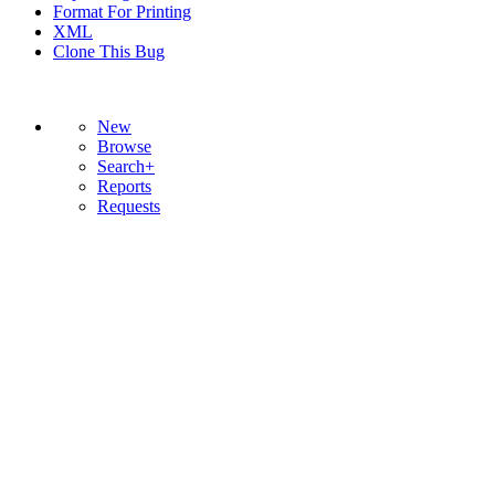
Format For Printing
XML
Clone This Bug
New
Browse
Search+
Reports
Requests