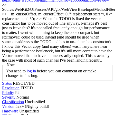
https://bugs.webkit.org/attachment.cgi?id=230360&action=review
>>
Source/WebKit2/UIProcess/API/gtk/WebViewBaseInputMethodFilter
>> + m_cursorOffset, m_cursorOffset, 0 /* replacement start */, 0 /*
replacement end */); > > When the TODO is fixed the vector
constructor has to be moved out-of-line anyway. Perhaps it's best
just to leave this? It's not called frequently enough for performance
to matter.
I went with inlining to keep the code compact, but
std::move() could be used instead (and should be used when
someone addresses the TODO and has to un-inline the constructor).
I know this Vector copy (and many others) wasn't anywhere near
being a performance bottleneck, but it's still more correct to have the
Vector moved than to have it unnecessarily copied. This is actually
the case with most of such changes I've been landing recently.
Note
You need to
log in
before you can comment on or make
changes to this bug.
Status
RESOLVED
Resolution
FIXED
Priority
P2
Severity
Normal
Classification
Unclassified
Version
528+ (Nightly build)
Hardware
Unspecified