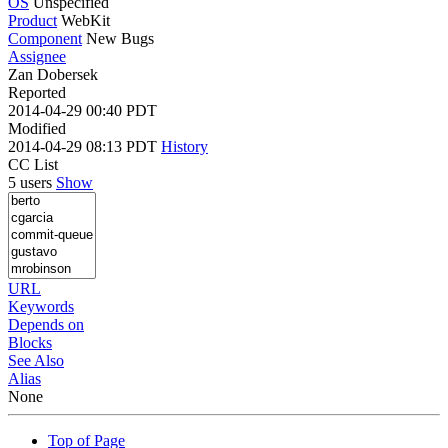
OS
Unspecified
Product
WebKit
Component
New Bugs
Assignee
Zan Dobersek
Reported
2014-04-29 00:40 PDT
Modified
2014-04-29 08:13 PDT
History
CC List
5 users
Show
URL
Keywords
Depends on
Blocks
See Also
Alias
None
Top of Page