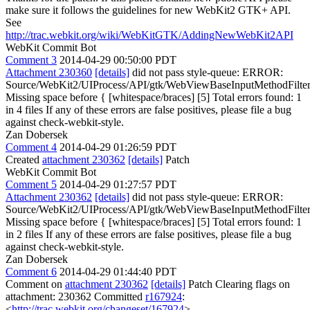
make sure it follows the guidelines for new WebKit2 GTK+ API.
See
http://trac.webkit.org/wiki/WebKitGTK/AddingNewWebKit2API
WebKit Commit Bot
Comment 3
2014-04-29 00:50:00 PDT
Attachment 230360
[details]
did not pass style-queue: ERROR:
Source/WebKit2/UIProcess/API/gtk/WebViewBaseInputMethodFilter
Missing space before { [whitespace/braces] [5] Total errors found: 1
in 4 files If any of these errors are false positives, please file a bug
against check-webkit-style.
Zan Dobersek
Comment 4
2014-04-29 01:26:59 PDT
Created
attachment 230362
[details]
Patch
WebKit Commit Bot
Comment 5
2014-04-29 01:27:57 PDT
Attachment 230362
[details]
did not pass style-queue: ERROR:
Source/WebKit2/UIProcess/API/gtk/WebViewBaseInputMethodFilter
Missing space before { [whitespace/braces] [5] Total errors found: 1
in 2 files If any of these errors are false positives, please file a bug
against check-webkit-style.
Zan Dobersek
Comment 6
2014-04-29 01:44:40 PDT
Comment on
attachment 230362
[details]
Patch Clearing flags on
attachment: 230362 Committed
r167924
:
<
http://trac.webkit.org/changeset/167924
>