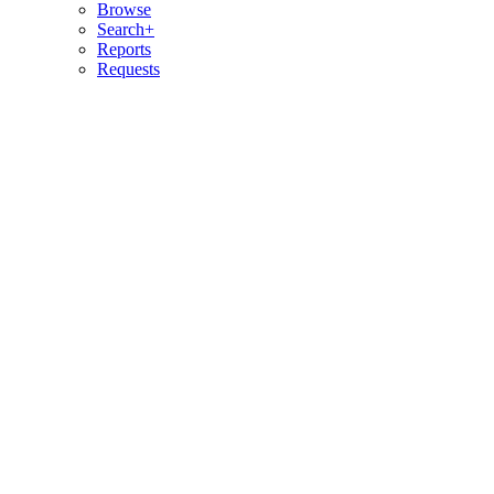
Browse
Search+
Reports
Requests