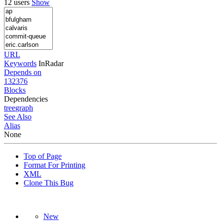
12 users
Show
URL
Keywords
InRadar
Depends on
132376
Blocks
Dependencies
tree
graph
See Also
Alias
None
Top of Page
Format For Printing
XML
Clone This Bug
New