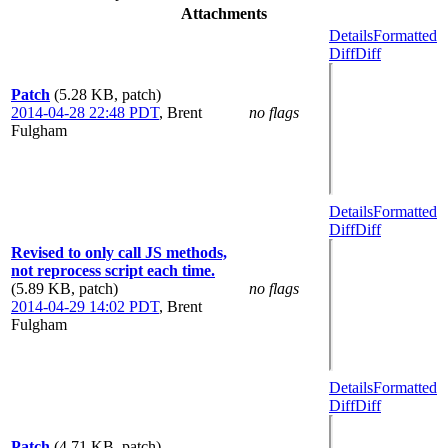
Attachments
Details
Formatted
Diff
Diff
Patch
(5.28 KB, patch)
2014-04-28 22:48 PDT
,
Brent
no flags
Fulgham
Details
Formatted
Diff
Diff
Revised to only call JS methods,
not reprocess script each time.
(5.89 KB, patch)
no flags
2014-04-29 14:02 PDT
,
Brent
Fulgham
Details
Formatted
Diff
Diff
Patch
(4.71 KB, patch)