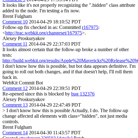
It looks like it's not properly recognizing the ".hidden" class attribute
added to the node. I'm testing a fix now.
Brent Fulgham
Comment 10
2014-04-29 18:10:52 PDT
Follow-up fix checked in as: Committed
r167975
:
<
http://trac.webkit.org/changeset/167975
>.
Alexey Proskuryakov
Comment 11
2014-04-29 22:37:03 PDT
It looks almost certain that the follow-up broke a number of other
tests:
http://build.webkit.org/results/Apple%20Mavericks%20Release%20
I don't know how this is possible, but bot data appears definitive. I'm
going to roll out both changes, and if that doesn't help, I'll roll them
back in.
WebKit Commit Bot
Comment 12
2014-04-29 22:39:51 PDT
Re-opened since this is blocked by
bug 132376
Alexey Proskuryakov
Comment 13
2014-04-29 22:47:49 PDT
> I don't know how this is possible
Actually, I do. The follow-up
change affected all elements with class="hidden", not just media
controls.
Brent Fulgham
Comment 14
2014-04-30 11:43:57 PDT