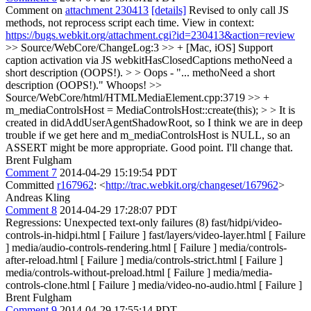
Comment on
attachment 230413
[details]
Revised to only call JS
methods, not reprocess script each time. View in context:
https://bugs.webkit.org/attachment.cgi?id=230413&action=review
>> Source/WebCore/ChangeLog:3 >> + [Mac, iOS] Support
caption activation via JS webkitHasClosedCaptions methoNeed a
short description (OOPS!). > > Oops - "... methoNeed a short
description (OOPS!)."
Whoops!
>>
Source/WebCore/html/HTMLMediaElement.cpp:3719 >> +
m_mediaControlsHost = MediaControlsHost::create(this); > > It is
created in didAddUserAgentShadowRoot, so I think we are in deep
trouble if we get here and m_mediaControlsHost is NULL, so an
ASSERT might be more appropriate.
Good point. I'll change that.
Brent Fulgham
Comment 7
2014-04-29 15:19:54 PDT
Committed
r167962
: <
http://trac.webkit.org/changeset/167962
>
Andreas Kling
Comment 8
2014-04-29 17:28:07 PDT
Regressions: Unexpected text-only failures (8) fast/hidpi/video-
controls-in-hidpi.html [ Failure ] fast/layers/video-layer.html [ Failure
] media/audio-controls-rendering.html [ Failure ] media/controls-
after-reload.html [ Failure ] media/controls-strict.html [ Failure ]
media/controls-without-preload.html [ Failure ] media/media-
controls-clone.html [ Failure ] media/video-no-audio.html [ Failure ]
Brent Fulgham
Comment 9
2014-04-29 17:55:14 PDT