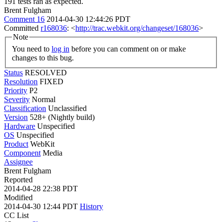
191 tests ran as expected.
Brent Fulgham
Comment 16
2014-04-30 12:44:26 PDT
Committed
r168036
: <
http://trac.webkit.org/changeset/168036
>
Note
You need to
log in
before you can comment on or make
changes to this bug.
Status
RESOLVED
Resolution
FIXED
Priority
P2
Severity
Normal
Classification
Unclassified
Version
528+ (Nightly build)
Hardware
Unspecified
OS
Unspecified
Product
WebKit
Component
Media
Assignee
Brent Fulgham
Reported
2014-04-28 22:38 PDT
Modified
2014-04-30 12:44 PDT
History
CC List