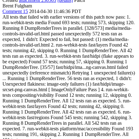
Created
attachment 230503
[details]
Patch
Brent Fulgham
Comment 15
2014-04-30 11:46:36 PDT
All tests that failed with earlier versions of this patch now pass: 1.
run-webkit-tests media Found 693 tests; running 573, skipping 120.
Running 8 DumpRenderTrees in parallel. [328/573] media/media-
controls-invalid-url.html passed unexpectedly 572 tests ran as
expected, 1 didn't: Expected to fail, but passed: (1) media/media-
controls-invalid-url.html 2. run-webkit-tests fast/layers Found 42
tests; running 42, skipping 0. Running 1 DumpRenderTree. All 42
tests ran as expected. 3. run-webkit-tests fast/hidpi (flake appears to
be expected) Found 57 tests; running 57, skipping 0. Running 1
DumpRenderTree. [35/57] fast/hidpi/ima...ng-canvas.html failed
unexpectedly (reference mismatch) Retrying 1 unexpected failure(s)
... Running 1 DumpRenderTree. 56 tests ran as expected, 1 didn't:
Unexpected flakiness: image-only failures (1) fast/hidpi/image-
srcset-png-canvas.html [ ImageOnlyFailure Pass ] 4. run-webkit-
tests compositing/visibility Found 12 tests; running 12, skipping 0.
Running 1 DumpRenderTree. All 12 tests ran as expected. 5. run-
webkit-tests fast/layers Found 42 tests; running 42, skipping 0.
Running 1 DumpRenderTree. All 42 tests ran as expected. 6. run-
webkit-tests fast/regions Found 545 tests; running 542, skipping 3.
Running 8 DumpRenderTrees in parallel. All 542 tests ran as
expected. 7. run-webkit-tests platform/mac/accessibility Found 193
tests; running 191, skipping 2. Running 1 DumpRenderTree. All