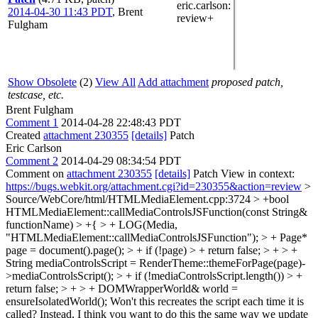
eric.carlson
:
2014-04-30 11:43 PDT
,
Brent
review+
Fulgham
Show Obsolete
(2)
View All
Add attachment
proposed patch,
testcase, etc.
Brent Fulgham
Comment 1
2014-04-28 22:48:43 PDT
Created
attachment 230355
[details]
Patch
Eric Carlson
Comment 2
2014-04-29 08:34:54 PDT
Comment on
attachment 230355
[details]
Patch View in context:
https://bugs.webkit.org/attachment.cgi?id=230355&action=review
>
Source/WebCore/html/HTMLMediaElement.cpp:3724 > +bool
HTMLMediaElement::callMediaControlsJSFunction(const String&
functionName) > +{ > + LOG(Media,
"HTMLMediaElement::callMediaControlsJSFunction"); > + Page*
page = document().page(); > + if (!page) > + return false; > + > +
String mediaControlsScript = RenderTheme::themeForPage(page)-
>mediaControlsScript(); > + if (!mediaControlsScript.length()) > +
return false; > + > + DOMWrapperWorld& world =
ensureIsolatedWorld();
Won't this recreates the script each time it is
called? Instead, I think you want to do this the same way we update