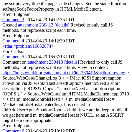
the script every time the page scale changes. See the static function
setPageScaleFactorProperty in HTMLMediaElement.
Brent Fulgham
Comment 3
2014-04-29 14:02:35 PDT
Created
attachment 230413
[details]
Revised to only call JS
methods, not reprocess script each time.
Brent Fulgham
Comment 4
2014-04-29 14:12:39 PDT
<
rdar://problem/16652874
>
Eric Carlson
Comment 5
2014-04-29 15:07:13 PDT
Comment on
attachment 230413
[details]
Revised to only call JS
methods, not reprocess script each time. View in context:
https://bugs.webkit.org/attachment.cgi?id=230413&action=review
>
Source/WebCore/ChangeLog:3 > + [Mac, iOS] Support caption
activation via JS webkitHasClosedCaptions methoNeed a short
description (OOPS!).
Oops - "... methoNeed a short description
(OOPS!)."
> Source/WebCore/html/HTMLMediaElement.cpp:3719
> + if (!m_mediaControlsHost) > + m_mediaControlsHost =
MediaControlsHost::create(this);
It is created in
didAddUserAgentShadowRoot, so I think we are in deep trouble if
we get here and m_mediaControlsHost is NULL, so an ASSERT
might be more appropriate.
Brent Fulgham
Comment 6
2014-04-29 15:18:12 PDT