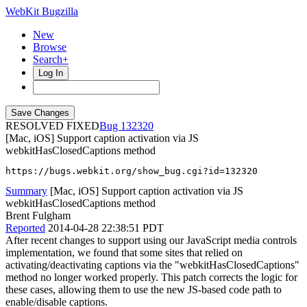
WebKit Bugzilla
New
Browse
Search+
Log In
RESOLVED FIXED
132320
[Mac, iOS] Support caption activation via JS
webkitHasClosedCaptions method
https://bugs.webkit.org/show_bug.cgi?id=132320
Summary
[Mac, iOS] Support caption activation via JS
webkitHasClosedCaptions method
Brent Fulgham
Reported
2014-04-28 22:38:51 PDT
After recent changes to support using our JavaScript media controls
implementation, we found that some sites that relied on
activating/deactivating captions via the "webkitHasClosedCaptions"
method no longer worked properly. This patch corrects the logic for
these cases, allowing them to use the new JS-based code path to
enable/disable captions.