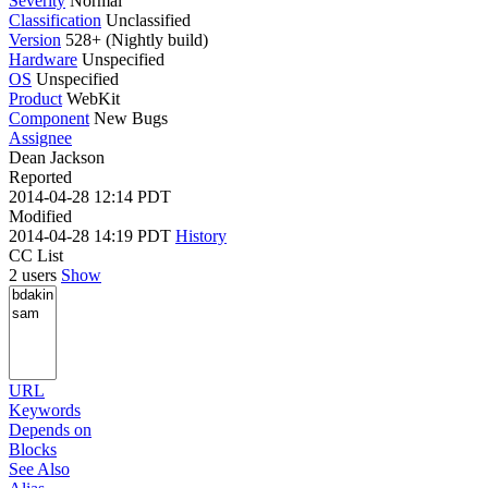
Severity
Normal
Classification
Unclassified
Version
528+ (Nightly build)
Hardware
Unspecified
OS
Unspecified
Product
WebKit
Component
New Bugs
Assignee
Dean Jackson
Reported
2014-04-28 12:14 PDT
Modified
2014-04-28 14:19 PDT
History
CC List
2 users
Show
URL
Keywords
Depends on
Blocks
See Also