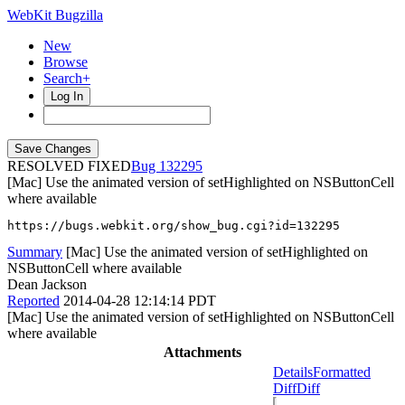
WebKit Bugzilla
New
Browse
Search+
Log In
RESOLVED FIXED
132295
[Mac] Use the animated version of setHighlighted on NSButtonCell
where available
https://bugs.webkit.org/show_bug.cgi?id=132295
Summary
[Mac] Use the animated version of setHighlighted on
NSButtonCell where available
Dean Jackson
Reported
2014-04-28 12:14:14 PDT
[Mac] Use the animated version of setHighlighted on NSButtonCell
where available
Attachments
Details
Formatted
Diff
Diff