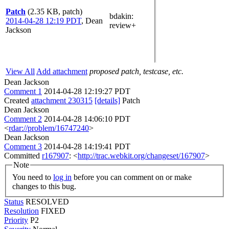
Patch
(2.35 KB, patch)
bdakin
:
2014-04-28 12:19 PDT
,
Dean
review+
Jackson
View All
Add attachment
proposed patch, testcase, etc.
Dean Jackson
Comment 1
2014-04-28 12:19:27 PDT
Created
attachment 230315
[details]
Patch
Dean Jackson
Comment 2
2014-04-28 14:06:10 PDT
<
rdar://problem/16747240
>
Dean Jackson
Comment 3
2014-04-28 14:19:41 PDT
Committed
r167907
: <
http://trac.webkit.org/changeset/167907
>
Note
You need to
log in
before you can comment on or make
changes to this bug.
Status
RESOLVED
Resolution
FIXED
Priority
P2