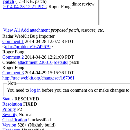
patch
(1.53 KB, patch)
dino
: review+
2014-04-28 12:21 PDT
,
Roger Fong
View All
Add attachment
proposed patch, testcase, etc.
Radar WebKit Bug Importer
Comment 1
2014-04-28 12:07:58 PDT
<
rdar://problem/16745679
>
Roger Fong
Comment 2
2014-04-28 12:21:09 PDT
Created
attachment 230316
[details]
patch
Roger Fong
Comment 3
2014-04-29 15:15:36 PDT
http://trac.webkit.org/changeset/167961
Note
You need to
log in
before you can comment on or make changes to 
Status
RESOLVED
Resolution
FIXED
Priority
P2
Severity
Normal
Classification
Unclassified
Version
528+ (Nightly build)