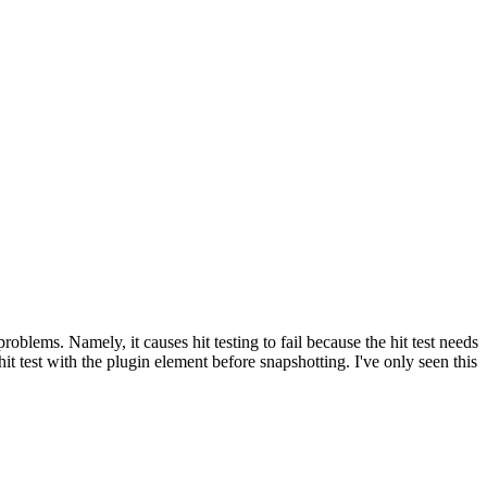
oblems. Namely, it causes hit testing to fail because the hit test needs
 test with the plugin element before snapshotting. I've only seen this