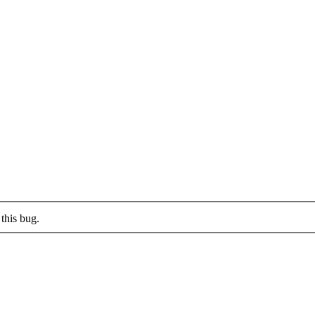
this bug.