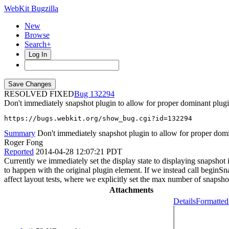
WebKit Bugzilla
New
Browse
Search+
Log In
RESOLVED FIXED
132294
Don't immediately snapshot plugin to allow for proper dominant plugi
https://bugs.webkit.org/show_bug.cgi?id=132294
Summary
Don't immediately snapshot plugin to allow for proper domi
Roger Fong
Reported
2014-04-28 12:07:21 PDT
Currently we immediately set the display state to displaying snapshot i
to happen with the original plugin element. If we instead call beginS
affect layout tests, where we explicitly set the max number of snapshot 
Attachments
Details
Formatted