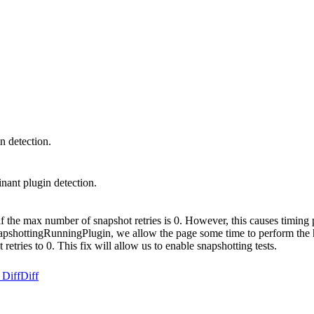
n detection.
nant plugin detection.
f the max number of snapshot retries is 0. However, this causes timing pr
napshottingRunningPlugin, we allow the page some time to perform the hit
retries to 0. This fix will allow us to enable snapshotting tests.
 Diff
Diff