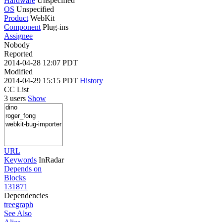
Hardware
Unspecified
OS
Unspecified
Product
WebKit
Component
Plug-ins
Assignee
Nobody
Reported
2014-04-28 12:07 PDT
Modified
2014-04-29 15:15 PDT
History
CC List
3 users
Show
URL
Keywords
InRadar
Depends on
Blocks
131871
Dependencies
tree
graph
See Also