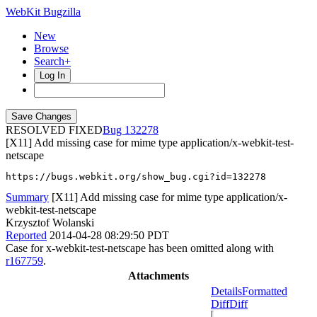
WebKit Bugzilla
New
Browse
Search+
Log In
RESOLVED FIXED
132278
[X11] Add missing case for mime type application/x-webkit-test-
netscape
https://bugs.webkit.org/show_bug.cgi?id=132278
Summary
[X11] Add missing case for mime type application/x-
webkit-test-netscape
Krzysztof Wolanski
Reported
2014-04-28 08:29:50 PDT
Case for x-webkit-test-netscape has been omitted along with
r167759
.
Attachments
Details
Formatted
Diff
Diff