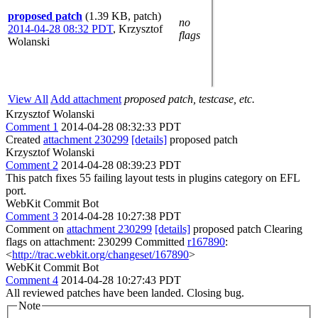
proposed patch
(1.39 KB, patch)
no
2014-04-28 08:32 PDT
,
Krzysztof
flags
Wolanski
View All
Add attachment
proposed patch, testcase, etc.
Krzysztof Wolanski
Comment 1
2014-04-28 08:32:33 PDT
Created
attachment 230299
[details]
proposed patch
Krzysztof Wolanski
Comment 2
2014-04-28 08:39:23 PDT
This patch fixes 55 failing layout tests in plugins category on EFL
port.
WebKit Commit Bot
Comment 3
2014-04-28 10:27:38 PDT
Comment on
attachment 230299
[details]
proposed patch Clearing
flags on attachment: 230299 Committed
r167890
:
<
http://trac.webkit.org/changeset/167890
>
WebKit Commit Bot
Comment 4
2014-04-28 10:27:43 PDT
All reviewed patches have been landed. Closing bug.
Note