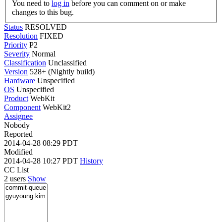
You need to
log in
before you can comment on or make
changes to this bug.
Status
RESOLVED
Resolution
FIXED
Priority
P2
Severity
Normal
Classification
Unclassified
Version
528+ (Nightly build)
Hardware
Unspecified
OS
Unspecified
Product
WebKit
Component
WebKit2
Assignee
Nobody
Reported
2014-04-28 08:29 PDT
Modified
2014-04-28 10:27 PDT
History
CC List
2 users
Show