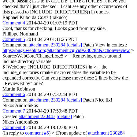
we are passing lists to INCLUDE_DIRECTORIES(), have you
checked that?
I just checked - I cant see any other occurrences of
lists passed to INCLUDE_DIRECTORIES() in quotes.
Raphael Kubo da Costa (:rakuco)
Comment 4
2014-04-29 01:07:19 PDT
Cool, thanks for checking. Looks good from my side.
Philippe Normand
Comment 5
2014-04-29 01:11:25 PDT
Comment on
attachment 230284
[details]
Patch View in context:
https://bugs.webkit.org/attachment.cgi?id=230284&action=review
>
Source/WebCore/ChangeLog:5 > + Removing quotes around
include directory variable
${WebCore_INCLUDE_DIRECTORIES} in > + the
include_directories cmake macro enables the variable to be
expanded correctly.
Can you please move these 2 lines below the
"Reviewed by" one?
Martin Robinson
Comment 6
2014-04-29 07:32:44 PDT
Comment on
attachment 230284
[details]
Patch Nice fix!
Nikos Andronikos
Comment 7
2014-04-29 17:59:48 PDT
Created
attachment 230447
[details]
Patch
Nikos Andronikos
Comment 8
2014-04-29 18:12:06 PDT
(In reply to
comment #5
)
> (From update of
attachment 230284