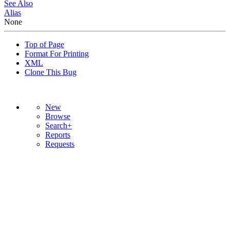
See Also
Alias
None
Top of Page
Format For Printing
XML
Clone This Bug
New
Browse
Search+
Reports
Requests