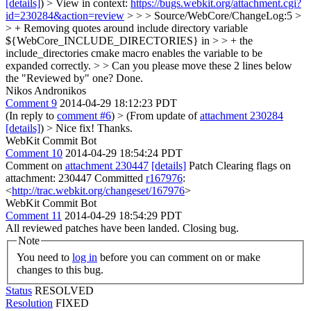
[details]
) > View in context:
https://bugs.webkit.org/attachment.cgi?
id=230284&action=review
> > > Source/WebCore/ChangeLog:5 >
> + Removing quotes around include directory variable
${WebCore_INCLUDE_DIRECTORIES} in > > + the
include_directories cmake macro enables the variable to be
expanded correctly. > > Can you please move these 2 lines below
the "Reviewed by" one?
Done.
Nikos Andronikos
Comment 9
2014-04-29 18:12:23 PDT
(In reply to
comment #6
)
> (From update of
attachment 230284
[details]
) > Nice fix!
Thanks.
WebKit Commit Bot
Comment 10
2014-04-29 18:54:24 PDT
Comment on
attachment 230447
[details]
Patch Clearing flags on
attachment: 230447 Committed
r167976
:
<
http://trac.webkit.org/changeset/167976
>
WebKit Commit Bot
Comment 11
2014-04-29 18:54:29 PDT
All reviewed patches have been landed. Closing bug.
Note
You need to
log in
before you can comment on or make
changes to this bug.
Status
RESOLVED
Resolution
FIXED