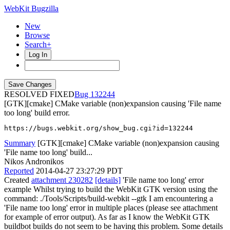
WebKit Bugzilla
New
Browse
Search+
Log In
RESOLVED FIXED
132244
[GTK][cmake] CMake variable (non)expansion causing 'File name
too long' build error.
https://bugs.webkit.org/show_bug.cgi?id=132244
Summary
[GTK][cmake] CMake variable (non)expansion causing
'File name too long' build...
Nikos Andronikos
Reported
2014-04-27 23:27:29 PDT
Created
attachment 230282
[details]
'File name too long' error
example Whilst trying to build the WebKit GTK version using the
command: ./Tools/Scripts/build-webkit --gtk I am encountering a
'File name too long' error in multiple places (please see attachment
for example of error output). As far as I know the WebKit GTK
buildbot builds do not seem to be having this problem. Some details