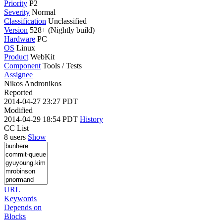
Priority
P2
Severity
Normal
Classification
Unclassified
Version
528+ (Nightly build)
Hardware
PC
OS
Linux
Product
WebKit
Component
Tools / Tests
Assignee
Nikos Andronikos
Reported
2014-04-27 23:27 PDT
Modified
2014-04-29 18:54 PDT
History
CC List
8 users
Show
URL
Keywords
Depends on
Blocks