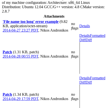
of my machine configuration: Architecture: x86_64 Linux
Distribution: Ubuntu 12.04 GCC/G++ version: 4.8 CMake version:
2.8.7
Attachments
'File name too long' error example
(9.82
no
KB, application/octet-stream)
Details
flags
2014-04-27 23:27 PDT
,
Nikos Andronikos
Details
Formatted
Diff
Diff
Patch
(1.31 KB, patch)
no
2014-04-28 00:55 PDT
,
Nikos Andronikos
flags
Details
Formatted
Diff
Diff
Patch
(1.34 KB, patch)
no
2014-04-29 17:59 PDT
,
Nikos Andronikos
flags