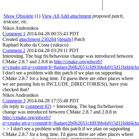
Show Obsolete
(1)
View All
Add attachment
proposed patch,
testcase, etc.
Nikos Andronikos
Comment 1
2014-04-28 00:55:43 PDT
Created
attachment 230284
[details]
Patch
Raphael Kubo da Costa (:rakuco)
Comment 2
2014-04-28 03:29:11 PDT
Interesting. The bug fix/behaviour change was introduced between
CMake 2.8.7 and 2.8.8 in
http://cmake.org/gitweb?
p=cmake.git;a=commit;h=8adaee2b0b2651cfd93bb4a915d11bdd4cb
I don't see a problem with this patch if we plan on supporting
CMake 2.8.7 for a long time. I'd guess there are other places where
we are passing lists to INCLUDE_DIRECTORIES(), have you
checked that?
Nikos Andronikos
Comment 3
2014-04-28 17:55:48 PDT
(In reply to
comment #2
)
> Interesting. The bug fix/behaviour
change was introduced between CMake 2.8.7 and 2.8.8 in
http://cmake.org/gitweb?
p=cmake.git;a=commit;h=8adaee2b0b2651cfd93bb4a915d11bdd4cb
> > I don't see a problem with this patch if we plan on supporting
CMake 2.8.7 for a long time. I'd guess there are other places where