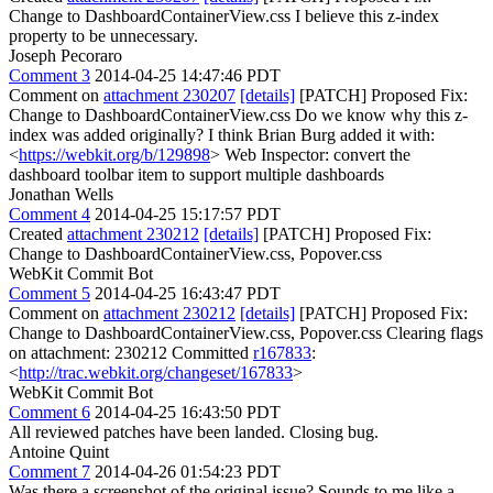
Change to DashboardContainerView.css I believe this z-index
property to be unnecessary.
Joseph Pecoraro
Comment 3
2014-04-25 14:47:46 PDT
Comment on
attachment 230207
[details]
[PATCH] Proposed Fix:
Change to DashboardContainerView.css Do we know why this z-
index was added originally? I think Brian Burg added it with:
<
https://webkit.org/b/129898
> Web Inspector: convert the
dashboard toolbar item to support multiple dashboards
Jonathan Wells
Comment 4
2014-04-25 15:17:57 PDT
Created
attachment 230212
[details]
[PATCH] Proposed Fix:
Change to DashboardContainerView.css, Popover.css
WebKit Commit Bot
Comment 5
2014-04-25 16:43:47 PDT
Comment on
attachment 230212
[details]
[PATCH] Proposed Fix:
Change to DashboardContainerView.css, Popover.css Clearing flags
on attachment: 230212 Committed
r167833
:
<
http://trac.webkit.org/changeset/167833
>
WebKit Commit Bot
Comment 6
2014-04-25 16:43:50 PDT
All reviewed patches have been landed. Closing bug.
Antoine Quint
Comment 7
2014-04-26 01:54:23 PDT
Was there a screenshot of the original issue? Sounds to me like a