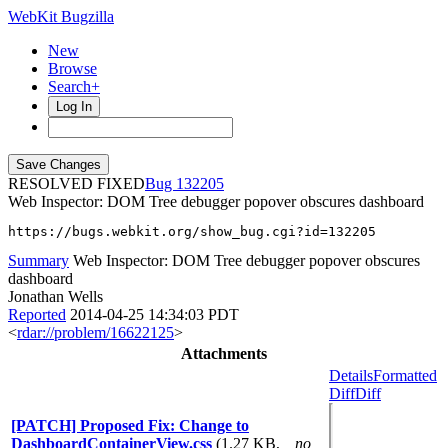
WebKit Bugzilla
New
Browse
Search+
Log In
RESOLVED FIXED
132205
Web Inspector: DOM Tree debugger popover obscures dashboard
https://bugs.webkit.org/show_bug.cgi?id=132205
Summary
Web Inspector: DOM Tree debugger popover obscures
dashboard
Jonathan Wells
Reported
2014-04-25 14:34:03 PDT
<
rdar://problem/16622125
>
Attachments
Details
Formatted
Diff
Diff
[PATCH] Proposed Fix: Change to
DashboardContainerView.css
(1.27 KB,
no