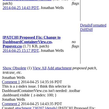
patch)
flags
2014-04-25 14:43 PDT
,
Jonathan Wells
Details
Formatted
Diff
Diff
[PATCH] Proposed Fix: Change to
DashboardContainerView.css,
no
Popover.css
(1.71 KB, patch)
flags
2014-04-25 15:17 PDT
,
Jonathan Wells
Show Obsolete
(1)
View All
Add attachment
proposed patch,
testcase, etc.
Jonathan Wells
Comment 1
2014-04-25 14:35:16 PDT
This is a z-index issue. I think this selector in
DashboardContainerView.css isn't needed: .toolbar
.dashboard.visible { z-index: 100; }
Jonathan Wells
Comment 2
2014-04-25 14:43:35 PDT
Created
attachment 230207
[details]
[PATCH] Proposed Fix: