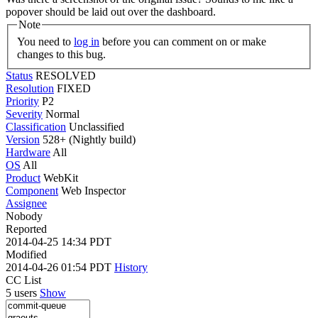
popover should be laid out over the dashboard.
Note
You need to
log in
before you can comment on or make
changes to this bug.
Status
RESOLVED
Resolution
FIXED
Priority
P2
Severity
Normal
Classification
Unclassified
Version
528+ (Nightly build)
Hardware
All
OS
All
Product
WebKit
Component
Web Inspector
Assignee
Nobody
Reported
2014-04-25 14:34 PDT
Modified
2014-04-26 01:54 PDT
History
CC List
5 users
Show