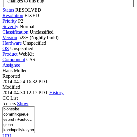
changes to this bug.
Status
RESOLVED
Resolution
FIXED
Priority
P2
Severity
Normal
Classification
Unclassified
Version
528+ (Nightly build)
Hardware
Unspecified
OS
Unspecified
Product
WebKit
Component
CSS
Assignee
Hans Muller
Reported
2014-04-24 16:32 PDT
Modified
2014-04-30 12:17 PDT
History
CC List
5 users
Show
URL