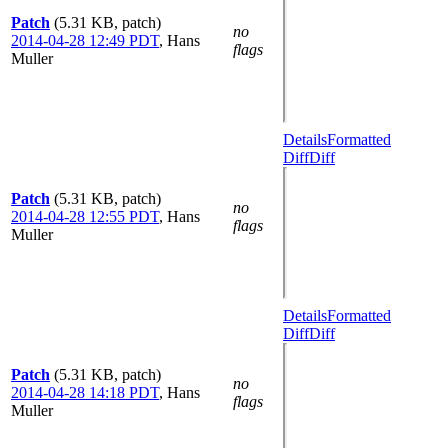
Patch
(5.31 KB, patch)
no
2014-04-28 12:49 PDT
,
Hans
flags
Muller
Details
Formatted
Diff
Diff
Patch
(5.31 KB, patch)
no
2014-04-28 12:55 PDT
,
Hans
flags
Muller
Details
Formatted
Diff
Diff
Patch
(5.31 KB, patch)
no
2014-04-28 14:18 PDT
,
Hans
flags
Muller