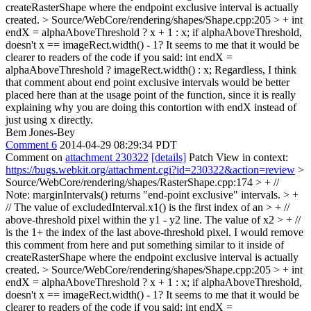
createRasterShape where the endpoint exclusive interval is actually
created.
> Source/WebCore/rendering/shapes/Shape.cpp:205 > + int
endX = alphaAboveThreshold ? x + 1 : x;
if alphaAboveThreshold,
doesn't x == imageRect.width() - 1? It seems to me that it would be
clearer to readers of the code if you said: int endX =
alphaAboveThreshold ? imageRect.width() : x; Regardless, I think
that comment about end point exclusive intervals would be better
placed here than at the usage point of the function, since it is really
explaining why you are doing this contortion with endX instead of
just using x directly.
Bem Jones-Bey
Comment 6
2014-04-29 08:29:34 PDT
Comment on
attachment 230322
[details]
Patch View in context:
https://bugs.webkit.org/attachment.cgi?id=230322&action=review
>
Source/WebCore/rendering/shapes/RasterShape.cpp:174 > + //
Note: marginIntervals() returns "end-point exclusive" intervals. > +
// The value of excludedInterval.x1() is the first index of an > + //
above-threshold pixel within the y1 - y2 line. The value of x2 > + //
is the 1+ the index of the last above-threshold pixel.
I would remove
this comment from here and put something similar to it inside of
createRasterShape where the endpoint exclusive interval is actually
created.
> Source/WebCore/rendering/shapes/Shape.cpp:205 > + int
endX = alphaAboveThreshold ? x + 1 : x;
if alphaAboveThreshold,
doesn't x == imageRect.width() - 1? It seems to me that it would be
clearer to readers of the code if you said: int endX =