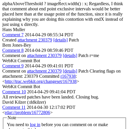
alphaAboveThreshold ? imageRect.width() : x; Regardless, I think
that comment about end point exclusive intervals would be better
placed here than at the usage point of the function, since it is really
explaining why you are doing this contortion with endX instead of
just using x directly.
Hans Muller
Comment 7
2014-04-29 08:55:34 PDT
Created
attachment 230379
[details]
Patch
Bem Jones-Bey
Comment 8
2014-04-29 08:59:46 PDT
Comment on
attachment 230379
[details]
Patch r=me
WebKit Commit Bot
Comment 9
2014-04-29 09:41:01 PDT
Comment on
attachment 230379
[details]
Patch Clearing flags on
attachment: 230379 Committed
r167938
:
<
http://trac.webkit.org/changeset/167938
>
WebKit Commit Bot
Comment 10
2014-04-29 09:41:04 PDT
All reviewed patches have been landed. Closing bug.
David Kilzer (:ddkilzer)
Comment 11
2014-04-30 12:17:02 PDT
<
rdar://problem/16772806
>
Note
You need to
log in
before you can comment on or make