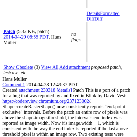
Details
Formatted
Diff
Diff
Patch
(5.32 KB, patch)
no
2014-04-29 08:55 PDT
,
Hans
flags
Muller
Show Obsolete
(3)
View All
Add attachment
proposed patch,
testcase, etc.
Hans Muller
Comment 1
2014-04-28 12:49:37 PDT
Created
attachment 230318
[details]
Patch This is a port of a patch
for a bug that was reported by and fixed in Blink by David Vest:
https://codereview.chromium.org/237123002/
.
Shape::createRasterShape() now consistently reports "end-point
exclusive" intervals. Before the patch an entire row of pixels was
above the shape-image-threshold, the interval's end index was
reported as image.width. Now it's image.width + 1, which is
consistent with the way the end index is reported if the last above
threshold pixel is within an image row. Two existing tests were