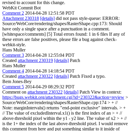
revised to account for this change.
WebKit Commit Bot
Comment 2
2014-04-28 12:51:58 PDT
Attachment 230318
[details]
did not pass style-queue: ERROR:
Source/WebCore/rendering/shapes/RasterShape.cpp:173: Should
have only a single space after a punctuation in a comment.
[whitespace/comments] [5] Total errors found: 1 in 6 files If any of
these errors are false positives, please file a bug against check-
webkit-style.
Hans Muller
Comment 3
2014-04-28 12:55:04 PDT
Created
attachment 230319
[details]
Patch
Hans Muller
Comment 4
2014-04-28 14:18:54 PDT
Created
attachment 230322
[details]
Patch Fixed a typo.
Bem Jones-Bey
Comment 5
2014-04-29 08:29:32 PDT
Comment on
attachment 230322
[details]
Patch View in context:
https://bugs.webkit.org/attachment.cgi?id=230322&action=review
>
Source/WebCore/rendering/shapes/RasterShape.cpp:174 > + //
Note: marginIntervals() returns "end-point exclusive" intervals. > +
// The value of excludedInterval.x1() is the first index of an > + //
above-threshold pixel within the y1 - y2 line. The value of x2 > + //
is the 1+ the index of the last above-threshold pixel.
I would remove
this comment from here and put something similar to it inside of