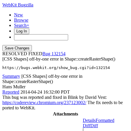
WebKit Bugzilla
New
Browse
Search+
Log In
RESOLVED FIXED
132154
[CSS Shapes] off-by-one error in Shape::createRasterShape()
https://bugs.webkit.org/show_bug.cgi?id=132154
Summary
[CSS Shapes] off-by-one error in
Shape::createRasterShape()
Hans Muller
Reported
2014-04-24 16:32:00 PDT
This bug was reported and fixed in Blink by David Vest:
https://codereview.chromium.org/237123002/
The fix needs to be
ported to WebKit.
Attachments
Details
Formatted
Diff
Diff