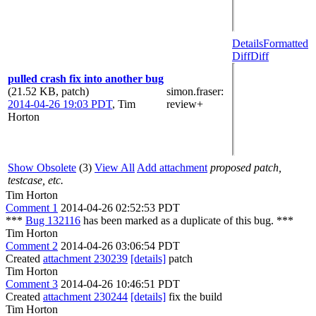
Details
Formatted
Diff
Diff
pulled crash fix into another bug
(21.52 KB, patch)
simon.fraser
:
2014-04-26 19:03 PDT
,
Tim
review+
Horton
Show Obsolete
(3)
View All
Add attachment
proposed patch,
testcase, etc.
Tim Horton
Comment 1
2014-04-26 02:52:53 PDT
***
Bug 132116
has been marked as a duplicate of this bug. ***
Tim Horton
Comment 2
2014-04-26 03:06:54 PDT
Created
attachment 230239
[details]
patch
Tim Horton
Comment 3
2014-04-26 10:46:51 PDT
Created
attachment 230244
[details]
fix the build
Tim Horton