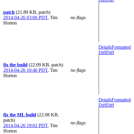
patch
(21.89 KB, patch)
2014-04-26 03:06 PDT
,
Tim
no flags
Horton
Details
Formatted
Diff
Diff
fix the build
(22.09 KB, patch)
2014-04-26 10:46 PDT
,
Tim
no flags
Horton
Details
Formatted
Diff
Diff
fix the ML build
(22.08 KB,
patch)
no flags
2014-04-26 19:02 PDT
,
Tim
Horton