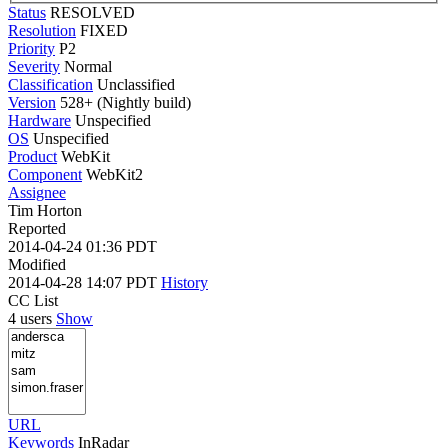
Status
RESOLVED
Resolution
FIXED
Priority
P2
Severity
Normal
Classification
Unclassified
Version
528+ (Nightly build)
Hardware
Unspecified
OS
Unspecified
Product
WebKit
Component
WebKit2
Assignee
Tim Horton
Reported
2014-04-24 01:36 PDT
Modified
2014-04-28 14:07 PDT
History
CC List
4 users
Show
URL
Keywords
InRadar