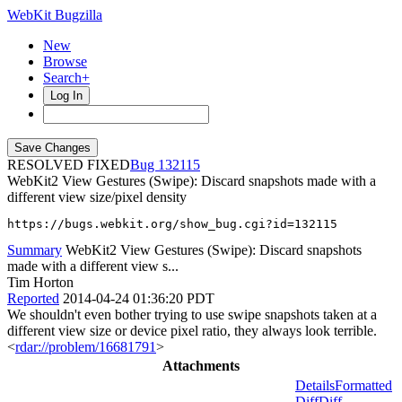
WebKit Bugzilla
New
Browse
Search+
Log In
RESOLVED FIXED
132115
WebKit2 View Gestures (Swipe): Discard snapshots made with a
different view size/pixel density
https://bugs.webkit.org/show_bug.cgi?id=132115
Summary
WebKit2 View Gestures (Swipe): Discard snapshots
made with a different view s...
Tim Horton
Reported
2014-04-24 01:36:20 PDT
We shouldn't even bother trying to use swipe snapshots taken at a
different view size or device pixel ratio, they always look terrible.
<
rdar://problem/16681791
>
Attachments
Details
Formatted
Diff
Diff