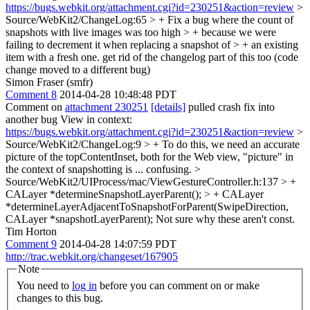
https://bugs.webkit.org/attachment.cgi?id=230251&action=review
>
Source/WebKit2/ChangeLog:65 > + Fix a bug where the count of
snapshots with live images was too high > + because we were
failing to decrement it when replacing a snapshot of > + an existing
item with a fresh one.
get rid of the changelog part of this too (code
change moved to a different bug)
Simon Fraser (smfr)
Comment 8
2014-04-28 10:48:48 PDT
Comment on
attachment 230251
[details]
pulled crash fix into
another bug View in context:
https://bugs.webkit.org/attachment.cgi?id=230251&action=review
>
Source/WebKit2/ChangeLog:9 > + To do this, we need an accurate
picture of the topContentInset, both for the Web view,
"picture" in
the context of snapshotting is ... confusing.
>
Source/WebKit2/UIProcess/mac/ViewGestureController.h:137 > +
CALayer *determineSnapshotLayerParent(); > + CALayer
*determineLayerAdjacentToSnapshotForParent(SwipeDirection,
CALayer *snapshotLayerParent);
Not sure why these aren't const.
Tim Horton
Comment 9
2014-04-28 14:07:59 PDT
http://trac.webkit.org/changeset/167905
Note
You need to
log in
before you can comment on or make
changes to this bug.