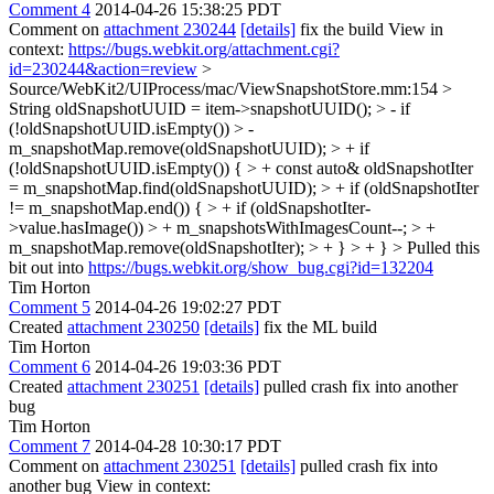
Comment 4
2014-04-26 15:38:25 PDT
Comment on
attachment 230244
[details]
fix the build View in
context:
https://bugs.webkit.org/attachment.cgi?
id=230244&action=review
>
Source/WebKit2/UIProcess/mac/ViewSnapshotStore.mm:154 >
String oldSnapshotUUID = item->snapshotUUID(); > - if
(!oldSnapshotUUID.isEmpty()) > -
m_snapshotMap.remove(oldSnapshotUUID); > + if
(!oldSnapshotUUID.isEmpty()) { > + const auto& oldSnapshotIter
= m_snapshotMap.find(oldSnapshotUUID); > + if (oldSnapshotIter
!= m_snapshotMap.end()) { > + if (oldSnapshotIter-
>value.hasImage()) > + m_snapshotsWithImagesCount--; > +
m_snapshotMap.remove(oldSnapshotIter); > + } > + } >
Pulled this
bit out into
https://bugs.webkit.org/show_bug.cgi?id=132204
Tim Horton
Comment 5
2014-04-26 19:02:27 PDT
Created
attachment 230250
[details]
fix the ML build
Tim Horton
Comment 6
2014-04-26 19:03:36 PDT
Created
attachment 230251
[details]
pulled crash fix into another
bug
Tim Horton
Comment 7
2014-04-28 10:30:17 PDT
Comment on
attachment 230251
[details]
pulled crash fix into
another bug View in context: