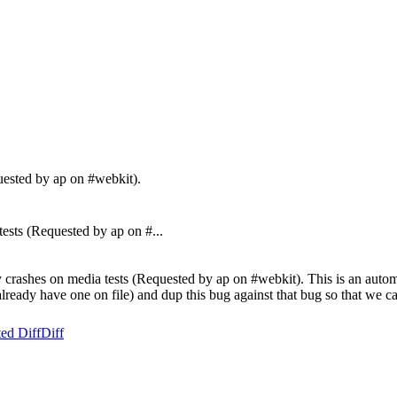
uested by ap on #webkit).
ts (Requested by ap on #...
crashes on media tests (Requested by ap on #webkit). This is an automa
t already have one on file) and dup this bug against that bug so that we ca
ed Diff
Diff