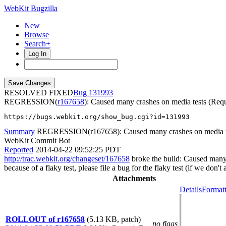
WebKit Bugzilla
New
Browse
Search+
Log In
RESOLVED FIXED
131993
REGRESSION(
r167658
): Caused many crashes on media tests (Req
https://bugs.webkit.org/show_bug.cgi?id=131993
Summary
REGRESSION(r167658): Caused many crashes on media tes
WebKit Commit Bot
Reported
2014-04-22 09:52:25 PDT
http://trac.webkit.org/changeset/167658
broke the build: Caused many 
because of a flaky test, please file a bug for the flaky test (if we don'
Attachments
Details
Formatt
ROLLOUT of r167658
(5.13 KB, patch)
no flags