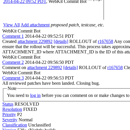
2014-04-22 09:52 PDT
,
WebKit Commit Bot
View All
Add attachment
proposed patch, testcase, etc.
WebKit Commit Bot
Comment 1
2014-04-22 09:52:51 PDT
Created
attachment 229892
[details]
ROLLOUT of
r167658
Any comm
ensure that the rollout will be successful. This process takes approxi
ATTACHMENT_ID where ATTACHMENT_ID is the ID of this atta
WebKit Commit Bot
Comment 2
2014-04-22 09:56:50 PDT
Comment on
attachment 229892
[details]
ROLLOUT of
r167658
Cle
WebKit Commit Bot
Comment 3
2014-04-22 09:56:53 PDT
All reviewed patches have been landed. Closing bug.
Note
You need to
log in
before you can comment on or make changes to 
Status
RESOLVED
Resolution
FIXED
Priority
P2
Severity
Normal
Classification
Unclassified