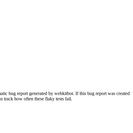
tic bug report generated by webkitbot. If this bug report was created
n track how often these flaky tests fail.