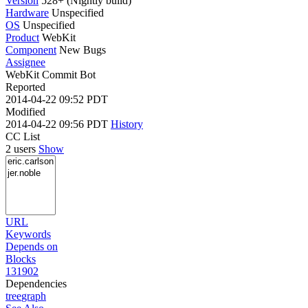
Version
528+ (Nightly build)
Hardware
Unspecified
OS
Unspecified
Product
WebKit
Component
New Bugs
Assignee
WebKit Commit Bot
Reported
2014-04-22 09:52 PDT
Modified
2014-04-22 09:56 PDT
History
CC List
2 users
Show
URL
Keywords
Depends on
Blocks
131902
Dependencies
tree
graph