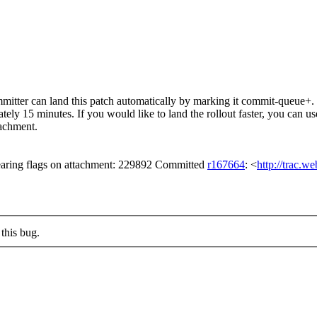
itter can land this patch automatically by marking it commit-queue+. T
mately 15 minutes. If you would like to land the rollout faster, you ca
chment.
aring flags on attachment: 229892 Committed
r167664
: <
http://trac.w
this bug.