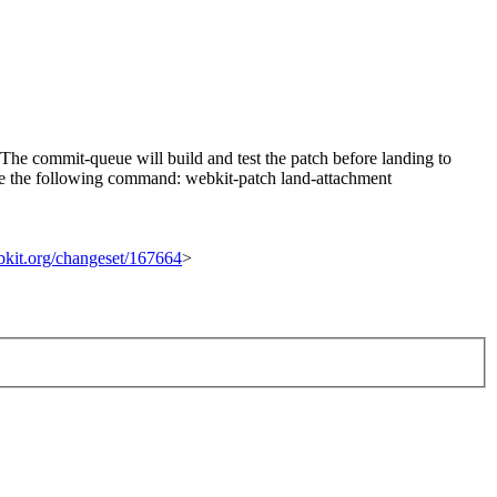
he commit-queue will build and test the patch before landing to
n use the following command: webkit-patch land-attachment
ebkit.org/changeset/167664
>