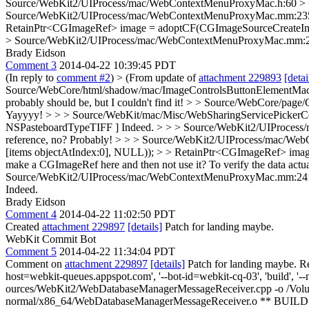
Source/WebKit2/UIProcess/mac/WebContextMenuProxyMac.h:60 > + 
Source/WebKit2/UIProcess/mac/WebContextMenuProxyMac.mm:235 
RetainPtr<CGImageRef> image = adoptCF(CGImageSourceCreateIma
> Source/WebKit2/UIProcess/mac/WebContextMenuProxyMac.mm:241 
Brady Eidson
Comment 3
2014-04-22 10:39:45 PDT
(In reply to
comment #2
)
> (From update of
attachment 229893
[detai
Source/WebCore/html/shadow/mac/ImageControlsButtonElementMac.cpp:1
probably should be, but I couldn't find it!
> > Source/WebCore/page/C
Yayyyy!
> > > Source/WebKit/mac/Misc/WebSharingServicePickerCo
NSPasteboardTypeTIFF ]
Indeed.
> > > Source/WebKit2/UIProcess/m
reference, no?
Probably!
> > > Source/WebKit2/UIProcess/mac/We
[items objectAtIndex:0], NULL)); > > RetainPtr<CGImageRef> image
make a CGImageRef here and then not use it?
To verify the data actu
Source/WebKit2/UIProcess/mac/WebContextMenuProxyMac.mm:241 > 
Indeed.
Brady Eidson
Comment 4
2014-04-22 11:02:50 PDT
Created
attachment 229897
[details]
Patch for landing maybe.
WebKit Commit Bot
Comment 5
2014-04-22 11:34:04 PDT
Comment on
attachment 229897
[details]
Patch for landing maybe. R
host=webkit-queues.appspot.com', '--bot-id=webkit-cq-03', 'build', '--
ources/WebKit2/WebDatabaseManagerMessageReceiver.cpp -o /Volu
normal/x86_64/WebDatabaseManagerMessageReceiver.o ** BUILD F