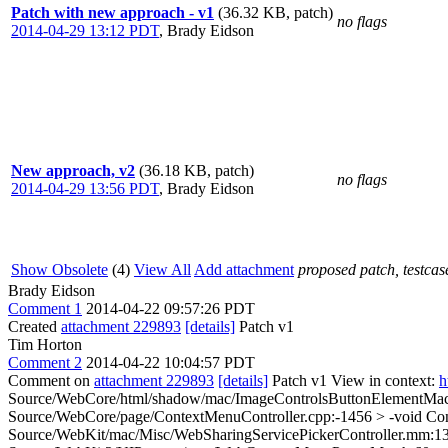
Patch with new approach - v1
(36.32 KB, patch)
no flags
2014-04-29 13:12 PDT
,
Brady Eidson
New approach, v2
(36.18 KB, patch)
no flags
2014-04-29 13:56 PDT
,
Brady Eidson
Show Obsolete
(4)
View All
Add attachment
proposed patch, testcase
Brady Eidson
Comment 1
2014-04-22 09:57:26 PDT
Created
attachment 229893
[details]
Patch v1
Tim Horton
Comment 2
2014-04-22 10:04:57 PDT
Comment on
attachment 229893
[details]
Patch v1 View in context:
h
Source/WebCore/html/shadow/mac/ImageControlsButtonElementMac.cp
Source/WebCore/page/ContextMenuController.cpp:-1456 > -void Co
Source/WebKit/mac/Misc/WebSharingServicePickerController.mm:135