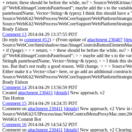
+ return;
these should be before the while, no?
> Source/WebKit/mac/
@"WebKitImageControlsPasteboard";
maybe add the s to the variab
pasteboardName, Vector<String>& types);
I think this should have a 
Source/WebKit2/WebProcess/WebCoreSupport/WebPlatformStrategies
Source/WebKit2/WebProcess/WebCoreSupport/WebPlatformStrategies.cp
Brady Eidson
Comment 13
2014-04-29 13:37:55 PDT
(In reply to
comment #12
)
> (From update of
attachment 230407
[deta
Source/WebCore/html/shadow/mac/ImageControlsButtonElementMac.cpp:
+ if (!page) > > + return; > > these should be before the while, no? >
@"WebKitImageControlsPasteboard"; > > maybe add the s to the var
String& pasteboardName, Vector<String>& types); > > I think this shou
too. But that's not really a good reason. Will change.
> > > Source/We
Either make it a Vector<char> here, or go add an additional constructo
Source/WebKit2/WebProcess/WebCoreSupport/WebPlatformStrategies.cp
Brady Eidson
Comment 14
2014-04-29 13:56:59 PDT
Created
attachment 230411
[details]
New approach, v2
Tim Horton
Comment 15
2014-04-29 14:24:35 PDT
Comment on
attachment 230411
[details]
New approach, v2 View in 
Source/WebKit2/UIProcess/mac/WebContextMenuProxyMac.mm:26
WebKit Commit Bot
Comment 16
2014-04-29 14:54:52 PDT
Comment on
attachment 230411
[details]
New approach, v2 Clearing 