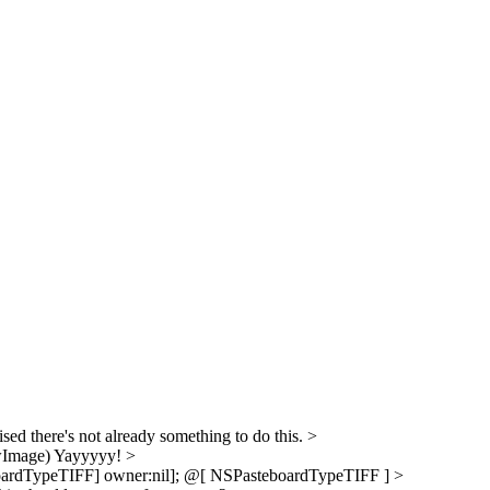
sed there's not already something to do this.
>
wImage)
Yayyyyy!
>
ardTypeTIFF] owner:nil];
@[ NSPasteboardTypeTIFF ]
>