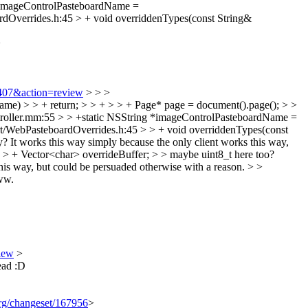
*imageControlPasteboardName =
verrides.h:45 > + void overriddenTypes(const String&
>
0407&action=review
> > >
e) > > + return; > > + > > + Page* page = document().page(); > >
oller.mm:55 > > +static NSString *imageControlPasteboardName =
WebPasteboardOverrides.h:45 > > + void overriddenTypes(const
y?
It works this way simply because the only client works this way,
 + Vector<char> overrideBuffer; > > maybe uint8_t here too?
 this way, but could be persuaded otherwise with a reason.
> >
w.
iew
>
tead :D
.org/changeset/167956
>