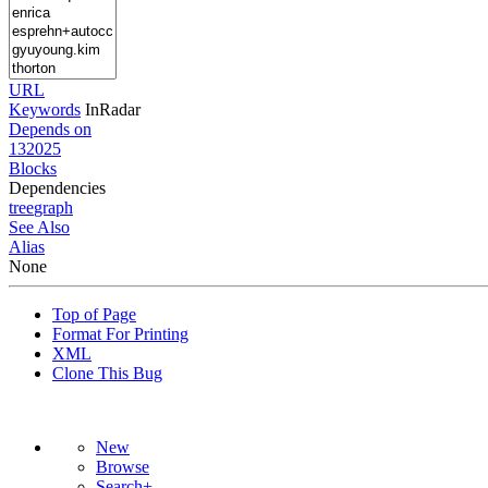
URL
Keywords
InRadar
Depends on
132025
Blocks
Dependencies
tree
graph
See Also
Alias
None
Top of Page
Format For Printing
XML
Clone This Bug
New
Browse
Search+