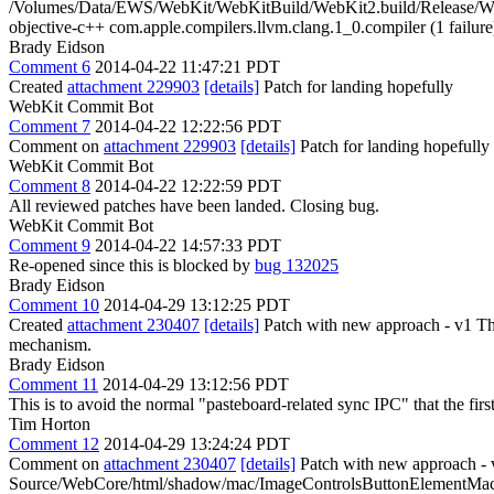
/Volumes/Data/EWS/WebKit/WebKitBuild/WebKit2.build/Release/
objective-c++ com.apple.compilers.llvm.clang.1_0.compiler (1 failure
Brady Eidson
Comment 6
2014-04-22 11:47:21 PDT
Created
attachment 229903
[details]
Patch for landing hopefully
WebKit Commit Bot
Comment 7
2014-04-22 12:22:56 PDT
Comment on
attachment 229903
[details]
Patch for landing hopefull
WebKit Commit Bot
Comment 8
2014-04-22 12:22:59 PDT
All reviewed patches have been landed. Closing bug.
WebKit Commit Bot
Comment 9
2014-04-22 14:57:33 PDT
Re-opened since this is blocked by
bug 132025
Brady Eidson
Comment 10
2014-04-29 13:12:25 PDT
Created
attachment 230407
[details]
Patch with new approach - v1 Thi
mechanism.
Brady Eidson
Comment 11
2014-04-29 13:12:56 PDT
This is to avoid the normal "pasteboard-related sync IPC" that the firs
Tim Horton
Comment 12
2014-04-29 13:24:24 PDT
Comment on
attachment 230407
[details]
Patch with new approach - 
Source/WebCore/html/shadow/mac/ImageControlsButtonElementMac.cpp: