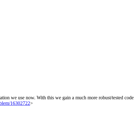
tation we use now. With this we gain a much more robust/tested code
roblem/16302722
>