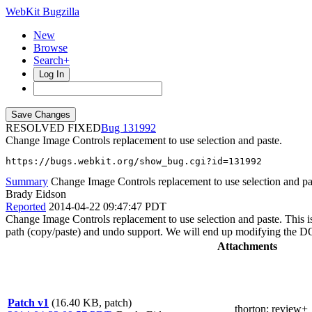
WebKit Bugzilla
New
Browse
Search+
Log In
RESOLVED FIXED
131992
Change Image Controls replacement to use selection and paste.
https://bugs.webkit.org/show_bug.cgi?id=131992
Summary
Change Image Controls replacement to use selection and pa
Brady Eidson
Reported
2014-04-22 09:47:47 PDT
Change Image Controls replacement to use selection and paste. This i
path (copy/paste) and undo support. We will end up modifying the 
Attachments
Patch v1
(16.40 KB, patch)
thorton
: review+