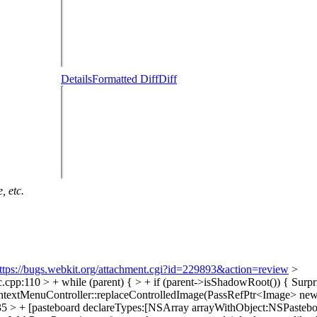
Details
Formatted Diff
Diff
, etc.
ttps://bugs.webkit.org/attachment.cgi?id=229893&action=review
>
p:110 > + while (parent) { > + if (parent->isShadowRoot()) {
Surpri
ntextMenuController::replaceControlledImage(PassRefPtr<Image> ne
 > + [pasteboard declareTypes:[NSArray arrayWithObject:NSPastebo