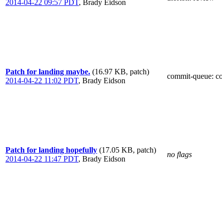
2014-04-22 09:57 PDT
,
Brady Eidson
Patch for landing maybe.
(16.97 KB, patch)
commit-queue
: c
2014-04-22 11:02 PDT
,
Brady Eidson
Patch for landing hopefully
(17.05 KB, patch)
no flags
2014-04-22 11:47 PDT
,
Brady Eidson