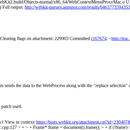
WebKit2.build/Objects-normal/x86_64/WebContextMenuProxyMac.o
) Full output:
http://webkit-queues.appspot.com/results/646377359435
y Clearing flags on attachment: 229903 Committed
r167674
: <
http://tra
s sends the data to the WebProcess along with the "replace selection
t patch used.
v1 View in context:
https://bugs.webkit.org/attachment.cgi?id=230407
127 > + > + Frame* frame = document().frame(); > + if (!frame) > + 