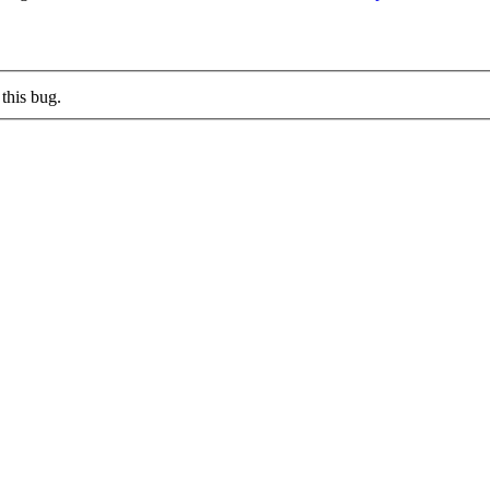
this bug.