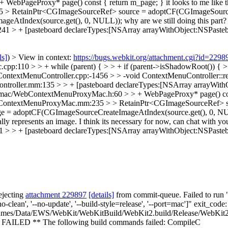
WebPageProxy* page() const { return m_page; }
it looks to me like 
> RetainPtr<CGImageSourceRef> source = adoptCF(CGImageSourceC
geAtIndex(source.get(), 0, NULL));
why are we still doing this part
> + [pasteboard declareTypes:[NSArray arrayWithObject:NSPasteb
ls]
) > View in context:
https://bugs.webkit.org/attachment.cgi?id=229
10 > > + while (parent) { > > + if (parent->isShadowRoot()) { > > S
ontextMenuController.cpp:-1456 > > -void ContextMenuController::
ntroller.mm:135 > > + [pasteboard declareTypes:[NSArray arrayWith
ac/WebContextMenuProxyMac.h:60 > > + WebPageProxy* page() const { 
bContextMenuProxyMac.mm:235 > > RetainPtr<CGImageSourceRef> s
 = adoptCF(CGImageSourceCreateImageAtIndex(source.get(), 0, NULL));
ally represents an image. I think its necessary for now, can chat with
> + [pasteboard declareTypes:[NSArray arrayWithObject:NSPasteb
ejecting
attachment 229897
[details]
from commit-queue. Failed to run "
no-clean', '--no-update', '--build-style=release', '--port=mac']" exit_
mes/Data/EWS/WebKit/WebKitBuild/WebKit2.build/Release/WebKit2.
AILED ** The following build commands failed: CompileC