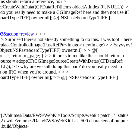
this should return a reference, no?
>
reateWithData((CFDataRef)[items objectAtIndex:0], NULL)); >
? do you really need to make a CGImageRef here and then not use it?
oardTypeTIFF] owner:nil];
@[ NSPasteboardTypeTIFF ]
893&action=review
> > >
urprised there's not already something to do this.
I was too! There
replaceControlledImage(PassRefPtr<Image> newImage) > > Yayyyyy!
Object:NSPasteboardTypeTIFF] owner:nil]; > > @[
return m_page; } > > it looks to me like this should return a
ource = adoptCF(CGImageSourceCreateWithData((CFDataRef)
 > > why are we still doing this part? do you really need to
 you on IRC when you're around.
> > >
oardTypeTIFF] owner:nil]; > > @[ NSPasteboardTypeTIFF ]
['/Volumes/Data/EWS/WebKit/Tools/Scripts/webkit-patch', '--status-
code: 2 cwd: /Volumes/Data/EWS/WebKit Last 500 characters of output:
build/Objects-