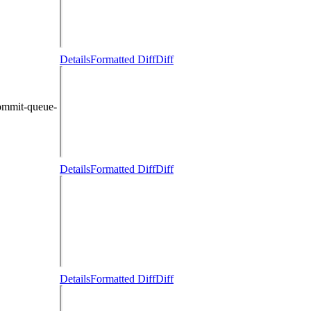
Details
Formatted Diff
Diff
ommit-queue-
Details
Formatted Diff
Diff
Details
Formatted Diff
Diff