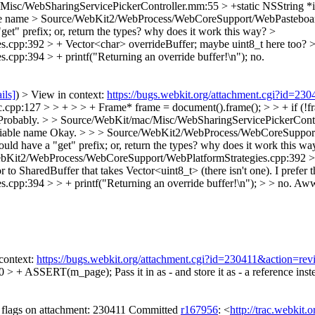
Misc/WebSharingServicePickerController.mm:55 > +static NSString 
le name
> Source/WebKit2/WebProcess/WebCoreSupport/WebPasteboardO
"get" prefix; or, return the types? why does it work this way?
>
.cpp:392 > + Vector<char> overrideBuffer;
maybe uint8_t here too?
p:394 > + printf("Returning an override buffer!\n");
no.
ils]
) > View in context:
https://bugs.webkit.org/attachment.cgi?id=23
127 > > + > > + Frame* frame = document().frame(); > > + if (!fram
Probably.
> > Source/WebKit/mac/Misc/WebSharingServicePickerContr
iable name
Okay.
> > > Source/WebKit2/WebProcess/WebCoreSupport/
ld have a "get" prefix; or, return the types? why does it work this wa
bKit2/WebProcess/WebCoreSupport/WebPlatformStrategies.cpp:392 > >
r to SharedBuffer that takes Vector<uint8_t> (there isn't one). I prefer
p:394 > > + printf("Returning an override buffer!\n"); > > no.
Aww
context:
https://bugs.webkit.org/attachment.cgi?id=230411&action=rev
0 > + ASSERT(m_page);
Pass it in as - and store it as - a reference ins
flags on attachment: 230411 Committed
r167956
: <
http://trac.webkit