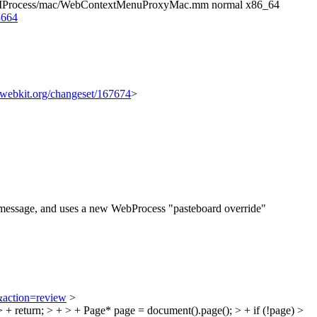
 UIProcess/mac/WebContextMenuProxyMac.mm normal x86_64
3664
c.webkit.org/changeset/167674
>
" message, and uses a new WebProcess "pasteboard override"
&action=review
>
return; > + > + Page* page = document().page(); > + if (!page) >