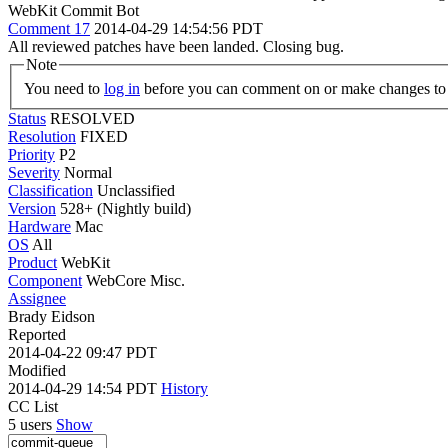
WebKit Commit Bot
Comment 17
2014-04-29 14:54:56 PDT
All reviewed patches have been landed. Closing bug.
Note
You need to
log in
before you can comment on or make changes to 
Status
RESOLVED
Resolution
FIXED
Priority
P2
Severity
Normal
Classification
Unclassified
Version
528+ (Nightly build)
Hardware
Mac
OS
All
Product
WebKit
Component
WebCore Misc.
Assignee
Brady Eidson
Reported
2014-04-22 09:47 PDT
Modified
2014-04-29 14:54 PDT
History
CC List
5 users
Show