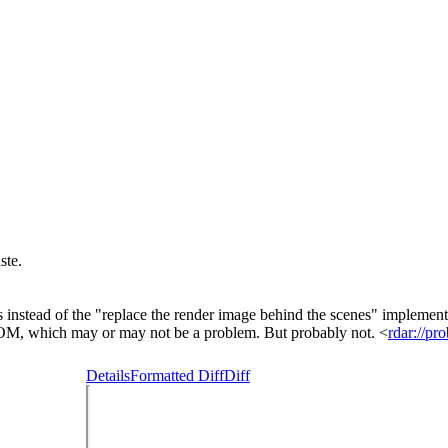
ste.
s instead of the "replace the render image behind the scenes" implemen
DOM, which may or may not be a problem. But probably not. <
rdar://p
Details
Formatted Diff
Diff