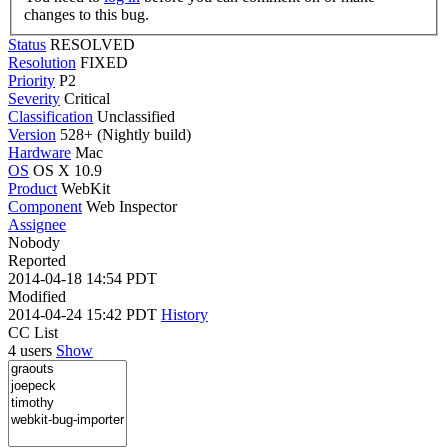
changes to this bug.
Status
RESOLVED
Resolution
FIXED
Priority
P2
Severity
Critical
Classification
Unclassified
Version
528+ (Nightly build)
Hardware
Mac
OS
OS X 10.9
Product
WebKit
Component
Web Inspector
Assignee
Nobody
Reported
2014-04-18 14:54 PDT
Modified
2014-04-24 15:42 PDT
History
CC List
4 users
Show