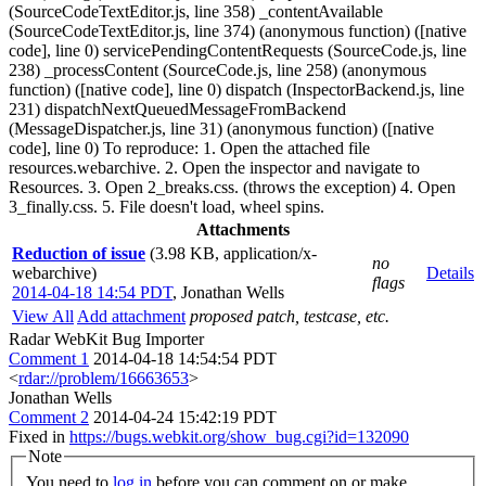
(SourceCodeTextEditor.js, line 358) _contentAvailable
(SourceCodeTextEditor.js, line 374) (anonymous function) ([native
code], line 0) servicePendingContentRequests (SourceCode.js, line
238) _processContent (SourceCode.js, line 258) (anonymous
function) ([native code], line 0) dispatch (InspectorBackend.js, line
231) dispatchNextQueuedMessageFromBackend
(MessageDispatcher.js, line 31) (anonymous function) ([native
code], line 0) To reproduce: 1. Open the attached file
resources.webarchive. 2. Open the inspector and navigate to
Resources. 3. Open 2_breaks.css. (throws the exception) 4. Open
3_finally.css. 5. File doesn't load, wheel spins.
Attachments
Reduction of issue
(3.98 KB, application/x-
no
webarchive)
Details
flags
2014-04-18 14:54 PDT
,
Jonathan Wells
View All
Add attachment
proposed patch, testcase, etc.
Radar WebKit Bug Importer
Comment 1
2014-04-18 14:54:54 PDT
<
rdar://problem/16663653
>
Jonathan Wells
Comment 2
2014-04-24 15:42:19 PDT
Fixed in
https://bugs.webkit.org/show_bug.cgi?id=132090
Note
You need to
log in
before you can comment on or make