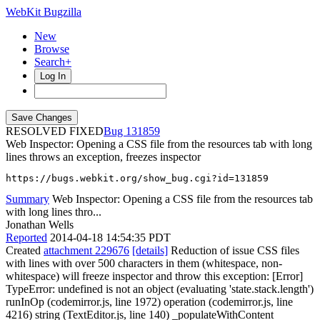
WebKit Bugzilla
New
Browse
Search+
Log In
RESOLVED FIXED
131859
Web Inspector: Opening a CSS file from the resources tab with long
lines throws an exception, freezes inspector
https://bugs.webkit.org/show_bug.cgi?id=131859
Summary
Web Inspector: Opening a CSS file from the resources tab
with long lines thro...
Jonathan Wells
Reported
2014-04-18 14:54:35 PDT
Created
attachment 229676
[details]
Reduction of issue CSS files
with lines with over 500 characters in them (whitespace, non-
whitespace) will freeze inspector and throw this exception: [Error]
TypeError: undefined is not an object (evaluating 'state.stack.length')
runInOp (codemirror.js, line 1972) operation (codemirror.js, line
4216) string (TextEditor.js, line 140) _populateWithContent