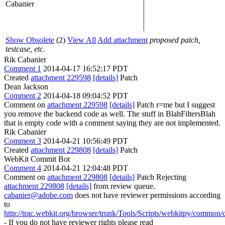
Cabanier
Show Obsolete
(2)
View All
Add attachment
proposed patch,
testcase, etc.
Rik Cabanier
Comment 1
2014-04-17 16:52:17 PDT
Created
attachment 229598
[details]
Patch
Dean Jackson
Comment 2
2014-04-18 09:04:52 PDT
Comment on
attachment 229598
[details]
Patch r=me but I suggest
you remove the backend code as well. The stuff in BlahFiltersBlah
that is empty code with a comment saying they are not implemented.
Rik Cabanier
Comment 3
2014-04-21 10:56:49 PDT
Created
attachment 229808
[details]
Patch
WebKit Commit Bot
Comment 4
2014-04-21 12:04:48 PDT
Comment on
attachment 229808
[details]
Patch Rejecting
attachment 229808
[details]
from review queue.
cabanier@adobe.com
does not have reviewer permissions according
to
http://trac.webkit.org/browser/trunk/Tools/Scripts/webkitpy/common/c
- If you do not have reviewer rights please read