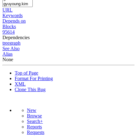
URL
Keywords
Depends on
Blocks
95614
Dependencies
tree
graph
See Also
Alias
None
Top of Page
Format For Printing
XML
Clone This Bug
New
Browse
Search+
Reports
Requests