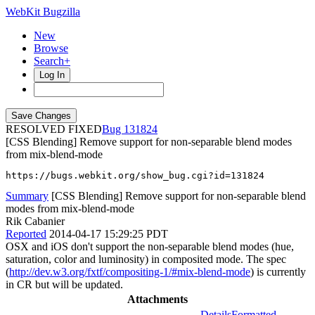
WebKit Bugzilla
New
Browse
Search+
Log In
RESOLVED FIXED
131824
[CSS Blending] Remove support for non-separable blend modes
from mix-blend-mode
https://bugs.webkit.org/show_bug.cgi?id=131824
Summary
[CSS Blending] Remove support for non-separable blend
modes from mix-blend-mode
Rik Cabanier
Reported
2014-04-17 15:29:25 PDT
OSX and iOS don't support the non-separable blend modes (hue,
saturation, color and luminosity) in composited mode. The spec
(
http://dev.w3.org/fxtf/compositing-1/#mix-blend-mode
) is currently
in CR but will be updated.
Attachments
Details
Formatted