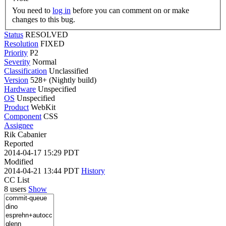
You need to
log in
before you can comment on or make
changes to this bug.
Status
RESOLVED
Resolution
FIXED
Priority
P2
Severity
Normal
Classification
Unclassified
Version
528+ (Nightly build)
Hardware
Unspecified
OS
Unspecified
Product
WebKit
Component
CSS
Assignee
Rik Cabanier
Reported
2014-04-17 15:29 PDT
Modified
2014-04-21 13:44 PDT
History
CC List
8 users
Show