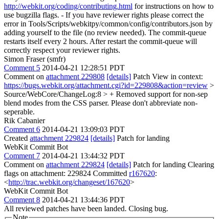
http://webkit.org/coding/contributing.html
for instructions on how to
use bugzilla flags. - If you have reviewer rights please correct the
error in Tools/Scripts/webkitpy/common/config/contributors.json by
adding yourself to the file (no review needed). The commit-queue
restarts itself every 2 hours. After restart the commit-queue will
correctly respect your reviewer rights.
Simon Fraser (smfr)
Comment 5
2014-04-21 12:28:51 PDT
Comment on
attachment 229808
[details]
Patch View in context:
https://bugs.webkit.org/attachment.cgi?id=229808&action=review
>
Source/WebCore/ChangeLog:8 > + Removed support for non-sep
blend modes from the CSS parser.
Please don't abbreviate non-
seperable.
Rik Cabanier
Comment 6
2014-04-21 13:09:03 PDT
Created
attachment 229824
[details]
Patch for landing
WebKit Commit Bot
Comment 7
2014-04-21 13:44:32 PDT
Comment on
attachment 229824
[details]
Patch for landing Clearing
flags on attachment: 229824 Committed
r167620
:
<
http://trac.webkit.org/changeset/167620
>
WebKit Commit Bot
Comment 8
2014-04-21 13:44:36 PDT
All reviewed patches have been landed. Closing bug.
Note