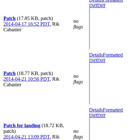
Diff
Diff
Patch
(17.85 KB, patch)
no
2014-04-17 16:52 PDT
,
Rik
flags
Cabanier
Details
Formatted
Diff
Diff
Patch
(18.77 KB, patch)
no
2014-04-21 10:56 PDT
,
Rik
flags
Cabanier
Details
Formatted
Diff
Diff
Patch for landing
(18.72 KB,
patch)
no
2014-04-21 13:09 PDT
,
Rik
flags