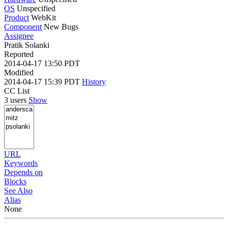
OS
Unspecified
Product
WebKit
Component
New Bugs
Assignee
Pratik Solanki
Reported
2014-04-17 13:50 PDT
Modified
2014-04-17 15:39 PDT
History
CC List
3 users
Show
URL
Keywords
Depends on
Blocks
See Also
Alias
None