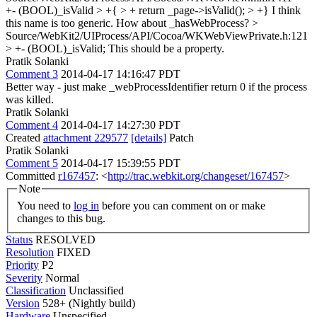
+- (BOOL)_isValid > +{ > + return _page->isValid(); > +}
I think
this name is too generic. How about _hasWebProcess?
>
Source/WebKit2/UIProcess/API/Cocoa/WKWebViewPrivate.h:121
> +- (BOOL)_isValid;
This should be a property.
Pratik Solanki
Comment 3
2014-04-17 14:16:47 PDT
Better way - just make _webProcessIdentifier return 0 if the process
was killed.
Pratik Solanki
Comment 4
2014-04-17 14:27:30 PDT
Created
attachment 229577
[details]
Patch
Pratik Solanki
Comment 5
2014-04-17 15:39:55 PDT
Committed
r167457
: <
http://trac.webkit.org/changeset/167457
>
Note
You need to
log in
before you can comment on or make
changes to this bug.
Status
RESOLVED
Resolution
FIXED
Priority
P2
Severity
Normal
Classification
Unclassified
Version
528+ (Nightly build)
Hardware
Unspecified