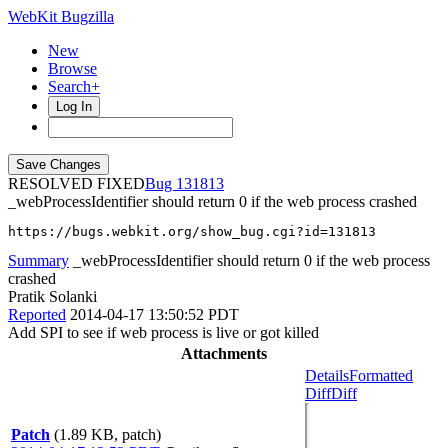
WebKit Bugzilla
New
Browse
Search+
Log In
RESOLVED FIXED
131813
_webProcessIdentifier should return 0 if the web process crashed
https://bugs.webkit.org/show_bug.cgi?id=131813
Summary
_webProcessIdentifier should return 0 if the web process
crashed
Pratik Solanki
Reported
2014-04-17 13:50:52 PDT
Add SPI to see if web process is live or got killed
Attachments
Details
Formatted
Diff
Diff
Patch
(1.89 KB, patch)