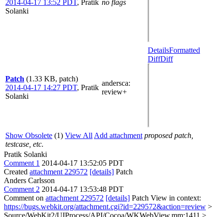
2014-04-17 13:52 PDT
,
Pratik
no flags
Solanki
Details
Formatted
Diff
Diff
Patch
(1.33 KB, patch)
andersca
:
2014-04-17 14:27 PDT
,
Pratik
review+
Solanki
Show Obsolete
(1)
View All
Add attachment
proposed patch,
testcase, etc.
Pratik Solanki
Comment 1
2014-04-17 13:52:05 PDT
Created
attachment 229572
[details]
Patch
Anders Carlsson
Comment 2
2014-04-17 13:53:48 PDT
Comment on
attachment 229572
[details]
Patch View in context:
https://bugs.webkit.org/attachment.cgi?id=229572&action=review
>
Source/WebKit2/UIProcess/API/Cocoa/WKWebView.mm:1411 >