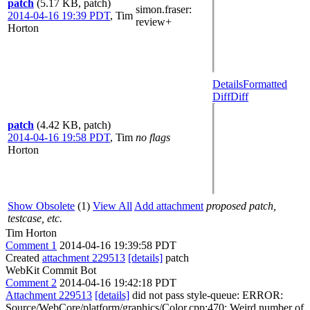
patch
(5.17 KB, patch)
simon.fraser
:
2014-04-16 19:39 PDT
,
Tim
review+
Horton
Details
Formatted
Diff
Diff
patch
(4.42 KB, patch)
2014-04-16 19:58 PDT
,
Tim
no flags
Horton
Show Obsolete
(1)
View All
Add attachment
proposed patch,
testcase, etc.
Tim Horton
Comment 1
2014-04-16 19:39:58 PDT
Created
attachment 229513
[details]
patch
WebKit Commit Bot
Comment 2
2014-04-16 19:42:18 PDT
Attachment 229513
[details]
did not pass style-queue: ERROR:
Source/WebCore/platform/graphics/Color.cpp:470: Weird number of