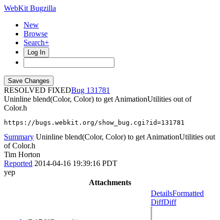
WebKit Bugzilla
New
Browse
Search+
Log In
RESOLVED FIXED
131781
Uninline blend(Color, Color) to get AnimationUtilities out of
Color.h
https://bugs.webkit.org/show_bug.cgi?id=131781
Summary
Uninline blend(Color, Color) to get AnimationUtilities out
of Color.h
Tim Horton
Reported
2014-04-16 19:39:16 PDT
yep
Attachments
Details
Formatted
Diff
Diff