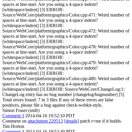
spaces at line-start. Are you using a 4-space indent?
[whitespace/indent] [3] ERROR:
Source/WebCore/platform/graphics/Color.cpp:471: Weird number of
spaces at line-start. Are you using a 4-space indent?
[whitespace/indent] [3] ERROR:
Source/WebCore/platform/graphics/Color.cpp:472: Weird number of
spaces at line-start. Are you using a 4-space indent?
[whitespace/indent] [3] ERROR:
Source/WebCore/platform/graphics/Color.cpp:478: Weird number of
spaces at line-start. Are you using a 4-space indent?
[whitespace/indent] [3] ERROR:
Source/WebCore/platform/graphics/Color.cpp:479: Weird number of
spaces at line-start. Are you using a 4-space indent?
[whitespace/indent] [3] ERROR:
Source/WebCore/platform/graphics/Color.cpp:480: Weird number of
spaces at line-start. Are you using a 4-space indent?
[whitespace/indent] [3] ERROR: Source/WebCore/ChangeLog:1:
ChangeLog entry has no bug number [changelog/bugnumber] [5]
Total errors found: 7 in 3 files If any of these errors are false
positives, please file a bug against check-webkit-style.
Simon Fraser (smfr)
Comment 3
2014-04-16 19:52:10 PDT
Comment on
attachment 229513
[details]
patch r=me if it builds.
Tim Horton
Comment 4
2014-04-16 19:52:40 PDT