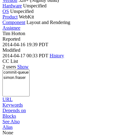
Version
528+ (Nightly build)
Hardware
Unspecified
OS
Unspecified
Product
WebKit
Component
Layout and Rendering
Assignee
Tim Horton
Reported
2014-04-16 19:39 PDT
Modified
2014-04-17 00:33 PDT
History
CC List
2 users
Show
URL
Keywords
Depends on
Blocks
See Also
Alias
None