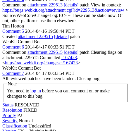
Comment on
attachment 229513
[details]
patch View in context:
https://bugs.webkit.org/attachment.cgi?id=229513&action=review
>
Source/WebCore/ChangeLog:10 > + These can be static now.
Or
not, other platforms use them elsewhere.
Tim Horton
Comment 5
2014-04-16 19:58:44 PDT
Created
attachment 229515
[details]
patch
WebKit Commit Bot
Comment 6
2014-04-17 00:33:51 PDT
Comment on
attachment 229515
[details]
patch Clearing flags on
attachment: 229515 Committed
r167423
:
<
http://trac.webkit.org/changeset/167423
>
WebKit Commit Bot
Comment 7
2014-04-17 00:33:54 PDT
All reviewed patches have been landed. Closing bug.
Note
You need to
log in
before you can comment on or make
changes to this bug.
Status
RESOLVED
Resolution
FIXED
Priority
P2
Severity
Normal
Classification
Unclassified